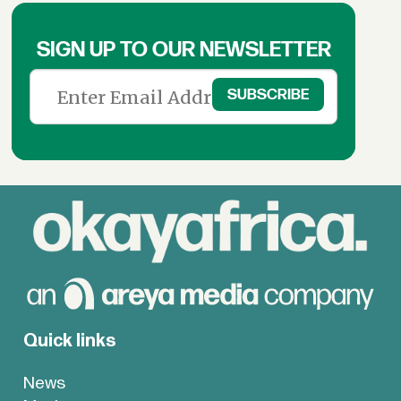
SIGN UP TO OUR NEWSLETTER
Quick links
News