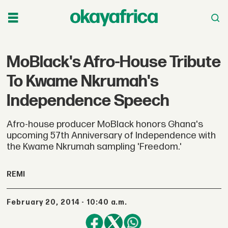
MoBlack's Afro-House Tribute
To Kwame Nkrumah's
Independence Speech
Afro-house producer MoBlack honors Ghana's
upcoming 57th Anniversary of Independence with
the Kwame Nkrumah sampling 'Freedom.'
REMI
February 20, 2014 - 10:40 a.m.