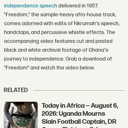
independence speech
delivered in 1957.
"Freedom," the sample-heavy afro-house track,
comes adorned with edits of Nkrumah's speech,
handclaps, and percussive whistle effects. The
accompanying video features cut and pasted
black and white archival footage of Ghana's
journey to independence. Grab a download of
"Freedom" and watch the video below.
RELATED
Today in Africa — August 6,
2026: Uganda Mourns
Slain Football Captain, DR