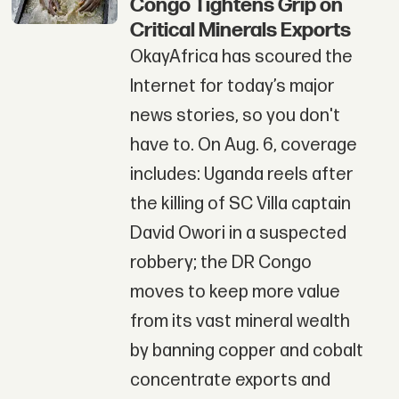
Congo Tightens Grip on
Critical Minerals Exports
OkayAfrica has scoured the
Internet for today’s major
news stories, so you don't
have to. On Aug. 6, coverage
includes: Uganda reels after
the killing of SC Villa captain
David Owori in a suspected
robbery; the DR Congo
moves to keep more value
from its vast mineral wealth
by banning copper and cobalt
concentrate exports and