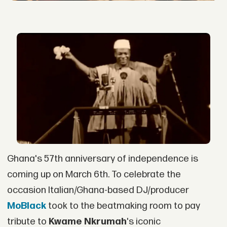
Ghana's 57th anniversary of independence is
coming up on March 6th. To celebrate the
occasion Italian/Ghana-based DJ/producer
MoBlack
took to the beatmaking room to pay
tribute to
Kwame Nkrumah
's iconic