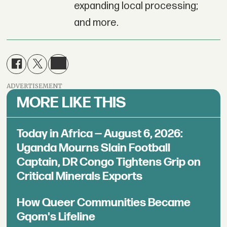
expanding local processing;
and more.
ADVERTISEMENT
MORE LIKE THIS
Today in Africa — August 6, 2026:
Uganda Mourns Slain Football
Captain, DR Congo Tightens Grip on
Critical Minerals Exports
How Queer Communities Became
Gqom's Lifeline