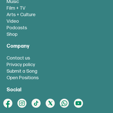
Music
Film + TV
Arts + Culture
Video
Podcasts
Shop
Company
Contact us
Privacy policy
Submit a Song
Open Positions
Social