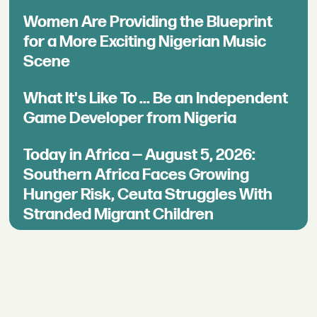
Women Are Providing the Blueprint
for a More Exciting Nigerian Music
Scene
What It's Like To ... Be an Independent
Game Developer from Nigeria
Today in Africa — August 5, 2026:
Southern Africa Faces Growing
Hunger Risk, Ceuta Struggles With
Stranded Migrant Children