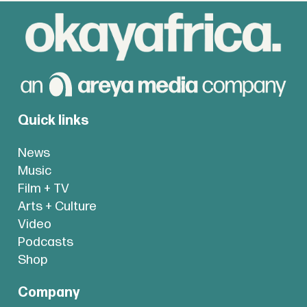
Quick links
News
Music
Film + TV
Arts + Culture
Video
Podcasts
Shop
Company