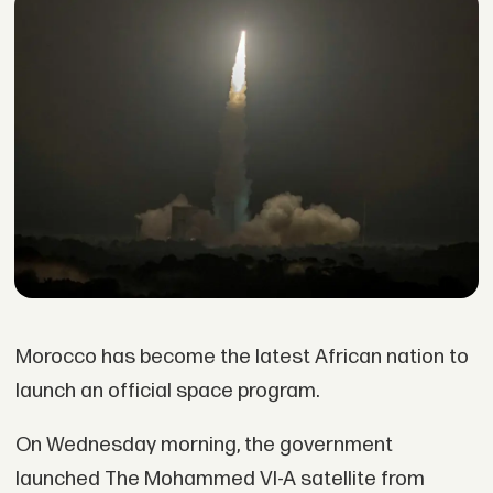
Morocco has become the latest African nation to
launch an official space program.
On Wednesday morning, the government
launched The Mohammed VI-A satellite from