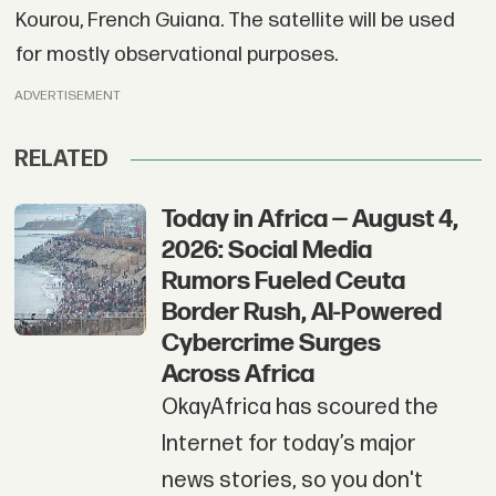
Kourou, French Guiana. The satellite will be used
for mostly observational purposes.
ADVERTISEMENT
RELATED
Today in Africa — August 4,
2026: Social Media
Rumors Fueled Ceuta
Border Rush, AI-Powered
Cybercrime Surges
Across Africa
OkayAfrica has scoured the
Internet for today’s major
news stories, so you don't