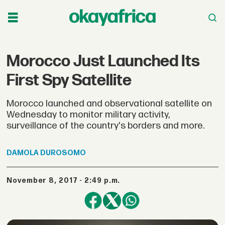
Morocco Just Launched Its
First Spy Satellite
Morocco launched and observational satellite on
Wednesday to monitor military activity,
surveillance of the country's borders and more.
DAMOLA
DUROSOMO
November 8, 2017 - 2:49 p.m.