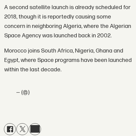
A second satellite launch is already scheduled for
2018, though it is reportedly causing some
concern in neighboring Algeria, where the Algerian
Space Agency was launched back in 2002.
Morocco joins South Africa, Nigeria, Ghana and
Egypt, where Space programs have been launched
within the last decade.
— (@)