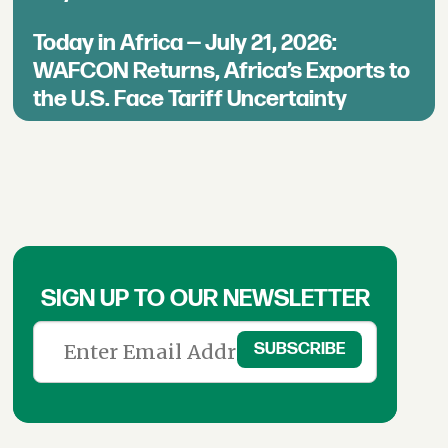
Today in Africa — July 21, 2026:
WAFCON Returns, Africa’s Exports to
the U.S. Face Tariff Uncertainty
SIGN UP TO OUR NEWSLETTER