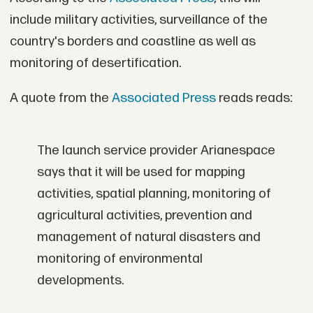
include military activities, surveillance of the
country's borders and coastline as well as
monitoring of desertification.
A quote from the
Associated Press
reads reads:
The launch service provider Arianespace
says that it will be used for mapping
activities, spatial planning, monitoring of
agricultural activities, prevention and
management of natural disasters and
monitoring of environmental
developments.