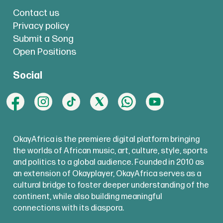
Contact us
Privacy policy
Submit a Song
Open Positions
Social
OkayAfrica is the premiere digital platform bringing
the worlds of African music, art, culture, style, sports
and politics to a global audience. Founded in 2010 as
an extension of Okayplayer, OkayAfrica serves as a
cultural bridge to foster deeper understanding of the
continent, while also building meaningful
connections with its diaspora.