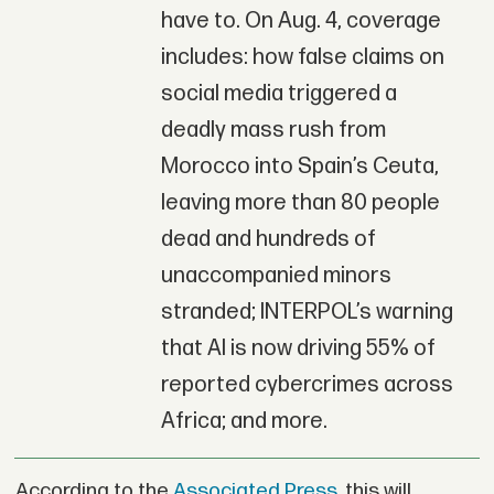
have to. On Aug. 4, coverage
includes: how false claims on
social media triggered a
deadly mass rush from
Morocco into Spain’s Ceuta,
leaving more than 80 people
dead and hundreds of
unaccompanied minors
stranded; INTERPOL’s warning
that AI is now driving 55% of
reported cybercrimes across
Africa; and more.
According to the
Associated Press
, this will