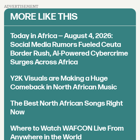
ADVERTISEMENT
MORE LIKE THIS
Today in Africa — August 4, 2026:
Social Media Rumors Fueled Ceuta
Border Rush, AI-Powered Cybercrime
Surges Across Africa
Y2K Visuals are Making a Huge
Comeback in North African Music
The Best North African Songs Right
Now
Where to Watch WAFCON Live From
Anywhere in the World