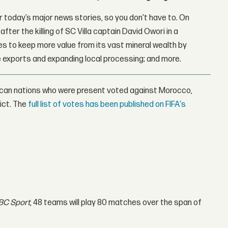
 today’s major news stories, so you don't have to. On
fter the killing of SC Villa captain David Owori in a
 to keep more value from its vast mineral wealth by
 exports and expanding local processing; and more.
rican nations who were present voted against Morocco,
ict. The
full list of votes has been published on FIFA's
BC Sport
, 48 teams will play 80 matches over the span of