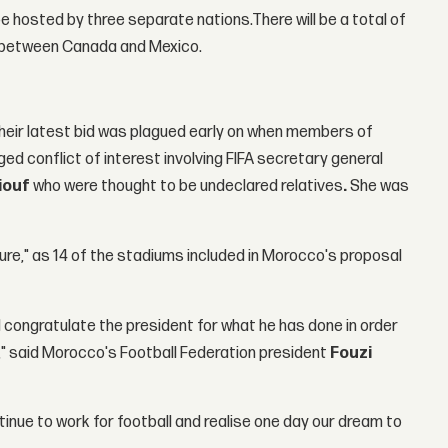
be hosted by three separate nations.There will be a total of
nly between Canada and Mexico.
Their latest bid was plagued early on when members of
eged conflict of interest involving FIFA secretary general
iouf
who were thought to be undeclared relatives
.
She was
ure," as 14 of the stadiums included in Morocco's proposal
d congratulate the president for what he has done in order
" said Morocco's Football Federation president
Fouzi
tinue to work for football and realise one day our dream to