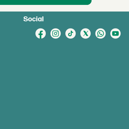
Social