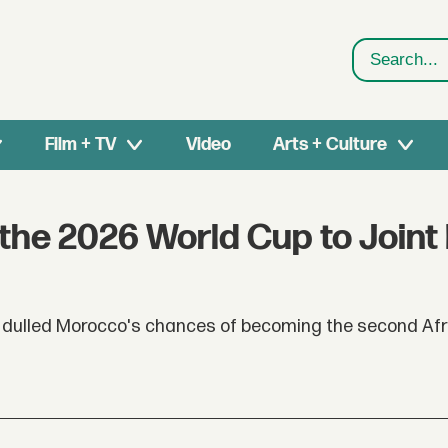
Search
Film + TV
Video
Arts + Culture
the 2026 World Cup to Joint
e dulled Morocco's chances of becoming the second Af