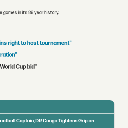
 games in its 88 year history.
ins right to host tournament"
ration"
World Cup bid"
Football Captain, DR Congo Tightens Grip on