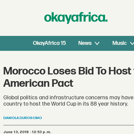
OkayAfrica 15
News
Music
Morocco Loses Bid To Host 
American Pact
Global politics and infrastructure concerns may hav
country to host the World Cup in its 88 year history.
DAMOLA
DUROSOMO
June 13, 2018 - 12:53 p.m.