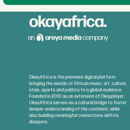
OkayAfrica is the premiere digital platform
bringing the worlds of African music, art, culture,
style, sports and politics to a global audience.
Founded in 2010 as an extension of Okayplayer,
OkayAfrica serves as a cultural bridge to foster
deeper understanding of the continent, while
also building meaningful connections with its
diaspora.