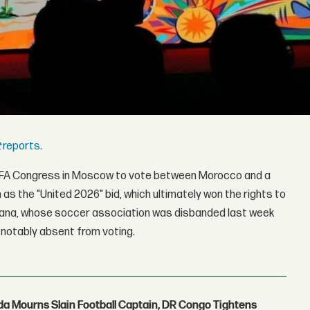
t
reports.
 FIFA Congress in Moscow to vote between Morocco and a
s the "United 2026" bid, which ultimately won the rights to
ana, whose soccer association was disbanded last week
 notably absent from voting.
nda Mourns Slain Football Captain, DR Congo Tightens