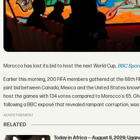
Morocco has lost its bid to host the next World Cup,
BBC Spor
Earlier this morning, 200 FIFA members gathered at the 68th
joint bid between Canada, Mexico and the United States known a
host the games with 134 votes compared to Morocco's 65. Gh
following a BBC exposé that revealed rampant corruption, was
ADVERTISEMENT
RELATED
Today in Africa — August 6, 2026: Uga