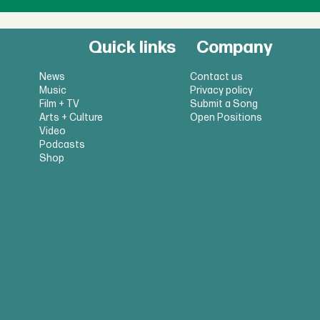
Quick links
Company
News
Contact us
Music
Privacy policy
Film + TV
Submit a Song
Arts + Culture
Open Positions
Video
Podcasts
Shop