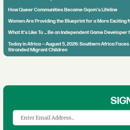
How Queer Communities Became Gqom's Lifeline
Women Are Providing the Blueprint for a More Exciting
What It's Like To ... Be an Independent Game Developer 
Today in Africa — August 5, 2026: Southern Africa Face
Stranded Migrant Children
SIG