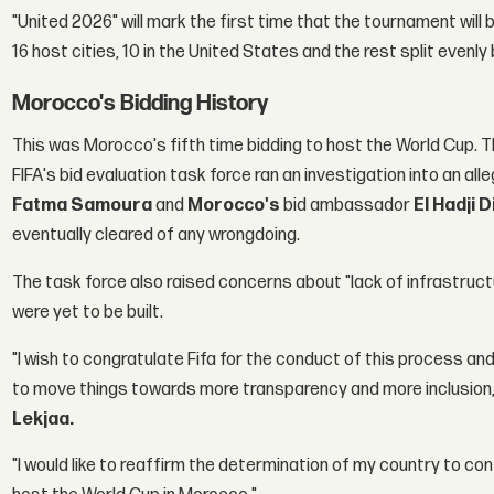
"United 2026" will mark the first time that the tournament will 
16 host cities, 10 in the United States and the rest split eve
Morocco's Bidding History
This was Morocco's fifth time bidding to host the World Cup. 
FIFA's bid evaluation task force ran an investigation into an all
Fatma Samoura
and
Morocco's
bid ambassador
El Hadji D
eventually cleared of any wrongdoing.
The task force also raised concerns about "lack of infrastruct
were yet to be built.
"I wish to congratulate Fifa for the conduct of this process an
to move things towards more transparency and more inclusion,
Lekjaa.
"I would like to reaffirm the determination of my country to con