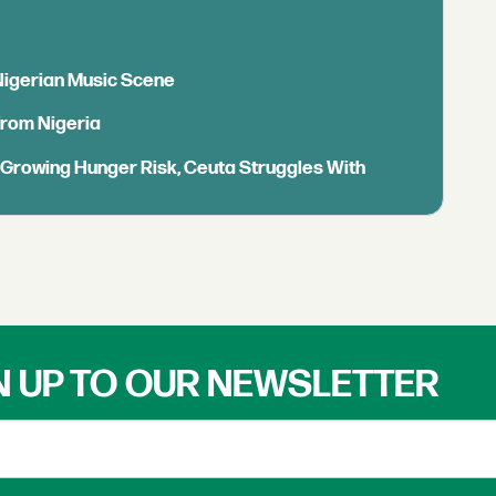
 Nigerian Music Scene
from Nigeria
s Growing Hunger Risk, Ceuta Struggles With
N UP TO OUR NEWSLETTER