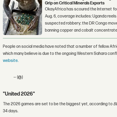
Grip on Critical Minerals Exports
OkayAfrica has scoured the Internet for
Aug. 6, coverage includes: Uganda reels a
suspected robbery; the DR Congo moves
banning copper and cobalt concentrate
People on social media have noted that a number of fellow Af
which many believe is due to the ongoing Western Sahara confl
website.
— (@)
"United 2026"
The 2026 games are set to be the biggest yet, according to
B
34 days.