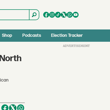
Shop
Podcasts
Election Tracker
ADVERTISEMENT
 North
rican