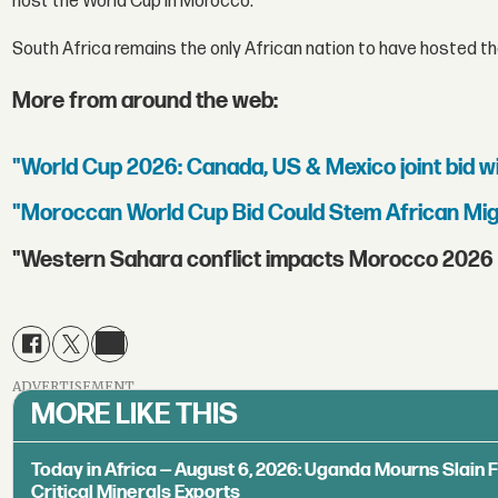
host the World Cup in Morocco."
South Africa remains the only African nation to have hosted the
More from around the web:
"World Cup 2026: Canada, US & Mexico joint bid w
"Moroccan World Cup Bid Could Stem African Mig
"Western Sahara conflict impacts Morocco 2026 
ADVERTISEMENT
MORE LIKE THIS
Today in Africa — August 6, 2026: Uganda Mourns Slain 
Critical Minerals Exports