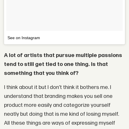
See on Instagram
A lot of artists that pursue multiple passions
tend to still get tied to one thing. Is that
something that you think of?
I think about it but I don’t think it bothers me. I
understand that branding makes you sell one
product more easily and categorize yourself
neatly but doing that is me kind of losing myself.
All these things are ways of expressing myself