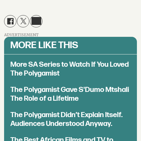
ADVERTISEMENT
MORE LIKE THIS
More SA Series to Watch If You Loved
The Polygamist
The Polygamist Gave S'Dumo Mtshali
The Role of a Lifetime
The Polygamist Didn’t Explain Itself.
Audiences Understood Anyway.
The Best African Films and TV to