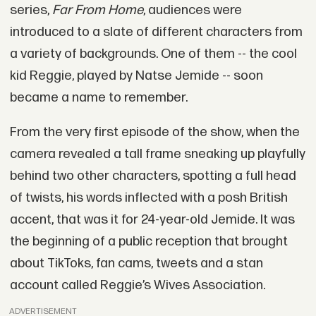
series,
Far From Home
, audiences were
introduced to a slate of different characters from
a variety of backgrounds. One of them -- the cool
kid Reggie, played by Natse Jemide -- soon
became a name to remember.
From the very first episode of the show, when the
camera revealed a tall frame sneaking up playfully
behind two other characters, spotting a full head
of twists, his words inflected with a posh British
accent, that was it for 24-year-old Jemide. It was
the beginning of a public reception that brought
about TikToks, fan cams, tweets and a stan
account called Reggie’s Wives Association.
ADVERTISEMENT