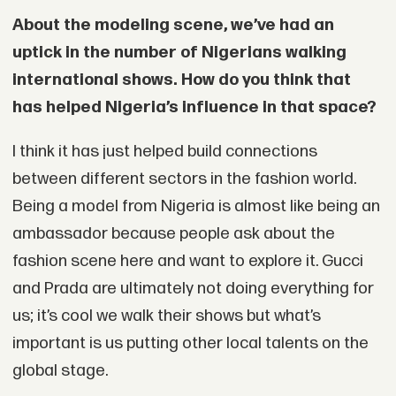
About the modeling scene, we’ve had an
uptick in the number of Nigerians walking
international shows. How do you think that
has helped Nigeria’s influence in that space?
I think it has just helped build connections
between different sectors in the fashion world.
Being a model from Nigeria is almost like being an
ambassador because people ask about the
fashion scene here and want to explore it. Gucci
and Prada are ultimately not doing everything for
us; it’s cool we walk their shows but what’s
important is us putting other local talents on the
global stage.