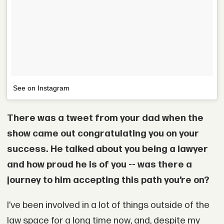
See on Instagram
There was a tweet from your dad when the
show came out congratulating you on your
success. He talked about you being a lawyer
and how proud he is of you -- was there a
journey to him accepting this path you’re on?
I’ve been involved in a lot of things outside of the
law space for a long time now, and, despite my