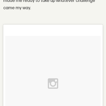
made me ready to take up whatever challenge
came my way.