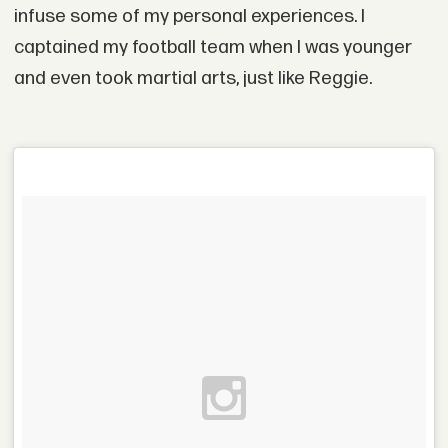
infuse some of my personal experiences. I
captained my football team when I was younger
and even took martial arts, just like Reggie.