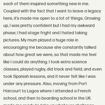
each of them inspired something new in me.
Coupled with the fact that I want to leave a legacy
here, it’s made me open to a lot of things. Growing
up, I was pretty confident but I had my awkward
phase; I had stage fright and I hated taking
pictures. My mum played a huge role in
encouraging me because she constantly talked
about how great we were, so that made me feel
like I could do anything. I took extra science
classes, played rugby, did track and field, and even
took Spanish lessons, and it never felt like I was
under any pressure. Also, moving from Port
Harcourt to Lagos where I attended a French
school, and then to boarding school in the UK