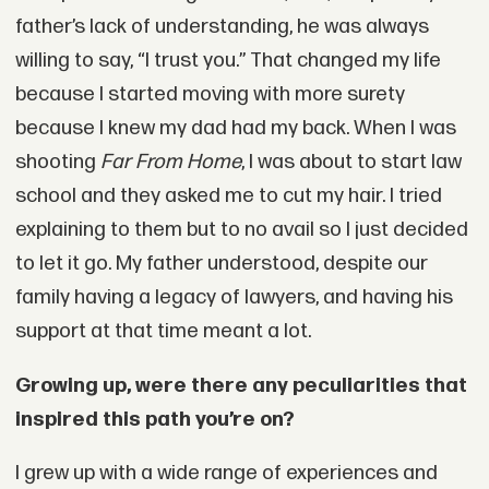
father’s lack of understanding, he was always
willing to say, “I trust you.” That changed my life
because I started moving with more surety
because I knew my dad had my back. When I was
shooting
Far From Home
, I was about to start law
school and they asked me to cut my hair. I tried
explaining to them but to no avail so I just decided
to let it go. My father understood, despite our
family having a legacy of lawyers, and having his
support at that time meant a lot.
Growing up, were there any peculiarities that
inspired this path you’re on?
I grew up with a wide range of experiences and