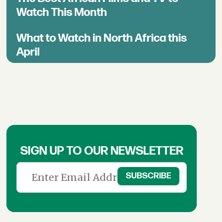
Watch This Month
What to Watch in North Africa this
April
SIGN UP TO OUR NEWSLETTER