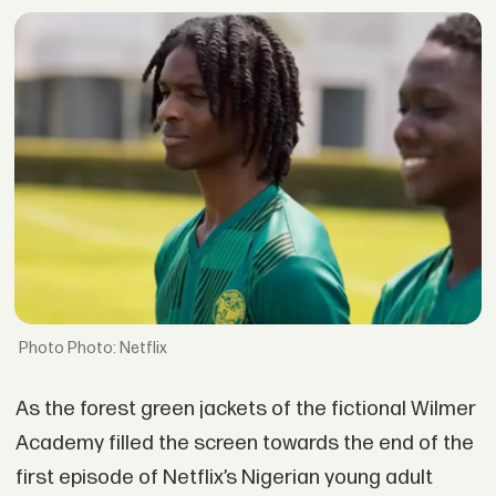
Photo: Netflix
As the forest green jackets of the fictional Wilmer
Academy filled the screen towards the end of the
first episode of Netflix’s Nigerian young adult