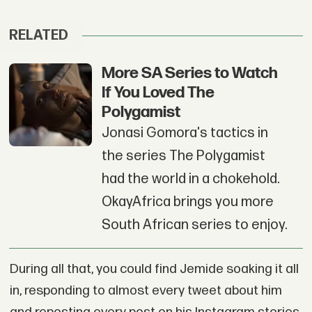
RELATED
More SA Series to Watch
If You Loved The
Polygamist
Jonasi Gomora's tactics in
the series The Polygamist
had the world in a chokehold.
OkayAfrica brings you more
South African series to enjoy.
During all that, you could find Jemide soaking it all
in, responding to almost every tweet about him