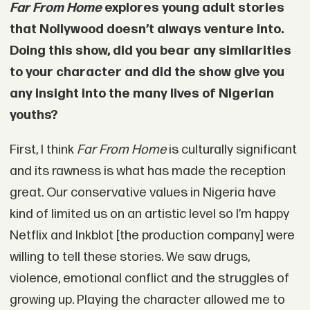
Far From Home
explores young adult stories
that Nollywood doesn’t always venture into.
Doing this show, did you bear any similarities
to your character and did the show give you
any insight into the many lives of Nigerian
youths?
First, I think
Far From Home
is culturally significant
and its rawness is what has made the reception
great. Our conservative values in Nigeria have
kind of limited us on an artistic level so I’m happy
Netflix and Inkblot [the production company] were
willing to tell these stories. We saw drugs,
violence, emotional conflict and the struggles of
growing up. Playing the character allowed me to