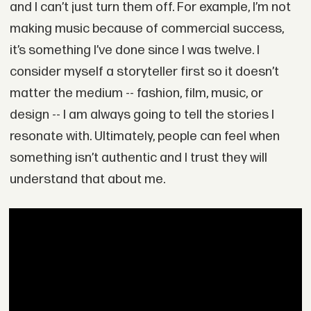
and I can’t just turn them off. For example, I’m not
making music because of commercial success,
it’s something I’ve done since I was twelve. I
consider myself a storyteller first so it doesn’t
matter the medium -- fashion, film, music, or
design -- I am always going to tell the stories I
resonate with. Ultimately, people can feel when
something isn’t authentic and I trust they will
understand that about me.