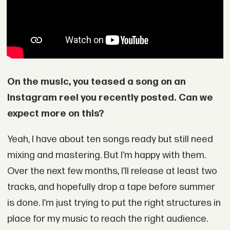
On the music, you teased a song on an
Instagram reel you recently posted. Can we
expect more on this?
Yeah, I have about ten songs ready but still need
mixing and mastering. But I’m happy with them.
Over the next few months, I’ll release at least two
tracks, and hopefully drop a tape before summer
is done. I’m just trying to put the right structures in
place for my music to reach the right audience.