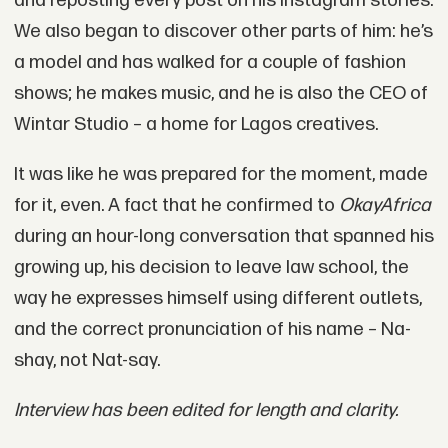
and reposting every post on his Instagram stories.
We also began to discover other parts of him: he’s
a model and has walked for a couple of fashion
shows; he makes music, and he is also the CEO of
Wintar Studio – a home for Lagos creatives.
It was like he was prepared for the moment, made
for it, even. A fact that he confirmed to
OkayAfrica
during an hour-long conversation that spanned his
growing up, his decision to leave law school, the
way he expresses himself using different outlets,
and the correct pronunciation of his name – Na-
shay, not Nat-say.
Interview has been edited for length and clarity.