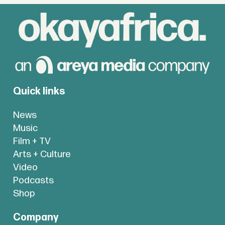
Quick links
News
Music
Film + TV
Arts + Culture
Video
Podcasts
Shop
Company