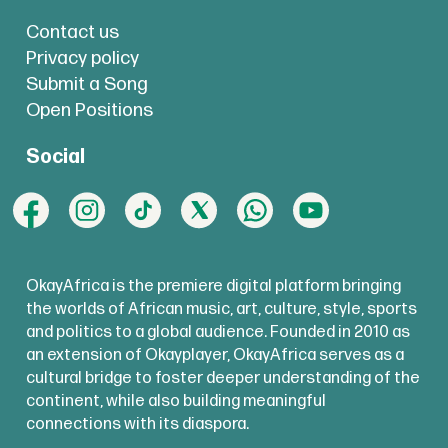
Contact us
Privacy policy
Submit a Song
Open Positions
Social
OkayAfrica is the premiere digital platform bringing
the worlds of African music, art, culture, style, sports
and politics to a global audience. Founded in 2010 as
an extension of Okayplayer, OkayAfrica serves as a
cultural bridge to foster deeper understanding of the
continent, while also building meaningful
connections with its diaspora.