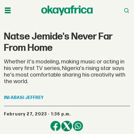
Natse Jemide's Never Far
From Home
Whether it's modeling, making music or acting in
his very first TV series, Nigeria's rising star says
he's most comfortable sharing his creativity with
the world.
INI-ABASI
JEFFREY
February 27, 2023 - 1:36 p.m.