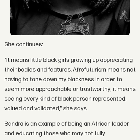
She continues:
"It means little black girls growing up appreciating
their bodies and features. Afrofuturism means not
having to tone down my blackness in order to
seem more approachable or trustworthy; it means
seeing every kind of black person represented,
valued and validated," she says.
Sandra is an example of being an African leader
and educating those who may not fully