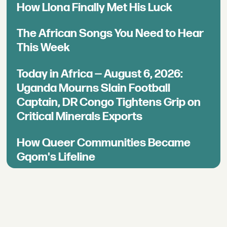
How Llona Finally Met His Luck
The African Songs You Need to Hear
This Week
Today in Africa — August 6, 2026:
Uganda Mourns Slain Football
Captain, DR Congo Tightens Grip on
Critical Minerals Exports
How Queer Communities Became
Gqom's Lifeline