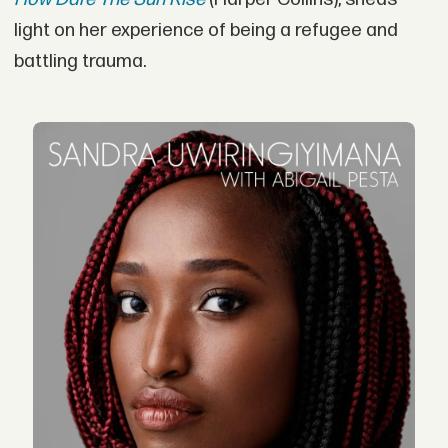
light on her experience of being a refugee and
battling trauma.