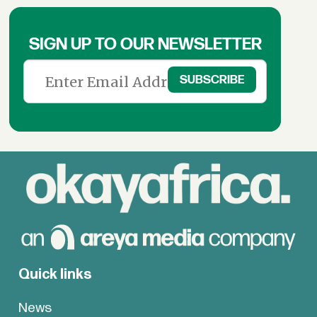
SIGN UP TO OUR NEWSLETTER
Quick links
News