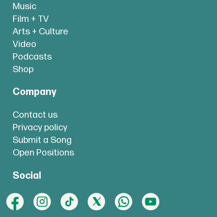
Music
Film + TV
Arts + Culture
Video
Podcasts
Shop
Company
Contact us
Privacy policy
Submit a Song
Open Positions
Social