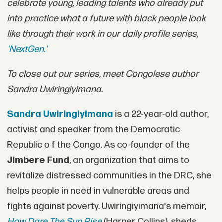
celebrate young, leading talents who already put
into practice what a future with black people look
like through their work in our daily profile series,
'NextGen.'
To close out our series, meet Congolese author
Sandra Uwiringiyimana.
Sandra Uwiringiyimana
is a 22-year-old author,
activist and speaker from the Democratic
Republic o f the Congo. As co-founder of the
Jimbere Fund
, an organization that aims to
revitalize distressed communities in the DRC, she
helps people in need in vulnerable areas and
fights against poverty. Uwiringiyimana's memoir,
How Dare The Sun Rise
(Harper Collins), sheds