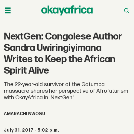
NextGen: Congolese Author
Sandra Uwiringiyimana
Writes to Keep the African
Spirit Alive
The 22-year-old survivor of the Gatumba
massacre shares her perspective of Afrofuturism
with OkayAfrica in 'NextGen.'
AMARACHI NWOSU
July 31, 2017 - 5:02 p.m.