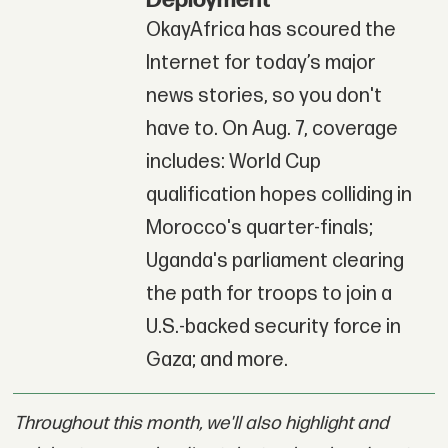
Deployment
OkayAfrica has scoured the
Internet for today’s major
news stories, so you don't
have to. On Aug. 7, coverage
includes: World Cup
qualification hopes colliding in
Morocco's quarter-finals;
Uganda's parliament clearing
the path for troops to join a
U.S.-backed security force in
Gaza; and more.
Throughout this month, we'll also highlight and