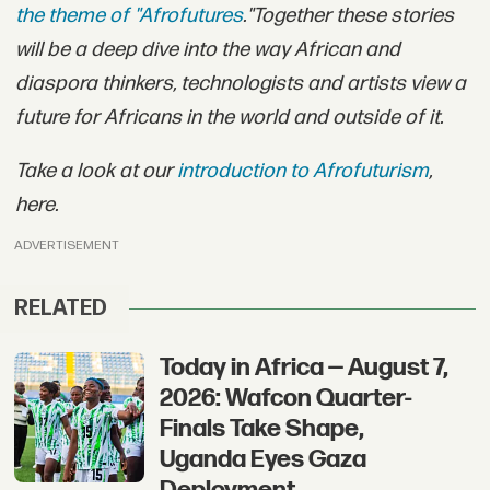
the theme of "Afrofutures
."
Together these stories
will be a deep dive into the way African and
diaspora thinkers, technologists and artists view a
future for Africans in the world and outside of it.
Take a look at our
introduction to Afrofuturism
,
here.
ADVERTISEMENT
RELATED
Today in Africa — August 7,
2026: Wafcon Quarter-
Finals Take Shape,
Uganda Eyes Gaza