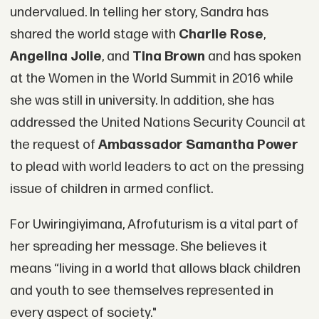
undervalued. In telling her story, Sandra has
shared the world stage with
Charlie Rose
,
Angelina Jolie
, and
Tina Brown
and has spoken
at the Women in the World Summit in 2016 while
she was still in university. In addition, she has
addressed the United Nations Security Council at
the request of
Ambassador Samantha Power
to plead with world leaders to act on the pressing
issue of children in armed conflict.
For Uwiringiyimana, Afrofuturism is a vital part of
her spreading her message. She believes it
means “living in a world that allows black children
and youth to see themselves represented in
every aspect of society."