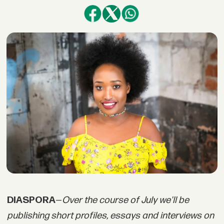
DIASPORA
—
Over the course of July we'll be
publishing short profiles, essays and interviews on