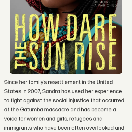
Since her family’s resettlement in the United
States in 2007, Sandra has used her experience
to fight against the social injustice that occurred
at the Gatumba massacre and has become a
voice for women and girls, refugees and
immigrants who have been often overlooked and