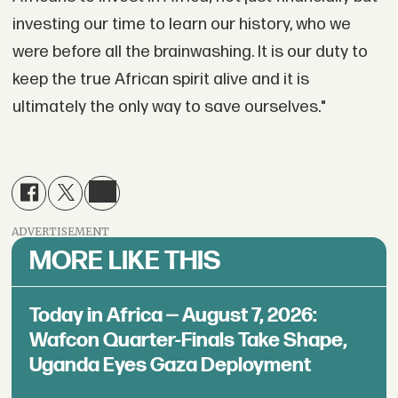
investing our time to learn our history, who we
were before all the brainwashing. It is our duty to
keep the true African spirit alive and it is
ultimately the only way to save ourselves."
ADVERTISEMENT
MORE LIKE THIS
Today in Africa — August 7, 2026:
Wafcon Quarter-Finals Take Shape,
Uganda Eyes Gaza Deployment