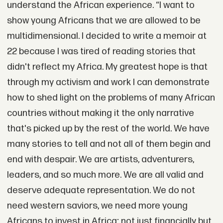
understand the African experience. “I want to
show young Africans that we are allowed to be
multidimensional. I decided to write a memoir at
22 because I was tired of reading stories that
didn't reflect my Africa. My greatest hope is that
through my activism and work I can demonstrate
how to shed light on the problems of many African
countries without making it the only narrative
that's picked up by the rest of the world. We have
many stories to tell and not all of them begin and
end with despair. We are artists, adventurers,
leaders, and so much more. We are all valid and
deserve adequate representation. We do not
need western saviors, we need more young
Africans to invest in Africa; not just financially but