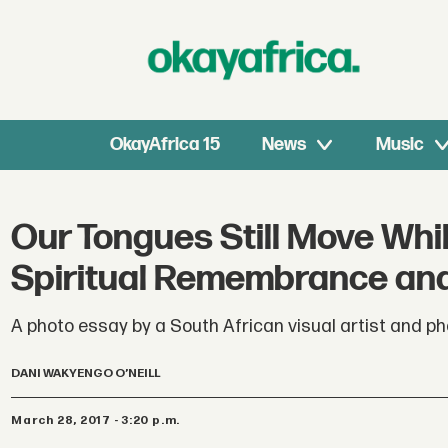
OkayAfrica 15
News
Music
Our Tongues Still Move Whil
Spiritual Remembrance and
A photo essay by a South African visual artist and pho
DANI WAKYENGO O’NEILL
March 28, 2017 - 3:20 p.m.