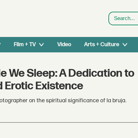
Search
Film + TV
Video
Arts + Culture
e We Sleep: A Dedication to
 Erotic Existence
tographer on the spiritual significance of la bruja.