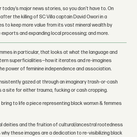
 today’s major news stories, so you don't have to. On
fter the killing of SC Villa captain David Owori in a
 to keep more value from its vast mineral wealth by
 exports and expanding local processing; and more.
mmes in particular, that looks at what the language and
tern superficialities—how it iterates and re-imagines
 the power of feminine independence and association.
 consistently gazed at through an imaginary trash-or-cash
 a site for either trauma, fucking or cash cropping.
to bring to life a piece representing black womxn & femmes
ual deities and the fruition of cultural/ancestral rootedness
why these images are a dedication to re-visibilizing black