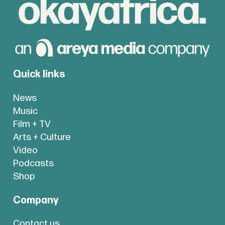
Quick links
News
Music
Film + TV
Arts + Culture
Video
Podcasts
Shop
Company
Contact us