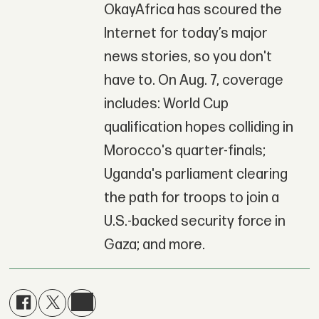
OkayAfrica has scoured the
Internet for today’s major
news stories, so you don't
have to. On Aug. 7, coverage
includes: World Cup
qualification hopes colliding in
Morocco's quarter-finals;
Uganda's parliament clearing
the path for troops to join a
U.S.-backed security force in
Gaza; and more.