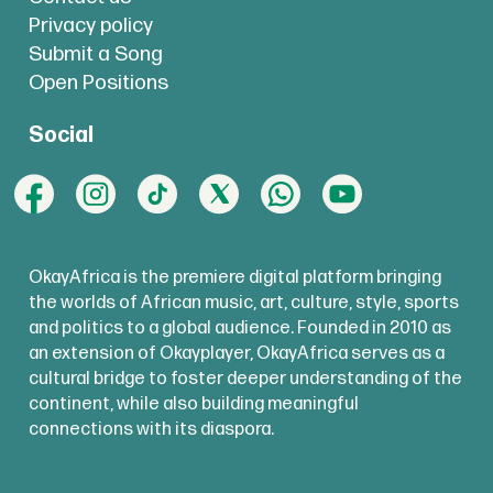
Privacy policy
Submit a Song
Open Positions
Social
OkayAfrica is the premiere digital platform bringing
the worlds of African music, art, culture, style, sports
and politics to a global audience. Founded in 2010 as
an extension of Okayplayer, OkayAfrica serves as a
cultural bridge to foster deeper understanding of the
continent, while also building meaningful
connections with its diaspora.