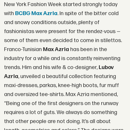
New York Fashion Week started strongly today
with
BCBG Max Azria
. In spite of the bitter cold
and snowy conditions outside, plenty of
fashionistas were present for the rendez-vous —
some of them even decided to come in stilettos.
Franco-Tunisian
Max Azria
has been in the
industry for a while and is constantly reinventing
trends. Him and his wife & co-designer,
Lubov
Azria
, unveiled a beautiful collection featuring
maxi-dresses, parkas, knee-high boots, fur muff
and oversized tee-shirts. Max Azria mentioned,
“Being one of the first designers on the runway
requires a lot of guts. We always do something
that other people are not doing. It’s all about