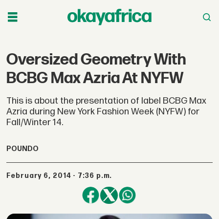
Oversized Geometry With
BCBG Max Azria At NYFW
This is about the presentation of label BCBG Max
Azria during New York Fashion Week (NYFW) for
Fall/Winter 14.
POUNDO
February 6, 2014 - 7:36 p.m.