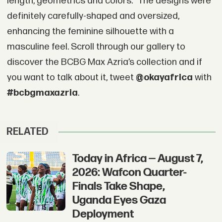
length, geometrics and colors.” The designs were
definitely carefully-shaped and oversized,
enhancing the feminine silhouette with a
masculine feel. Scroll through our gallery to
discover the BCBG Max Azria’s collection and if
you want to talk about it, tweet
@okayafrica
with
#bcbgmaxazria
.
RELATED
Today in Africa — August 7,
2026: Wafcon Quarter-
Finals Take Shape,
Uganda Eyes Gaza
Deployment