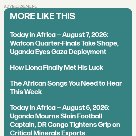
ADVERTISEMENT
MORE LIKE THIS
Today in Africa — August 7, 2026:
Wafcon Quarter-Finals Take Shape,
Uganda Eyes Gaza Deployment
How Llona Finally Met His Luck
The African Songs You Need to Hear
This Week
Today in Africa — August 6, 2026:
Uganda Mourns Slain Football
Captain, DR Congo Tightens Grip on
Critical Minerals Exports