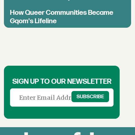
How Queer Communities Became
Gqom's Lifeline
SIGN UP TO OUR NEWSLETTER