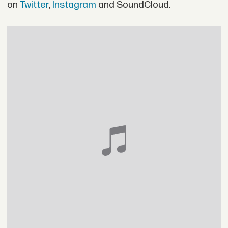
on
Twitter
,
Instagram
and SoundCloud.