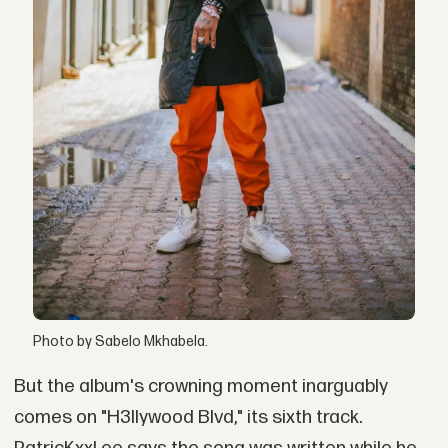
Photo by Sabelo Mkhabela.
But the album's crowning moment inarguably
comes on "H3llywood Blvd," its sixth track
.