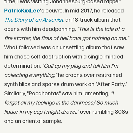
time, I was visiting Johannesburg-based rapper
PatricKxxLee
's oeuvre. In mid-2017, he released
The Diary of an Arsonist
,
an 18-track album that
opens with him deadpanning,
"This is the tale of a
fire starter, the fires of hell have got nothing on me."
What followed was an unsettling album that saw
him chase self-destruction with a single-minded
determination.
"Call up my plug and tell him I'm
collecting everything,"
he croons over restrained
synth blips and sparse drum work on "After Party
.
"
Similarly, "Pocahontas" saw him lamenting,
"I
forgot all my feelings in the darkness/ So much
liquor in my cup I might drown,"
over rumbling 808s
and an oriental sample.