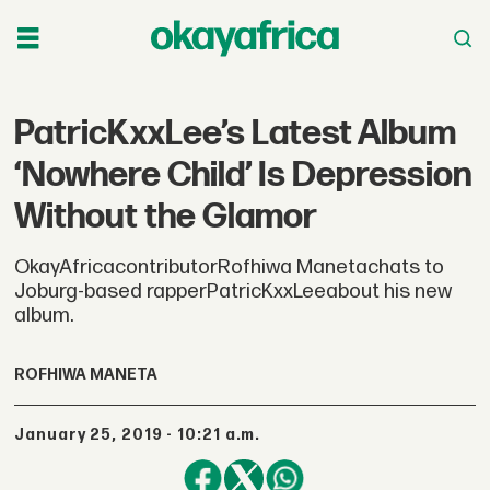
PatricKxxLee’s Latest Album
‘Nowhere Child’ Is Depression
Without the Glamor
OkayAfricacontributorRofhiwa Manetachats to
Joburg-based rapperPatricKxxLeeabout his new
album.
ROFHIWA MANETA
January 25, 2019 - 10:21 a.m.