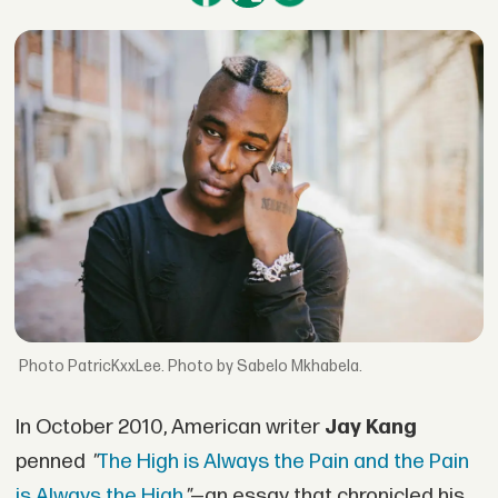
PatricKxxLee. Photo by Sabelo Mkhabela.
In October 2010, American writer
Jay Kang
penned
"
The High is Always the Pain and the Pain
is Always the High
"
—an essay that chronicled his