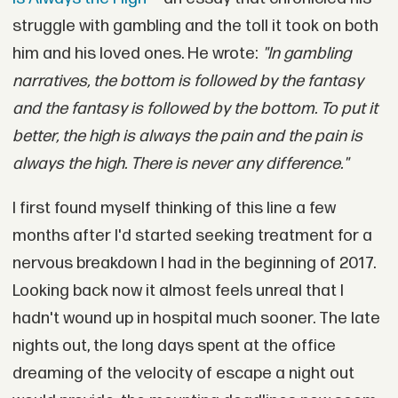
struggle with gambling and the toll it took on both
him and his loved ones. He wrote:
"In gambling
narratives, the bottom is followed by the fantasy
and the fantasy is followed by the bottom. To put it
better, the high is always the pain and the pain is
always the high. There is never any difference."
I first found myself thinking of this line a few
months after I'd started seeking treatment for a
nervous breakdown I had in the beginning of 2017.
Looking back now it almost feels unreal that I
hadn't wound up in hospital much sooner. The late
nights out, the long days spent at the office
dreaming of the velocity of escape a night out