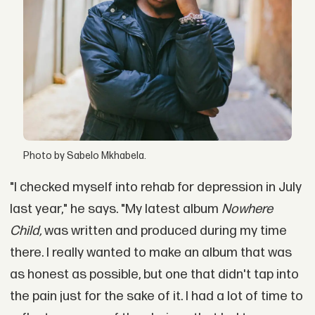
Photo by Sabelo Mkhabela.
"I checked myself into rehab for depression in July
last year," he says. "My latest album
Nowhere
Child,
was written and produced during my time
there. I really wanted to make an album that was
as honest as possible, but one that didn't tap into
the pain just for the sake of it. I had a lot of time to