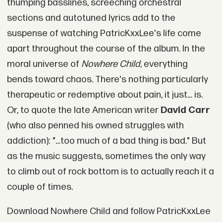
thumping basslines, screeching orchestral
sections and autotuned lyrics add to the
suspense of watching PatricKxxLee's life come
apart throughout the course of the album. In the
moral universe of
Nowhere Child,
everything
bends toward chaos. There's nothing particularly
therapeutic or redemptive about pain, it just… is.
Or, to quote the late American writer
David Carr
(who also penned his owned struggles with
addiction): "…too much of a bad thing is bad." But
as the music suggests, sometimes the only way
to climb out of rock bottom is to actually reach it a
couple of times.
Download Nowhere Child and follow PatricKxxLee