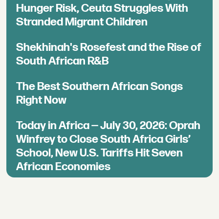
Hunger Risk, Ceuta Struggles With
Stranded Migrant Children
Shekhinah's Rosefest and the Rise of
South African R&B
The Best Southern African Songs
Right Now
Today in Africa — July 30, 2026: Oprah
Winfrey to Close South Africa Girls’
School, New U.S. Tariffs Hit Seven
African Economies