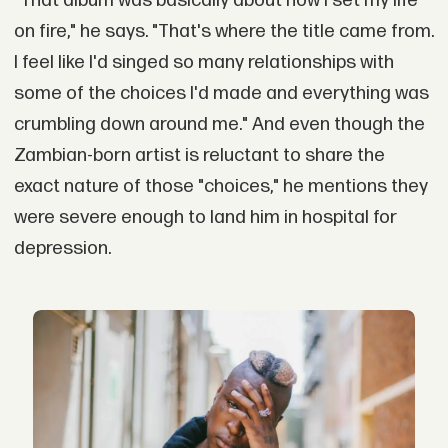
"That album was basically about how I set my life
on fire," he says. "That's where the title came from.
I feel like I'd singed so many relationships with
some of the choices I'd made and everything was
crumbling down around me." And even though the
Zambian-born artist is reluctant to share the
exact nature of those "choices," he mentions they
were severe enough to land him in hospital for
depression.