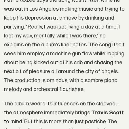
PatricKxxLee says the song was written while he
was out in Los Angeles making music and trying to
keep his depression at a move by drinking and
partying. "Really, I was just living a day at a time. I
lost my way, mentally, while I was there," he
explains on the album's liner notes. The song itself
sees him employ a machine gun flow while rapping
about being kicked out of his crib and chasing the
next bit of pleasure all around the city of angels.
The production is ominous, with a sombre piano
melody and orchestral flourishes.
The album wears its influences on the sleeves—
the atmosphere immediately brings
Travis Scott
to mind. But this is more than just pastiche. The