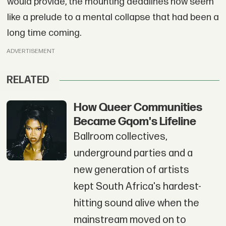
would provide, the mounting deadlines now seem
like a prelude to a mental collapse that had been a
long time coming.
ADVERTISEMENT
RELATED
How Queer Communities
Became Gqom's Lifeline
Ballroom collectives,
underground parties and a
new generation of artists
kept South Africa's hardest-
hitting sound alive when the
mainstream moved on to