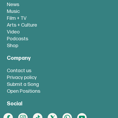
News
Music
Film + TV
Arts + Culture
Video
Podcasts
Shop
Company
Contact us
Privacy policy
Submit a Song
Open Positions
Social