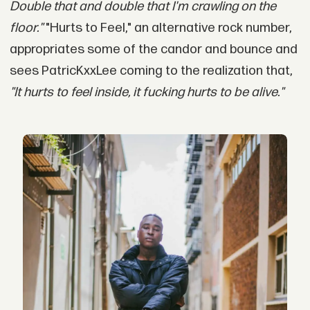
Double that and double that I'm crawling on the
floor."
"Hurts to Feel," an alternative rock number,
appropriates some of the candor and bounce and
sees PatricKxxLee coming to the realization that,
"It hurts to feel inside, it fucking hurts to be alive."