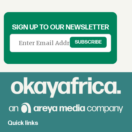
SIGN UP TO OUR NEWSLETTER
Quick links