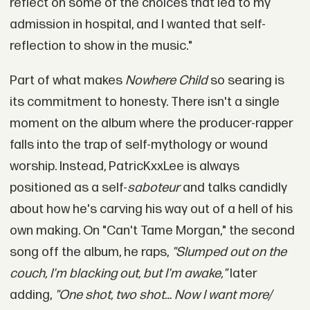
reflect on some of the choices that led to my
admission in hospital, and I wanted that self-
reflection to show in the music."
Part of what makes
Nowhere Child
so searing is
its commitment to honesty. There isn't a single
moment on the album where the producer-rapper
falls into the trap of self-mythology or wound
worship. Instead, PatricKxxLee is always
positioned as a self-
saboteur
and talks candidly
about how he's carving his way out of a hell of his
own making. On "Can't Tame Morgan," the second
song off the album, he raps,
"Slumped out on the
couch, I'm blacking out, but I'm awake,"
later
adding,
"One shot, two shot… Now I want more/