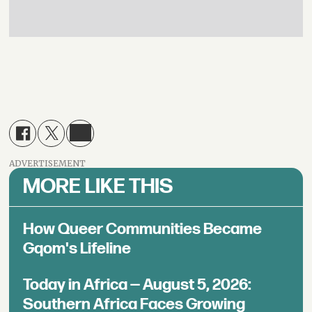
ADVERTISEMENT
MORE LIKE THIS
How Queer Communities Became
Gqom's Lifeline
Today in Africa — August 5, 2026:
Southern Africa Faces Growing