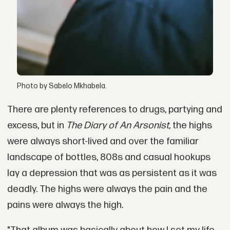
Photo by Sabelo Mkhabela.
There are plenty references to drugs, partying and
excess, but in
The Diary of An Arsonist,
the highs
were always short-lived and over the familiar
landscape of bottles, 808s and casual hookups
lay a depression that was as persistent as it was
deadly. The highs were always the pain and the
pains were always the high.