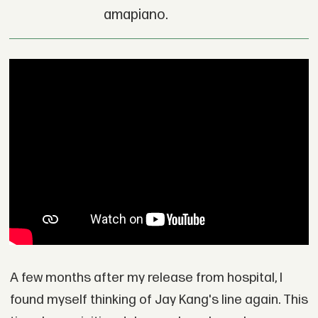
amapiano.
A few months after my release from hospital, I
found myself thinking of Jay Kang's line again. This