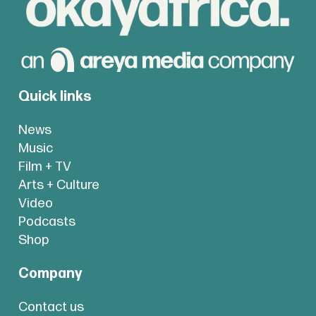
Quick links
News
Music
Film + TV
Arts + Culture
Video
Podcasts
Shop
Company
Contact us