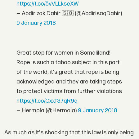
https://t.co/5vVLLkseXW
— Abdirizak Dahir 🇸🇴 (@AbdirisaqDahir)
9 January 2018
Great step for women in Somaliland!
Rape is such a taboo subject in this part
of the world, it's great that rape is being
acknowledged and they are taking steps
to protect victims from further violations
https://t.co/Cxxf37qR9q
— Hermola (@Hermola)
9 January 2018
As much as it's shocking that this law is only being