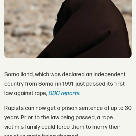
Somaliland, which was declared an independent
country from Somali in 1991, just passed its first
law against rape,
BBC reports
.
Rapists can now get a prison sentence of up to 30
years. Prior to the law being passed, a rape
victim's family could force them to marry their