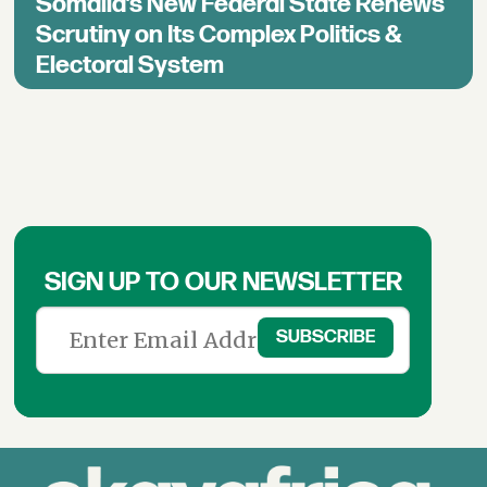
Somalia’s New Federal State Renews
Scrutiny on Its Complex Politics &
Electoral System
SIGN UP TO OUR NEWSLETTER