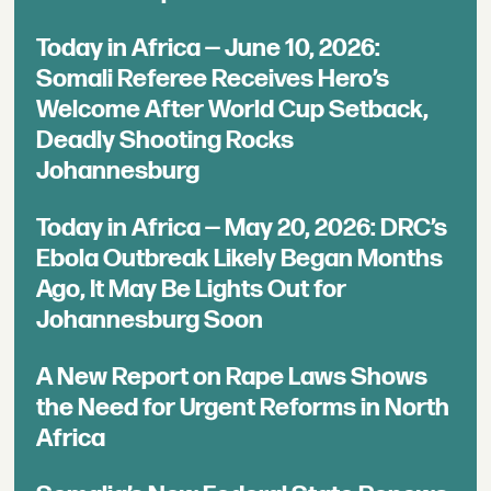
Today in Africa — June 10, 2026:
Somali Referee Receives Hero’s
Welcome After World Cup Setback,
Deadly Shooting Rocks
Johannesburg
Today in Africa — May 20, 2026: DRC’s
Ebola Outbreak Likely Began Months
Ago, It May Be Lights Out for
Johannesburg Soon
A New Report on Rape Laws Shows
the Need for Urgent Reforms in North
Africa