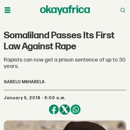
Somaliland Passes Its First
Law Against Rape
Rapists can now get a prison sentence of up to 30
years.
SABELO MKHABELA
January 9, 2018 - 6:00 a.m.