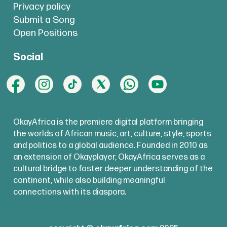
Privacy policy
Submit a Song
Open Positions
Social
OkayAfrica is the premiere digital platform bringing
the worlds of African music, art, culture, style, sports
and politics to a global audience. Founded in 2010 as
an extension of Okayplayer, OkayAfrica serves as a
cultural bridge to foster deeper understanding of the
continent, while also building meaningful
connections with its diaspora.