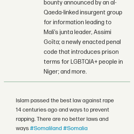
bounty announced by an al-
Qaeda-linked insurgent group
for information leading to
Mali’s junta leader, Assimi
Goïta; a newly enacted penal
code that introduces prison
terms for LGBTQIA+ people in
Niger; and more.
Islam passed the best law against rape
14 centuries ago and ways to prevent
rapping. There are no better laws and
ways
#Somaliland
#Somalia