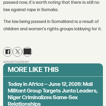
passed now, it's worth noting that there is still no
law against rape in Somalia.
The law being passed in Somaliland is a result of
children and women's rights groups lobbying for it.
ADVERTISEMENT
MORE LIKE THIS
Today in Africa — June 12, 2026: Mali
Militant Group Targets Junta Leaders,
Niger Criminalizes Same-Sex
Relationships