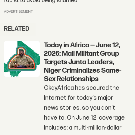
rapist to avoid being shamed.
ADVERTISEMENT
RELATED
Today in Africa — June 12,
2026: Mali Militant Group
Targets Junta Leaders,
Niger Criminalizes Same-
Sex Relationships
OkayAfrica has scoured the
Internet for today’s major
news stories, so you don't
have to. On June 12, coverage
includes: a multi-million-dollar