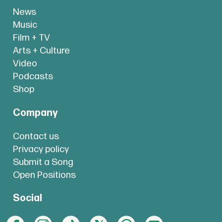
News
Music
Film + TV
Arts + Culture
Video
Podcasts
Shop
Company
Contact us
Privacy policy
Submit a Song
Open Positions
Social