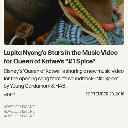
Lupita Nyong’o Stars in the Music Video
for Queen of Katwe’s “#1 Spice”
Disney's 'Queen of Katwe' is sharing a new music video
for the opening song from it’s soundtrack—“#1 Spice”
by Young Cardamom & HAB.
SEPTEMBER 23, 2016
VIDEO
ADVERTISEMENT
ADVERTISEMENT
ADVERTISEMENT