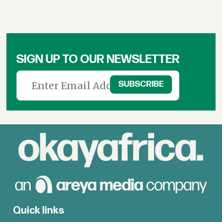
SIGN UP TO OUR NEWSLETTER
Quick links