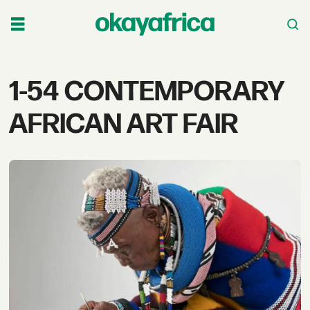
Tag:
1-54 CONTEMPORARY
1-
AFRICAN ART FAIR
54
contemporary
african
art
fair