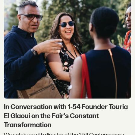
In Conversation with 1-54 Founder Touria
El Glaoui on the Fair's Constant
Transformation