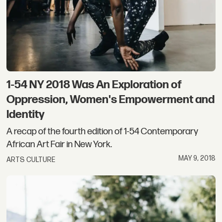
1-54 NY 2018 Was An Exploration of
Oppression, Women's Empowerment and
Identity
A recap of the fourth edition of 1-54 Contemporary
African Art Fair in New York.
MAY 9, 2018
ARTS CULTURE