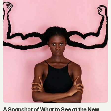
A Snapshot of What to See at the New