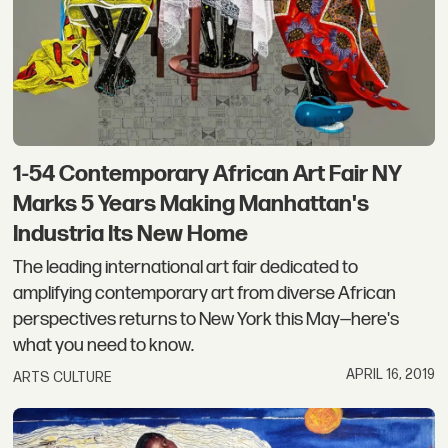
1-54 Contemporary African Art Fair NY
Marks 5 Years Making Manhattan's
Industria Its New Home
The leading international art fair dedicated to
amplifying contemporary art from diverse African
perspectives returns to New York this May—here's
what you need to know.
APRIL 16, 2019
ARTS CULTURE