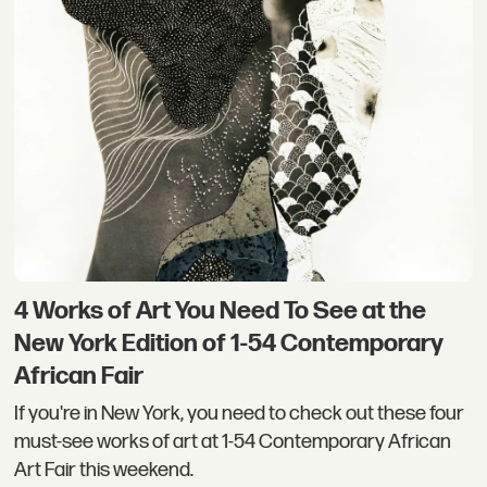
4 Works of Art You Need To See at the
New York Edition of 1-54 Contemporary
African Fair
If you're in New York, you need to check out these four
must-see works of art at 1-54 Contemporary African
Art Fair this weekend.