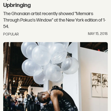
Upbringing
The Ghanaian artist recently showed "Memoirs
Through Pokua's Window" at the New York edition of 1-
54.
MAY 15, 2018
POPULAR