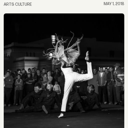
MAY 1, 2018
ARTS CULTURE