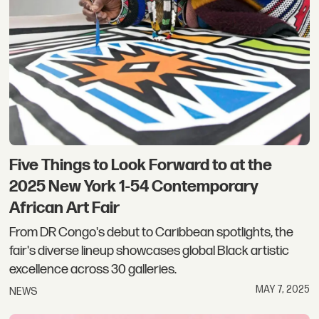
Five Things to Look Forward to at the
2025 New York 1-54 Contemporary
African Art Fair
From DR Congo's debut to Caribbean spotlights, the
fair's diverse lineup showcases global Black artistic
excellence across 30 galleries.
MAY 7, 2025
NEWS