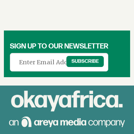
SIGN UP TO OUR NEWSLETTER