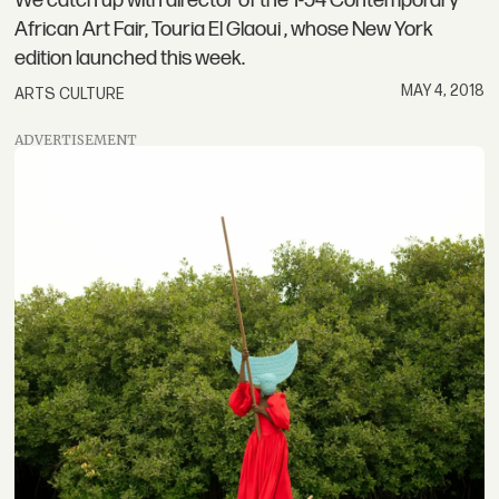
We catch up with director of the 1-54 Contemporary
African Art Fair, Touria El Glaoui , whose New York
edition launched this week.
MAY 4, 2018
ARTS CULTURE
ADVERTISEMENT