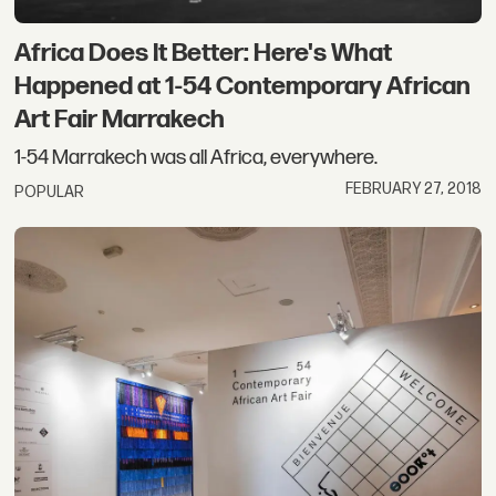
Africa Does It Better: Here's What
Happened at 1-54 Contemporary African
Art Fair Marrakech
1-54 Marrakech was all Africa, everywhere.
FEBRUARY 27, 2018
POPULAR