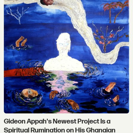
Gideon Appah's Newest Project Is a
Spiritual Rumination on His Ghanaian