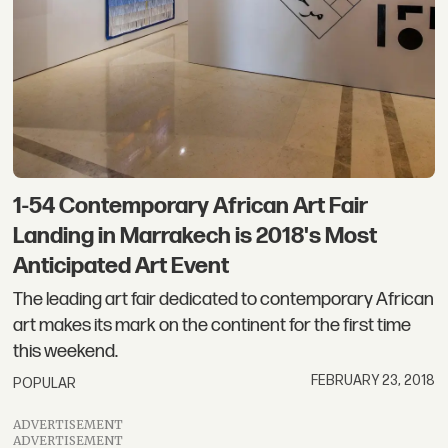
1-54 Contemporary African Art Fair
Landing in Marrakech is 2018's Most
Anticipated Art Event
The leading art fair dedicated to contemporary African
art makes its mark on the continent for the first time
this weekend.
FEBRUARY 23, 2018
POPULAR
ADVERTISEMENT
ADVERTISEMENT