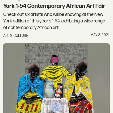
York 1-54 Contemporary African Art Fair
Check out six artists who will be showing at the New
York edition of this year’s 1-54, exhibiting a wide range
of contemporary African art.
MAY 2, 2024
ARTS CULTURE