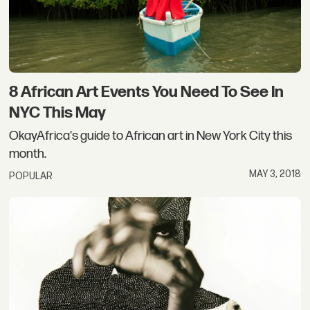
8 African Art Events You Need To See In
NYC This May
OkayAfrica's guide to African art in New York City this
month.
MAY 3, 2018
POPULAR