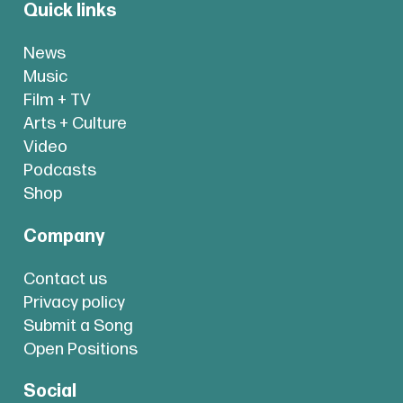
Quick links
News
Music
Film + TV
Arts + Culture
Video
Podcasts
Shop
Company
Contact us
Privacy policy
Submit a Song
Open Positions
Social