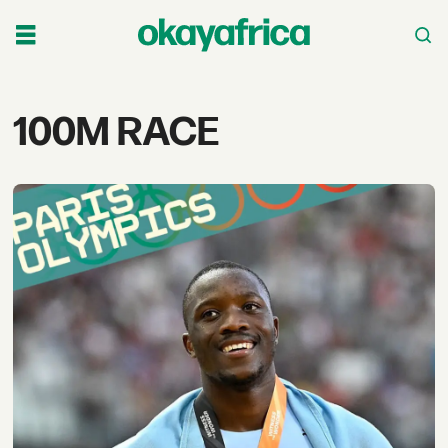
Tag:
100M RACE
100m
race