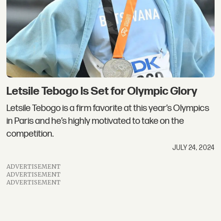
Letsile Tebogo Is Set for Olympic Glory
Letsile Tebogo is a firm favorite at this year’s Olympics
in Paris and he’s highly motivated to take on the
competition.
JULY 24, 2024
ADVERTISEMENT
ADVERTISEMENT
ADVERTISEMENT