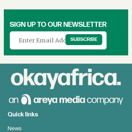
SIGN UP TO OUR NEWSLETTER
Quick links
News