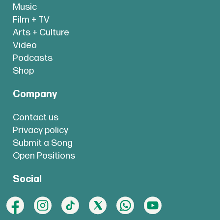
Music
Film + TV
Arts + Culture
Video
Podcasts
Shop
Company
Contact us
Privacy policy
Submit a Song
Open Positions
Social