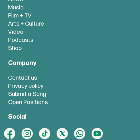
Music
Film + TV
Arts + Culture
Video
Podcasts
Shop
Company
Contact us
Privacy policy
Submit a Song
Open Positions
Social