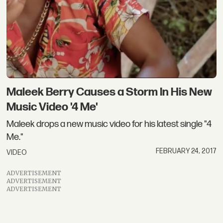
Maleek Berry Causes a Storm In His New
Music Video '4 Me'
Maleek drops a new music video for his latest single "4
Me."
FEBRUARY 24, 2017
VIDEO
ADVERTISEMENT
ADVERTISEMENT
ADVERTISEMENT