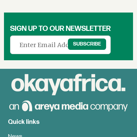
SIGN UP TO OUR NEWSLETTER
Quick links
News