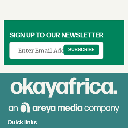
SIGN UP TO OUR NEWSLETTER
Quick links