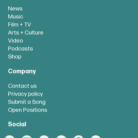
News
Music
Film + TV
Arts + Culture
Video
Podcasts
Shop
Company
Contact us
Privacy policy
Submit a Song
Open Positions
Social