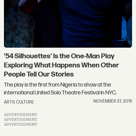
'54 Silhouettes' Is the One-Man Play
Exploring What Happens When Other
People Tell Our Stories
The play is the first from Nigeria to show at the
international United Solo Theatre Festival in NYC.
NOVEMBER 21, 2019
ARTS CULTURE
ADVERTISEMENT
ADVERTISEMENT
ADVERTISEMENT