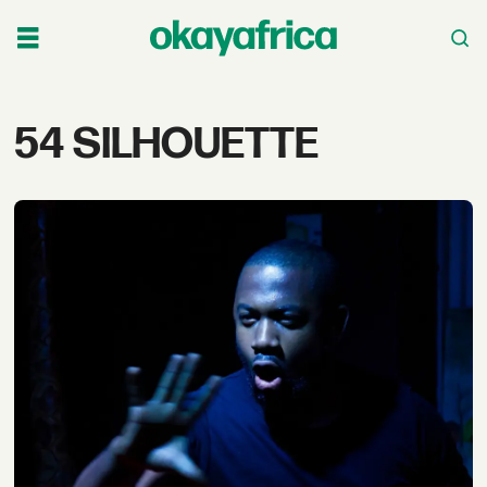
Tag:
54 SILHOUETTE
54
silhouette