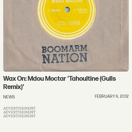
Wax On: Mdou Moctar 'Tahoultine (Gulls
Remix)'
FEBRUARY 6, 2012
NEWS
ADVERTISEMENT
ADVERTISEMENT
ADVERTISEMENT