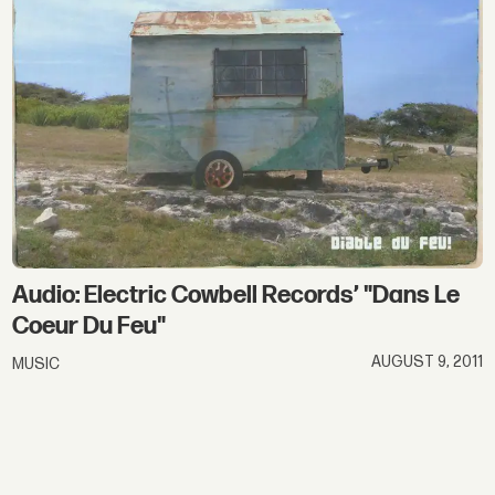
Audio: Electric Cowbell Records’ "Dans Le
Coeur Du Feu"
AUGUST 9, 2011
MUSIC