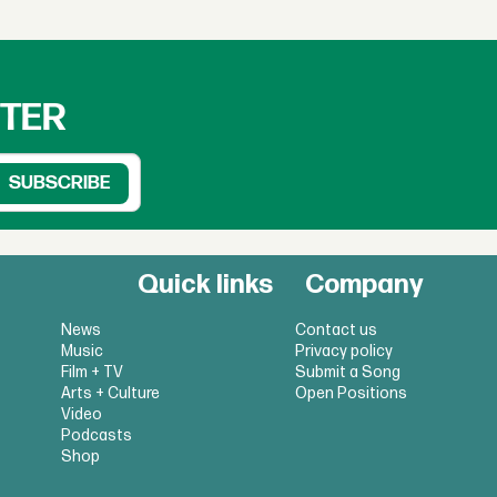
TTER
Quick links
Company
News
Contact us
Music
Privacy policy
Film + TV
Submit a Song
Arts + Culture
Open Positions
Video
Podcasts
Shop