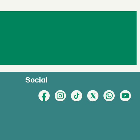
Social