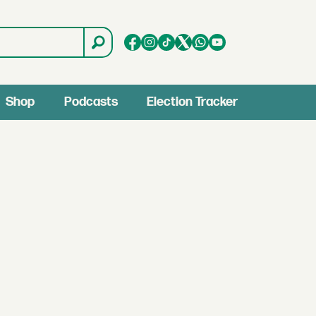
Shop
Podcasts
Election Tracker