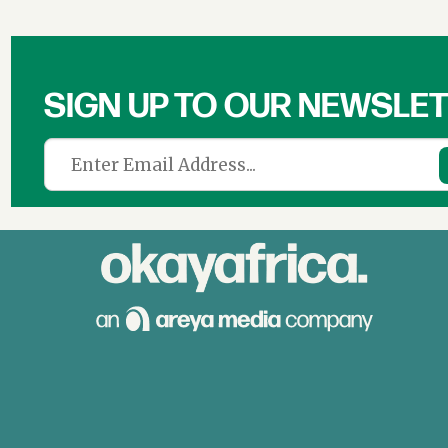
SIGN UP TO OUR NEWSLE