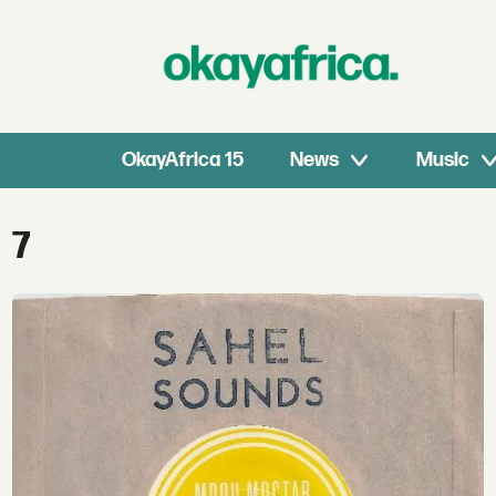
OkayAfrica 15
News
Music
Tag:
7
7