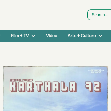
Search
Film + TV
Video
Arts + Culture