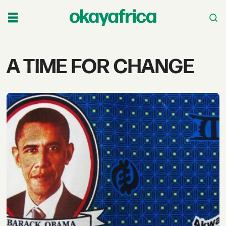
Tag:
A TIME FOR CHANGE
a
time
for
change