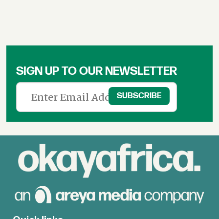
SIGN UP TO OUR NEWSLETTER