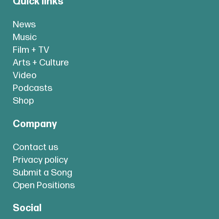
Quick links
News
Music
Film + TV
Arts + Culture
Video
Podcasts
Shop
Company
Contact us
Privacy policy
Submit a Song
Open Positions
Social