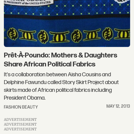
Prêt-À-Poundo: Mothers & Daughters
Share African Political Fabrics
It's a collaboration between Aisha Cousins and
Delphine Fawundu called Story Skirt Project about
skirts made of African political fabrics including
President Obama.
MAY 12, 2013
FASHION BEAUTY
ADVERTISEMENT
ADVERTISEMENT
ADVERTISEMENT