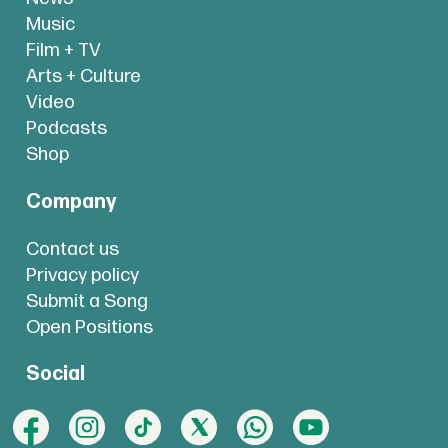
Music
Film + TV
Arts + Culture
Video
Podcasts
Shop
Company
Contact us
Privacy policy
Submit a Song
Open Positions
Social