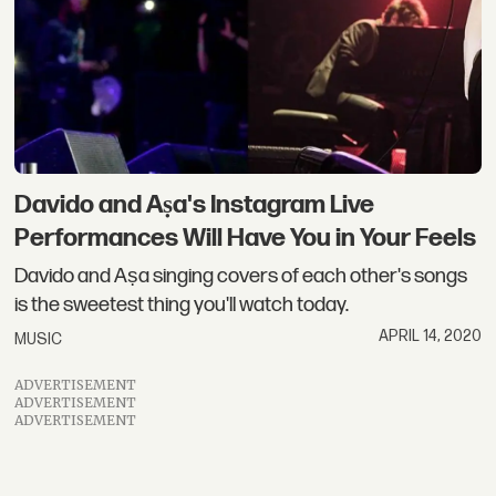
Davido and Aṣa's Instagram Live
Performances Will Have You in Your Feels
Davido and Aṣa singing covers of each other's songs
is the sweetest thing you'll watch today.
APRIL 14, 2020
MUSIC
ADVERTISEMENT
ADVERTISEMENT
ADVERTISEMENT