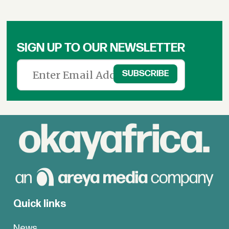
SIGN UP TO OUR NEWSLETTER
Quick links
News