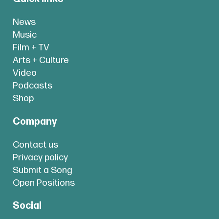
News
Music
Film + TV
Arts + Culture
Video
Podcasts
Shop
Company
Contact us
Privacy policy
Submit a Song
Open Positions
Social