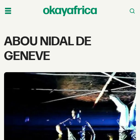
Tag:
ABOU NIDAL DE
abou
GENEVE
nidal
de
geneve