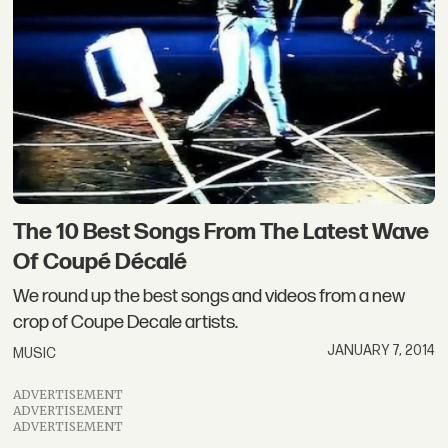
The 10 Best Songs From The Latest Wave
Of Coupé Décalé
We round up the best songs and videos from a new
crop of Coupe Decale artists.
JANUARY 7, 2014
MUSIC
ADVERTISEMENT
ADVERTISEMENT
ADVERTISEMENT