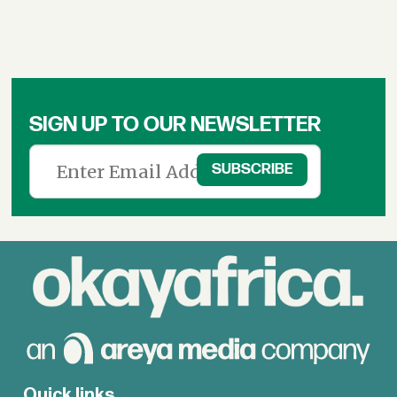
SIGN UP TO OUR NEWSLETTER
Quick links