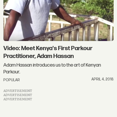
Video: Meet Kenya's First Parkour
Practitioner, Adam Hassan
Adam Hassan introduces us to the art of Kenyan
Parkour.
APRIL 4, 2018
POPULAR
ADVERTISEMENT
ADVERTISEMENT
ADVERTISEMENT