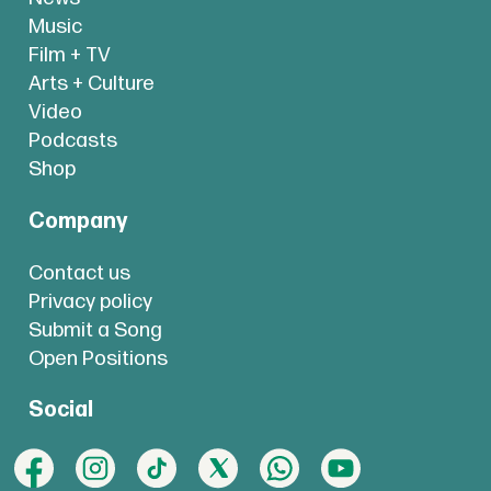
Music
Film + TV
Arts + Culture
Video
Podcasts
Shop
Company
Contact us
Privacy policy
Submit a Song
Open Positions
Social