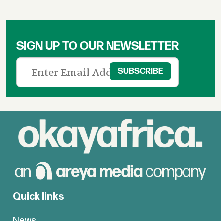
SIGN UP TO OUR NEWSLETTER
Quick links
News