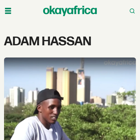
Tag:
ADAM HASSAN
adam
hassan