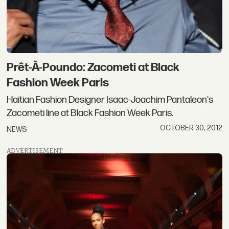
Prêt-À-Poundo: Zacometi at Black
Fashion Week Paris
Haitian Fashion Designer Isaac-Joachim Pantaleon's
Zacometi line at Black Fashion Week Paris.
OCTOBER 30, 2012
NEWS
ADVERTISEMENT