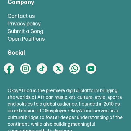
Company
Contact us
Privacy policy
Submit a Song
Open Positions
Social
OkayAfrica is the premiere digital platform bringing
the worlds of African music, art, culture, style, sports
and politics to a global audience. Founded in 2010 as
an extension of Okayplayer, OkayAfrica serves as a
cultural bridge to foster deeper understanding of the
continent, while also building meaningful
connections with its diaspora.