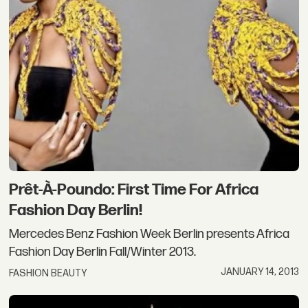
Prêt-À-Poundo: First Time For Africa
Fashion Day Berlin!
Mercedes Benz Fashion Week Berlin presents Africa
Fashion Day Berlin Fall/Winter 2013.
JANUARY 14, 2013
FASHION BEAUTY