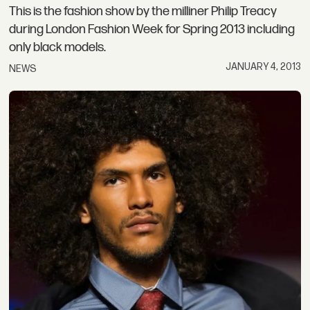
This is the fashion show by the milliner Philip Treacy
during London Fashion Week for Spring 2013 including
only black models.
JANUARY 4, 2013
NEWS