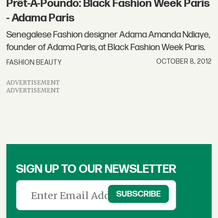
Prêt-À-Poundo: Black Fashion Week Paris
- Adama Paris
Senegalese Fashion designer Adama Amanda Ndiaye,
founder of Adama Paris, at Black Fashion Week Paris.
OCTOBER 8, 2012
FASHION BEAUTY
ADVERTISEMENT
ADVERTISEMENT
SIGN UP TO OUR NEWSLETTER