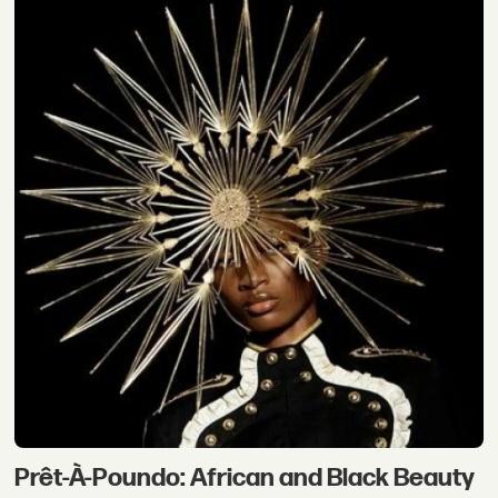
Prêt-À-Poundo: African and Black Beauty