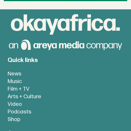
Quick links
News
Music
Film + TV
Arts + Culture
Video
Podcasts
Shop