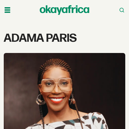
Tag:
ADAMA PARIS
adama
paris