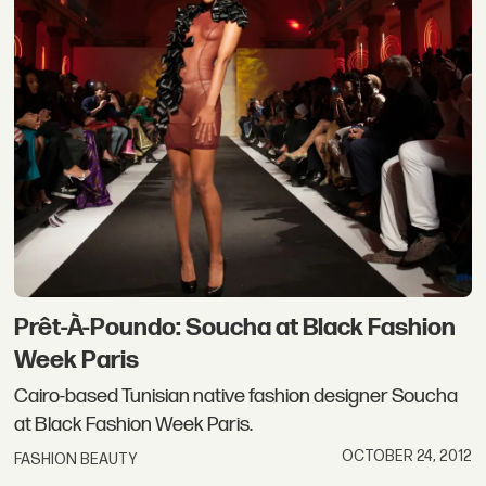
Prêt-À-Poundo: Soucha at Black Fashion
Week Paris
Cairo-based Tunisian native fashion designer Soucha
at Black Fashion Week Paris.
OCTOBER 24, 2012
FASHION BEAUTY