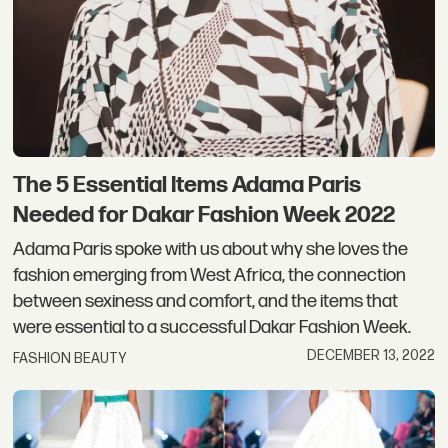
The 5 Essential Items Adama Paris
Needed for Dakar Fashion Week 2022
Adama Paris spoke with us about why she loves the
fashion emerging from West Africa, the connection
between sexiness and comfort, and the items that
were essential to a successful Dakar Fashion Week.
DECEMBER 13, 2022
FASHION BEAUTY