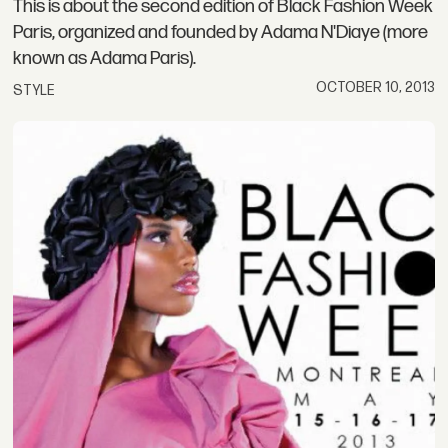
This is about the second edition of Black Fashion Week
Paris, organized and founded by Adama N'Diaye (more
known as Adama Paris).
OCTOBER 10, 2013
STYLE