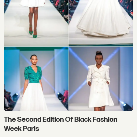
The Second Edition Of Black Fashion
Week Paris