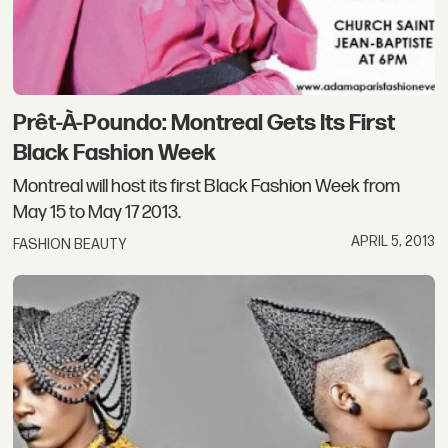
Prêt-À-Poundo: Montreal Gets Its First
Black Fashion Week
Montreal will host its first Black Fashion Week from
May 15 to May 17 2013.
APRIL 5, 2013
FASHION BEAUTY