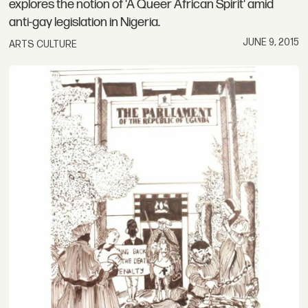
explores the notion of 'A Queer African Spirit' amid
anti-gay legislation in Nigeria.
JUNE 9, 2015
ARTS CULTURE