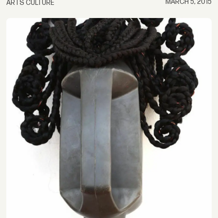
MARCH 5, 2015
ARTS CULTURE