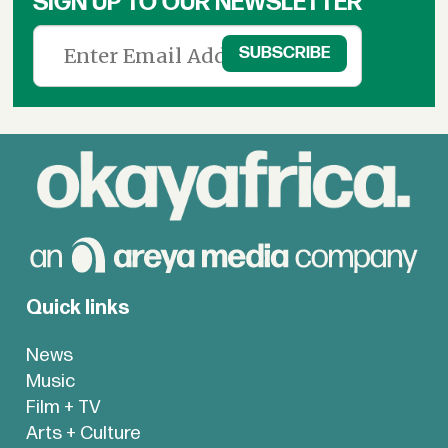
SIGN UP TO OUR NEWSLETTER
Quick links
News
Music
Film + TV
Arts + Culture