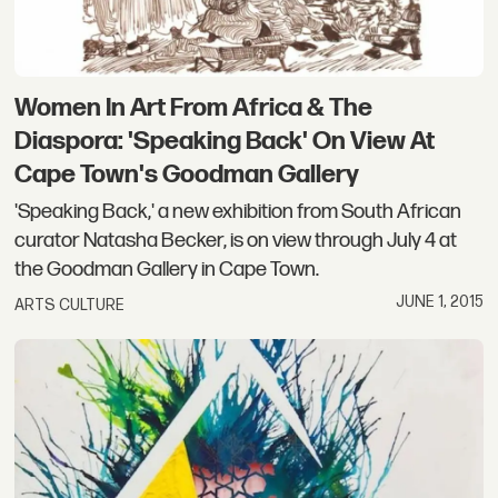
Women In Art From Africa & The
Diaspora: 'Speaking Back' On View At
Cape Town's Goodman Gallery
'Speaking Back,' a new exhibition from South African
curator Natasha Becker, is on view through July 4 at
the Goodman Gallery in Cape Town.
JUNE 1, 2015
ARTS CULTURE