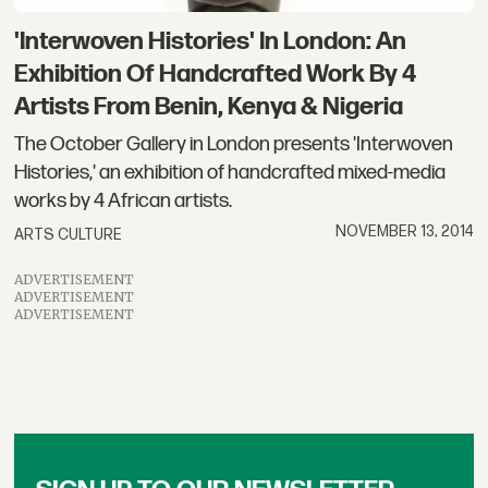
'Interwoven Histories' In London: An
Exhibition Of Handcrafted Work By 4
Artists From Benin, Kenya & Nigeria
The October Gallery in London presents 'Interwoven
Histories,' an exhibition of handcrafted mixed-media
works by 4 African artists.
NOVEMBER 13, 2014
ARTS CULTURE
ADVERTISEMENT
ADVERTISEMENT
ADVERTISEMENT