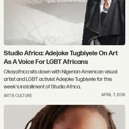
Studio Africa: Adejoke Tugbiyele On Art
As A Voice For LGBT Africans
Okayafrica sits down with Nigerian-American visual
artist and LGBT activist Adejoke Tugbiyele for this
week's installment of Studio Africa.
APRIL 7, 2016
ARTS CULTURE