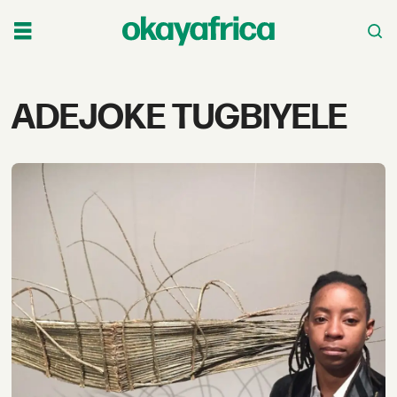
Tag:
ADEJOKE TUGBIYELE
adejoke
tugbiyele