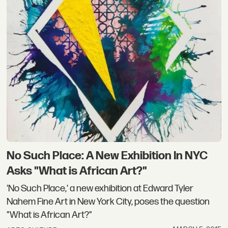
No Such Place: A New Exhibition In NYC
Asks "What is African Art?"
'No Such Place,' a new exhibition at Edward Tyler
Nahem Fine Art in New York City, poses the question
"What is African Art?"