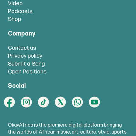
Video
Podcasts
Shop
Company
Contact us
Privacy policy
Submit a Song
Open Positions
Social
OkayAfrica is the premiere digital platform bringing
the worlds of African music, art, culture, style, sports