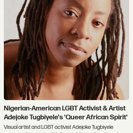
Nigerian-American LGBT Activist & Artist
Adejoke Tugbiyele's 'Queer African Spirit'
Visual artist and LGBT activist Adejoke Tugbiyele