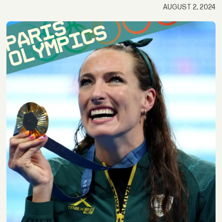
AUGUST 2, 2024