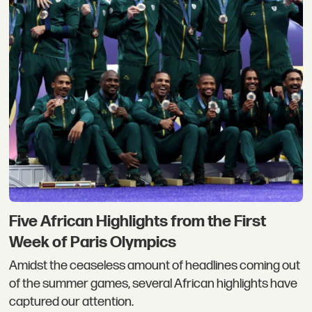
Five African Highlights from the First
Week of Paris Olympics
Amidst the ceaseless amount of headlines coming out
of the summer games, several African highlights have
captured our attention.