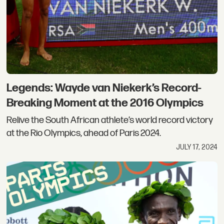
Legends: Wayde van Niekerk’s Record-
Breaking Moment at the 2016 Olympics
Relive the South African athlete’s world record victory
at the Rio Olympics, ahead of Paris 2024.
JULY 17, 2024