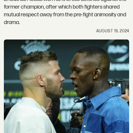
former champion, after which both fighters shared
mutual respect away from the pre-fight animosity and
drama.
AUGUST 19, 2024