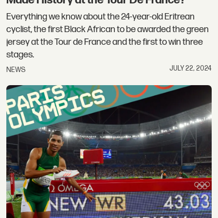
Made History at the Tour De France?
Everything we know about the 24-year-old Eritrean
cyclist, the first Black African to be awarded the green
jersey at the Tour de France and the first to win three
stages.
JULY 22, 2024
NEWS