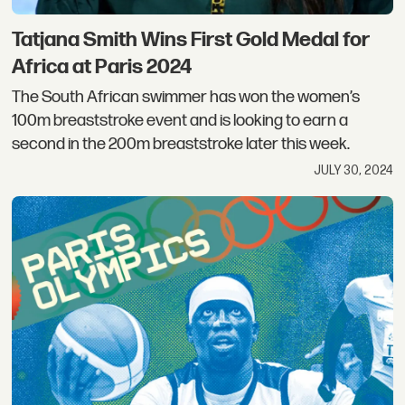
Tatjana Smith Wins First Gold Medal for
Africa at Paris 2024
The South African swimmer has won the women’s
100m breaststroke event and is looking to earn a
second in the 200m breaststroke later this week.
JULY 30, 2024