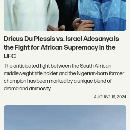
Dricus Du Plessis vs. Israel Adesanya is
the Fight for African Supremacy in the
UFC
The anticipated fight between the South African
middleweight title holder and the Nigerian-born former
champion has been marked by a unique blend of
drama and animosity.
AUGUST 16, 2024