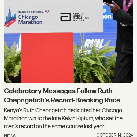
Celebratory Messages Follow Ruth
Chepngetich's Record-Breaking Race
Kenya’s Ruth Chepngetich dedicated her Chicago
Marathon win to the late Kelvin Kiptum, who set the
men’s record on the same course last year.
OCTOBER 14, 2024
NEWS