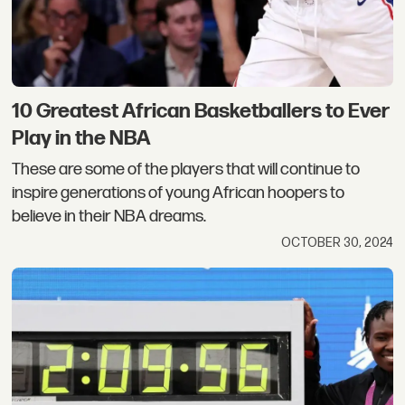
10 Greatest African Basketballers to Ever
Play in the NBA
These are some of the players that will continue to
inspire generations of young African hoopers to
believe in their NBA dreams.
OCTOBER 30, 2024