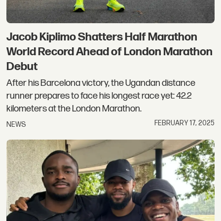
Jacob Kiplimo Shatters Half Marathon
World Record Ahead of London Marathon
Debut
After his Barcelona victory, the Ugandan distance
runner prepares to face his longest race yet: 42.2
kilometers at the London Marathon.
FEBRUARY 17, 2025
NEWS