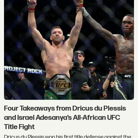
Four Takeaways from Dricus du Plessis
and Israel Adesanya’s All-African UFC
Title Fight
Dricus du Plessis won his first title defense against the