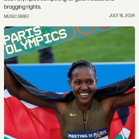
bragging rights.
JULY 16, 2024
MUSIC BRIEF