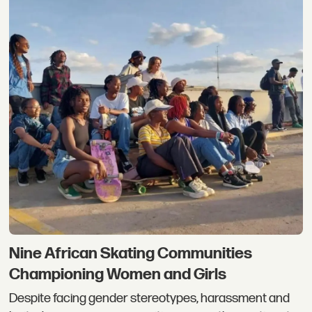
Nine African Skating Communities
Championing Women and Girls
Despite facing gender stereotypes, harassment and