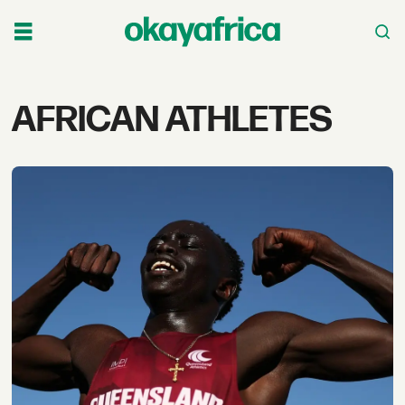
Tag:
AFRICAN ATHLETES
african
athletes