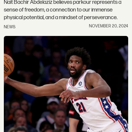
Nait Bachir Abdelaziz believes parkour represents a
sense of freedom, a connection to our immense
physical potential, and a mindset of perseverance.
NOVEMBER 20, 2024
NEWS