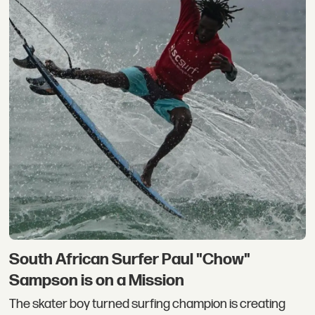
South African Surfer Paul "Chow"
Sampson is on a Mission
The skater boy turned surfing champion is creating