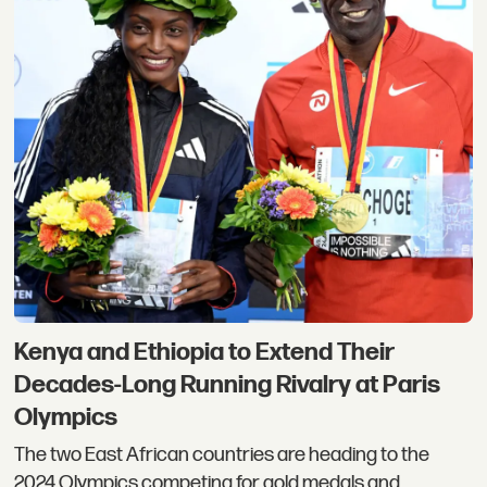
Kenya and Ethiopia to Extend Their
Decades-Long Running Rivalry at Paris
Olympics
The two East African countries are heading to the
2024 Olympics competing for gold medals and