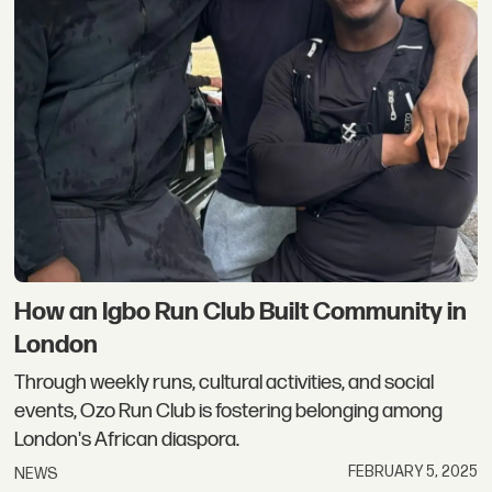
How an Igbo Run Club Built Community in
London
Through weekly runs, cultural activities, and social
events, Ozo Run Club is fostering belonging among
London's African diaspora.
FEBRUARY 5, 2025
NEWS