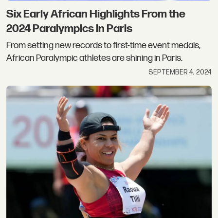
Six Early African Highlights From the
2024 Paralympics in Paris
From setting new records to first-time event medals,
African Paralympic athletes are shining in Paris.
SEPTEMBER 4, 2024