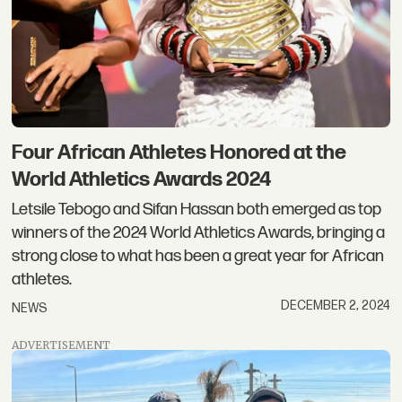
Four African Athletes Honored at the
World Athletics Awards 2024
Letsile Tebogo and Sifan Hassan both emerged as top
winners of the 2024 World Athletics Awards, bringing a
strong close to what has been a great year for African
athletes.
DECEMBER 2, 2024
NEWS
ADVERTISEMENT