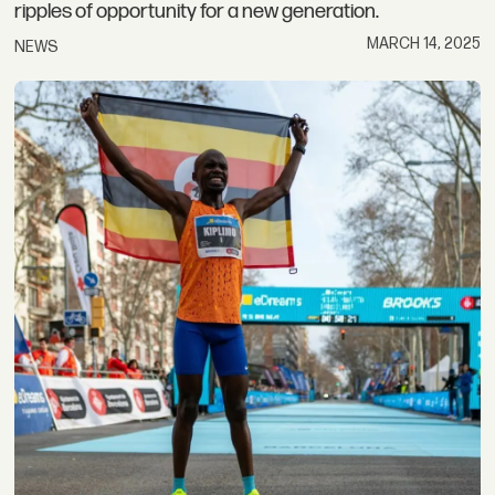
ripples of opportunity for a new generation.
MARCH 14, 2025
NEWS