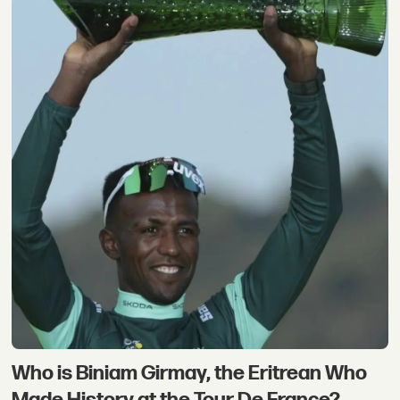
Who is Biniam Girmay, the Eritrean Who