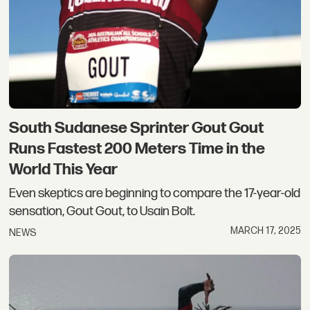
South Sudanese Sprinter Gout Gout
Runs Fastest 200 Meters Time in the
World This Year
Even skeptics are beginning to compare the 17-year-old
sensation, Gout Gout, to Usain Bolt.
MARCH 17, 2025
NEWS