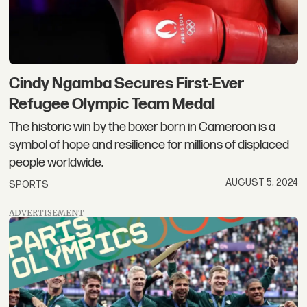
Cindy Ngamba Secures First-Ever
Refugee Olympic Team Medal
The historic win by the boxer born in Cameroon is a
symbol of hope and resilience for millions of displaced
people worldwide.
AUGUST 5, 2024
SPORTS
ADVERTISEMENT