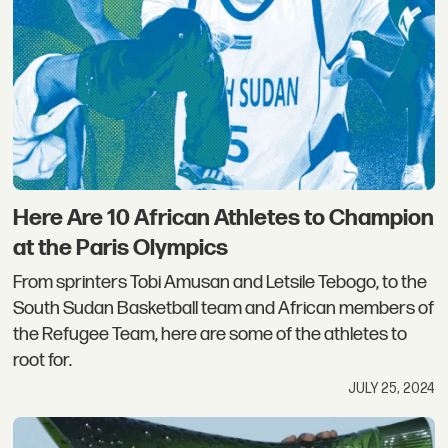
Here Are 10 African Athletes to Champion
at the Paris Olympics
From sprinters Tobi Amusan and Letsile Tebogo, to the
South Sudan Basketball team and African members of
the Refugee Team, here are some of the athletes to
root for.
JULY 25, 2024