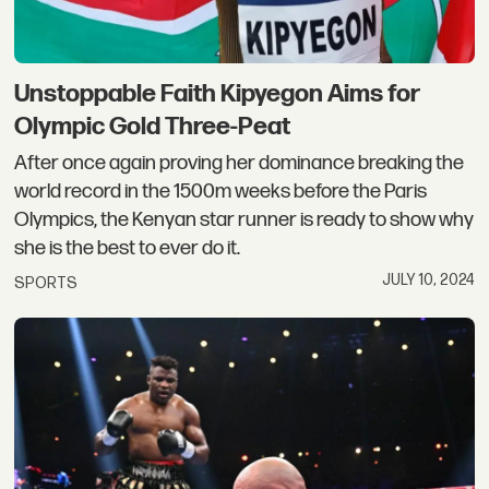
Unstoppable Faith Kipyegon Aims for
Olympic Gold Three-Peat
After once again proving her dominance breaking the
world record in the 1500m weeks before the Paris
Olympics, the Kenyan star runner is ready to show why
she is the best to ever do it.
JULY 10, 2024
SPORTS