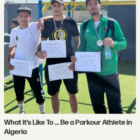
What It’s Like To … Be a Parkour Athlete in
Algeria