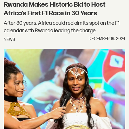
Rwanda Makes Historic Bid to Host
Africa’s First F1 Race in 30 Years
After 30 years, Africa could reclaim its spot on the F1
calendar with Rwanda leading the charge.
DECEMBER 16, 2024
NEWS