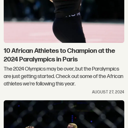
10 African Athletes to Champion at the
2024 Paralympics in Paris
The 2024 Olympics may be over, but the Paralympics
are just getting started. Check out some of the African
athletes we're following this year.
AUGUST 27, 2024