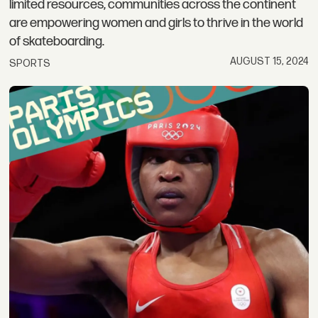
limited resources, communities across the continent
are empowering women and girls to thrive in the world
of skateboarding.
AUGUST 15, 2024
SPORTS