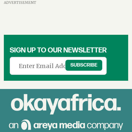
ADVERTISEMENT
SIGN UP TO OUR NEWSLETTER