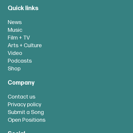
Quick links
News
Music
Film + TV
Arts + Culture
Video
Podcasts
Shop
Company
Contact us
Privacy policy
Submit a Song
Open Positions