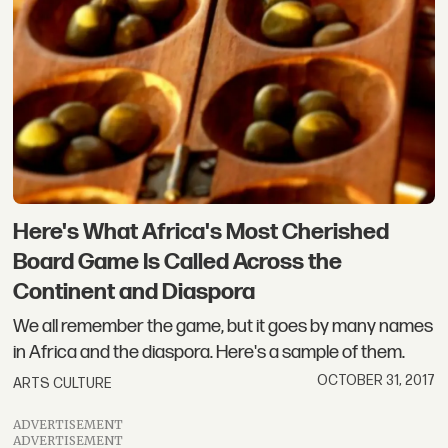
Here's What Africa's Most Cherished
Board Game Is Called Across the
Continent and Diaspora
We all remember the game, but it goes by many names
in Africa and the diaspora. Here's a sample of them.
OCTOBER 31, 2017
ARTS CULTURE
ADVERTISEMENT
ADVERTISEMENT