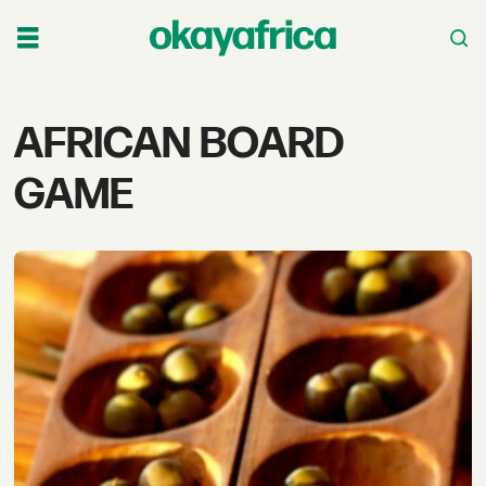
Tag:
AFRICAN BOARD
african
GAME
board
game