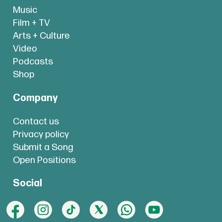
Music
Film + TV
Arts + Culture
Video
Podcasts
Shop
Company
Contact us
Privacy policy
Submit a Song
Open Positions
Social