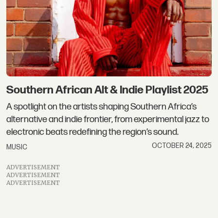
Southern African Alt & Indie Playlist 2025
A spotlight on the artists shaping Southern Africa’s
alternative and indie frontier, from experimental jazz to
electronic beats redefining the region’s sound.
OCTOBER 24, 2025
MUSIC
ADVERTISEMENT
ADVERTISEMENT
ADVERTISEMENT