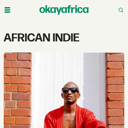
Tag:
AFRICAN INDIE
african
indie