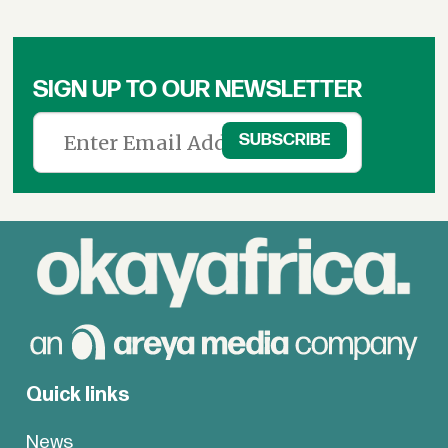
SIGN UP TO OUR NEWSLETTER
Quick links
News