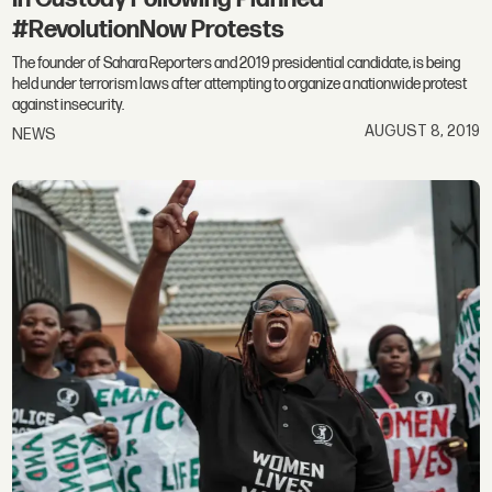
#RevolutionNow Protests
The founder of Sahara Reporters and 2019 presidential candidate, is being
held under terrorism laws after attempting to organize a nationwide protest
against insecurity.
AUGUST 8, 2019
NEWS