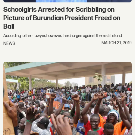
Schoolgirls Arrested for Scribbling on
Picture of Burundian President Freed on
Bail
According to their lawyer, however, the charges against them still stand.
MARCH 21, 2019
NEWS