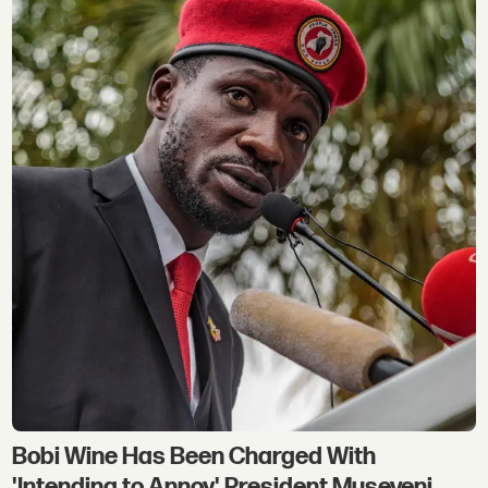
Bobi Wine Has Been Charged With
'Intending to Annoy' President Museveni