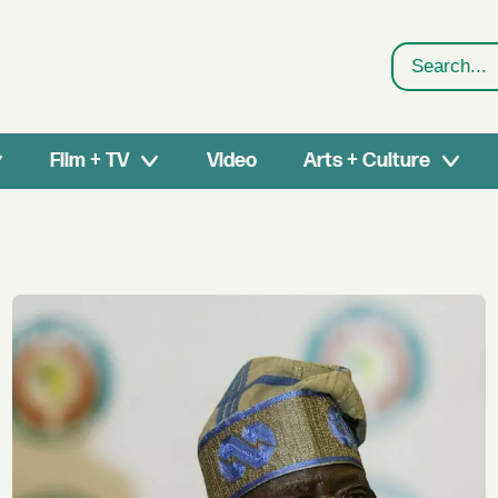
Search
Film + TV
Video
Arts + Culture