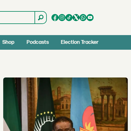
Shop
Podcasts
Election Tracker