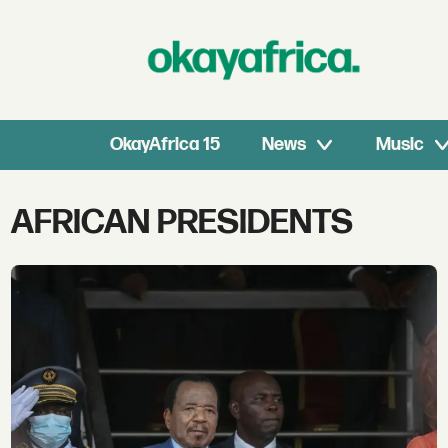
OkayAfrica 15
News
Music
Tag:
AFRICAN PRESIDENTS
african
presidents