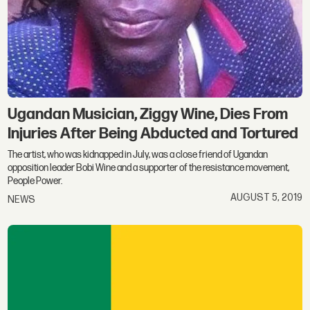
Ugandan Musician, Ziggy Wine, Dies From
Injuries After Being Abducted and Tortured
The artist, who was kidnapped in July, was a close friend of Ugandan
opposition leader Bobi Wine and a supporter of the resistance movement,
People Power.
AUGUST 5, 2019
NEWS