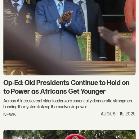
Op-Ed: Old Presidents Continue to Hold on
to Power as Africans Get Younger
Across Africa, several older leaders are essentially democratic strongmen,
bending the system to keep themselves in power.
AUGUST 15, 2025
NEWS