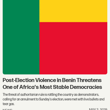
Post-Election Violence in Benin Threatens
One of Africa's Most Stable Democracies
The threat of authoritarian rule is rattling the country as demonstrators,
calling for an annulment to Sunday's election, were met with live bullets and
tear gas.
MAY 3, 2019