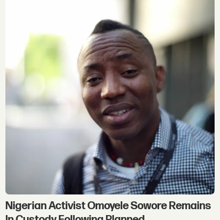
Nigerian Activist Omoyele Sowore Remains
In Custody Following Planned