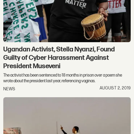
Ugandan Activist, Stella Nyanzi, Found
Guilty of Cyber Harassment Against
President Museveni
The activist has been sentenced to 18 months in prison over a poem she
wrote about the president last year, referencing vaginas.
AUGUST 2, 2019
NEWS