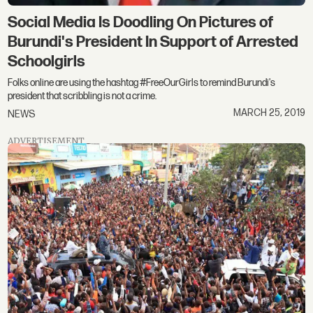
Social Media Is Doodling On Pictures of
Burundi's President In Support of Arrested
Schoolgirls
Folks online are using the hashtag #FreeOurGirls to remind Burundi's
president that scribbling is not a crime.
MARCH 25, 2019
NEWS
ADVERTISEMENT