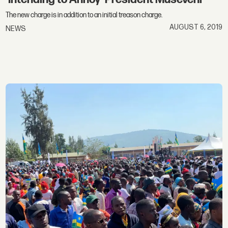
The new charge is in addition to an initial treason charge.
AUGUST 6, 2019
NEWS