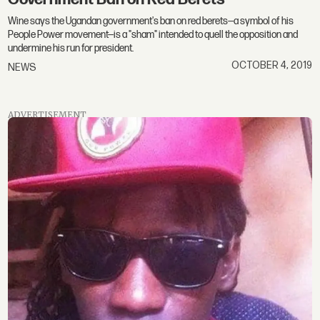
Wine says the Ugandan government's ban on red berets—a symbol of his
People Power movement—is a "sham" intended to quell the opposition and
undermine his run for president.
OCTOBER 4, 2019
NEWS
ADVERTISEMENT