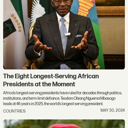
The Eight Longest-Serving African
Presidents at the Moment
Africa’s longest-serving presidents have ruled for decades through politics,
institutions, and term-limit defiance. Teodoro Obiang Nguema Mbasogo
leads at 46 years in 2025, the world’s longest-serving president.
MAY 30, 2024
COUNTRIES