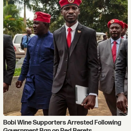
Bobi Wine Supporters Arrested Following
Government Ban on Red Berets