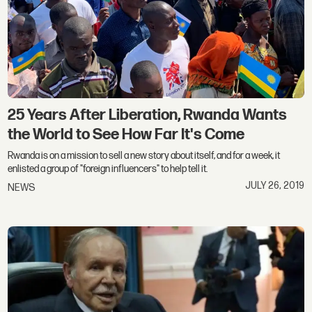
25 Years After Liberation, Rwanda Wants
the World to See How Far It's Come
Rwanda is on a mission to sell a new story about itself, and for a week, it
enlisted a group of "foreign influencers" to help tell it.
JULY 26, 2019
NEWS