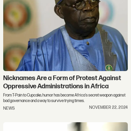
Nicknames Are a Form of Protest Against
Oppressive Administrations in Africa
From T-Pain to Cupcake, humor has become Africa's secret weapon against
bad governance and a way to survive trying times.
NOVEMBER 22, 2024
NEWS