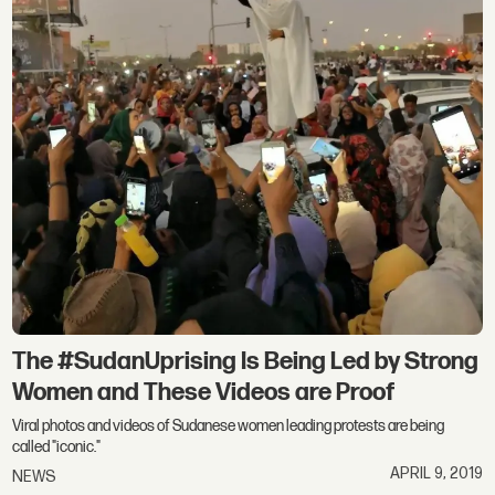
The #SudanUprising Is Being Led by Strong
Women and These Videos are Proof
Viral photos and videos of Sudanese women leading protests are being
called "iconic."
APRIL 9, 2019
NEWS