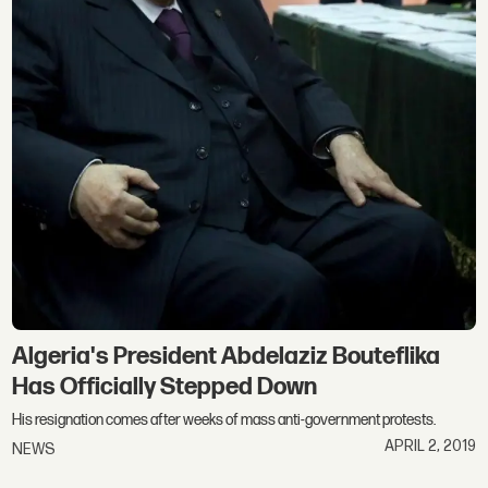
Algeria's President Abdelaziz Bouteflika
Has Officially Stepped Down
His resignation comes after weeks of mass anti-government protests.
APRIL 2, 2019
NEWS