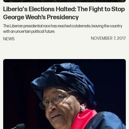
Liberia's Elections Halted: The Fight to Stop
George Weah’s Presidency
The Liberian presidential race has reached a stalemate, leaving the country
with an uncertain political future.
NOVEMBER 7, 2017
NEWS