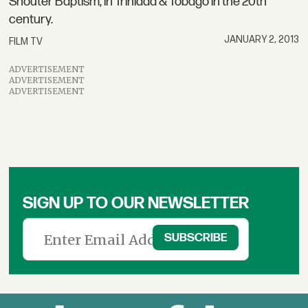
Shouter Baptism, in Trinidad & Tobago in the 20th
century.
JANUARY 2, 2013
FILM TV
ADVERTISEMENT
ADVERTISEMENT
ADVERTISEMENT
SIGN UP TO OUR NEWSLETTER