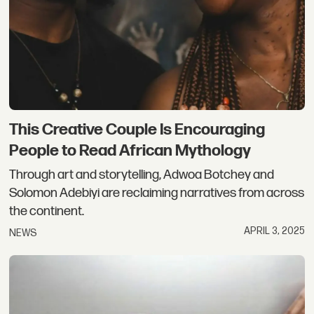
This Creative Couple Is Encouraging
People to Read African Mythology
Through art and storytelling, Adwoa Botchey and
Solomon Adebiyi are reclaiming narratives from across
the continent.
APRIL 3, 2025
NEWS