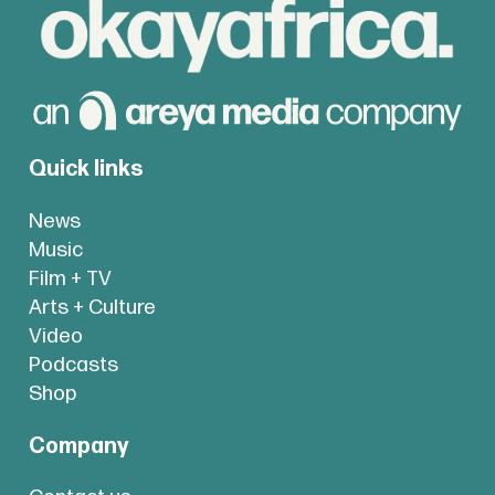
Quick links
News
Music
Film + TV
Arts + Culture
Video
Podcasts
Shop
Company