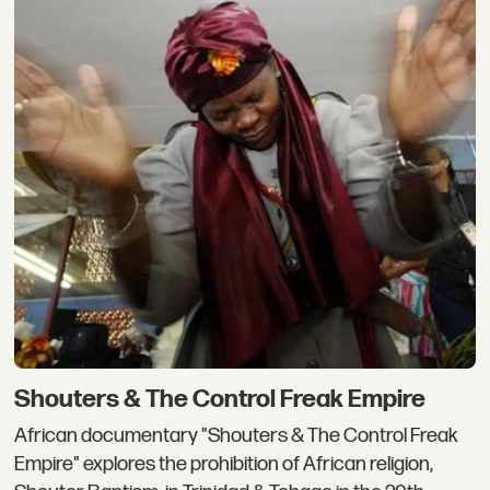
Shouters & The Control Freak Empire
African documentary "Shouters & The Control Freak
Empire" explores the prohibition of African religion,