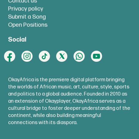
Contact us
Privacy policy
Submit a Song
Open Positions
Social
OkayAfrica is the premiere digital platform bringing
the worlds of African music, art, culture, style, sports
and politics to a global audience. Founded in 2010 as
an extension of Okayplayer, OkayAfrica serves as a
cultural bridge to foster deeper understanding of the
continent, while also building meaningful
connections with its diaspora.