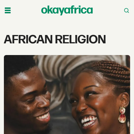
Tag:
AFRICAN RELIGION
african
religion