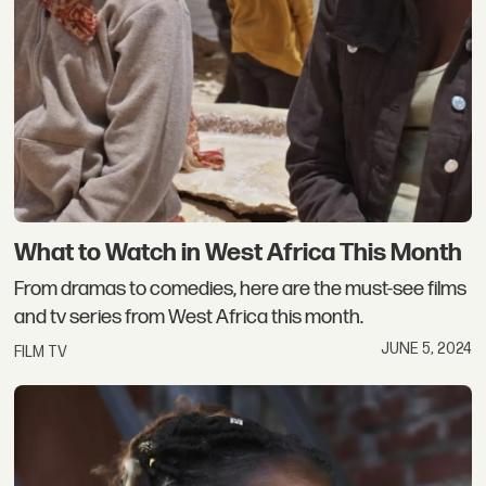
What to Watch in West Africa This Month
From dramas to comedies, here are the must-see films
and tv series from West Africa this month.
JUNE 5, 2024
FILM TV