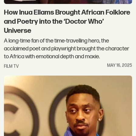
How Inua Ellams Brought African Folklore
and Poetry into the ‘Doctor Who’
Universe
A long-time fan of the time-travelling hero, the
acclaimed poet and playwright brought the character
to Africa with emotional depth and moxie.
MAY 16, 2025
FILM TV