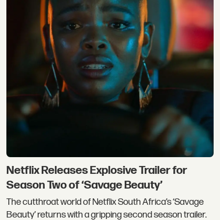
Netflix Releases Explosive Trailer for
Season Two of ‘Savage Beauty’
The cutthroat world of Netflix South Africa’s ‘Savage
Beauty’ returns with a gripping second season trailer.