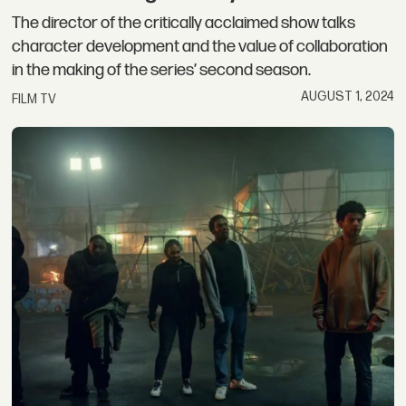
The director of the critically acclaimed show talks
character development and the value of collaboration
in the making of the series’ second season.
AUGUST 1, 2024
FILM TV