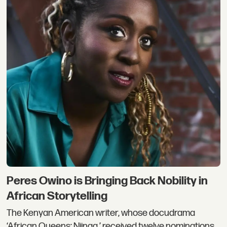
Peres Owino is Bringing Back Nobility in
African Storytelling
The Kenyan American writer, whose docudrama
‘African Queens: Njinga,’ received twelve nominations