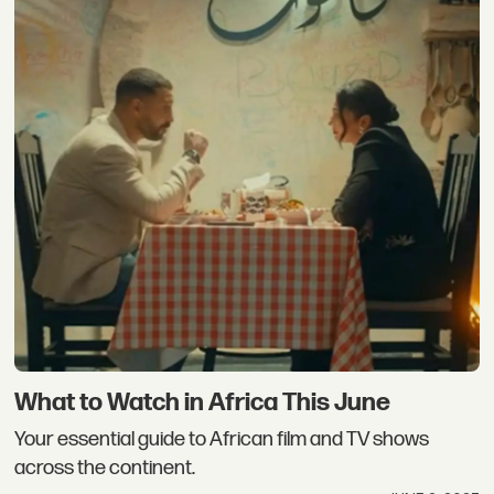
What to Watch in Africa This June
Your essential guide to African film and TV shows
across the continent.