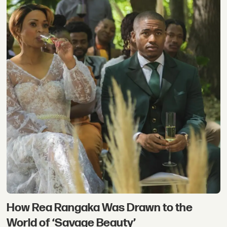
How Rea Rangaka Was Drawn to the
World of ‘Savage Beauty’