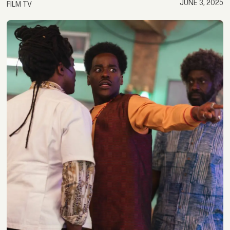
JUNE 3, 2025
FILM TV