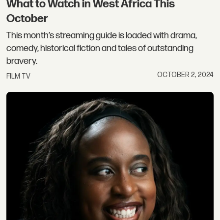
What to Watch in West Africa This
October
This month’s streaming guide is loaded with drama,
comedy, historical fiction and tales of outstanding
bravery.
OCTOBER 2, 2024
FILM TV