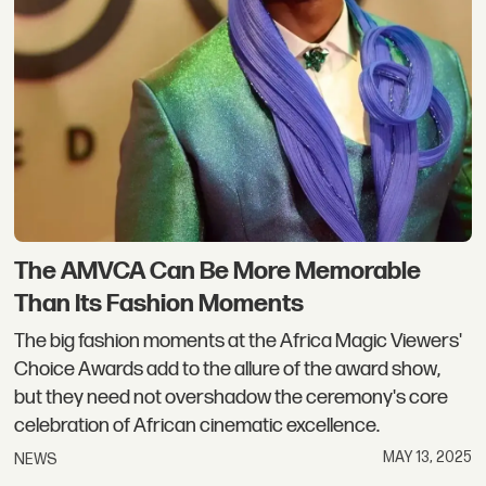
The AMVCA Can Be More Memorable
Than Its Fashion Moments
The big fashion moments at the Africa Magic Viewers'
Choice Awards add to the allure of the award show,
but they need not overshadow the ceremony's core
celebration of African cinematic excellence.
MAY 13, 2025
NEWS