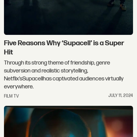
Five Reasons Why ‘Supacell’ is a Super
Hit
Through its strong theme of friendship, genre
subversion and realistic storytelling,
Netflix’sSupacellhas captivated audiences virtually
everywhere.
JULY 11, 2024
FILM TV