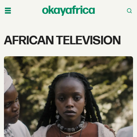
Tag:
AFRICAN TELEVISION
african
television