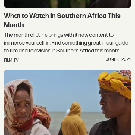
What to Watch in Southern Africa This
Month
The month of June brings with it new content to
immerse yourself in. Find something great in our guide
to film and television in Southern Africa this month.
JUNE 6, 2024
FILM TV