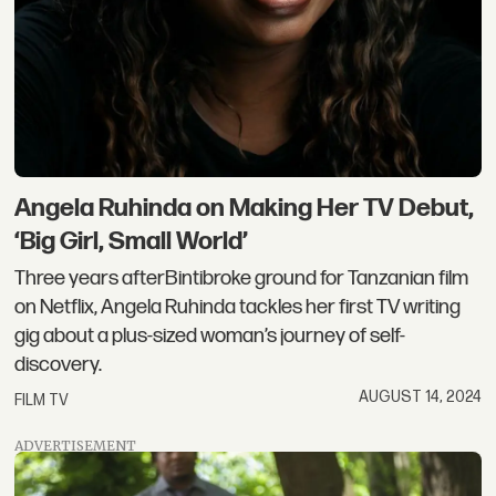
Angela Ruhinda on Making Her TV Debut,
‘Big Girl, Small World’
Three years afterBintibroke ground for Tanzanian film
on Netflix, Angela Ruhinda tackles her first TV writing
gig about a plus-sized woman’s journey of self-
discovery.
AUGUST 14, 2024
FILM TV
ADVERTISEMENT