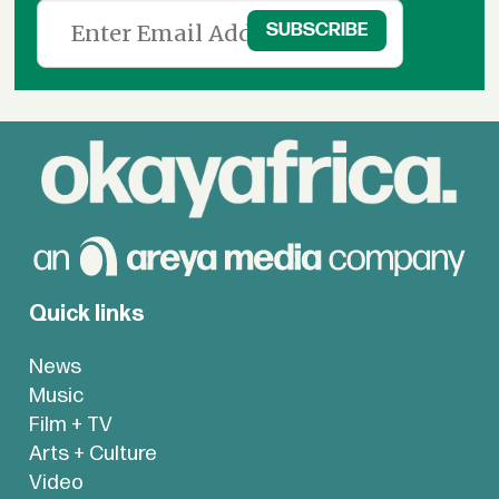
Quick links
News
Music
Film + TV
Arts + Culture
Video