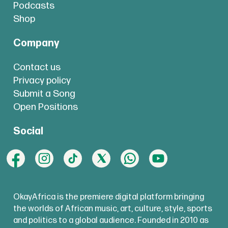
Podcasts
Shop
Company
Contact us
Privacy policy
Submit a Song
Open Positions
Social
OkayAfrica is the premiere digital platform bringing
the worlds of African music, art, culture, style, sports
and politics to a global audience. Founded in 2010 as