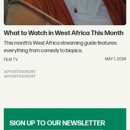
What to Watch in West Africa This Month
This month’s West Africa streaming guide features
everything from comedy to biopics.
MAY 1, 2024
FILM TV
ADVERTISEMENT
ADVERTISEMENT
SIGN UP TO OUR NEWSLETTER