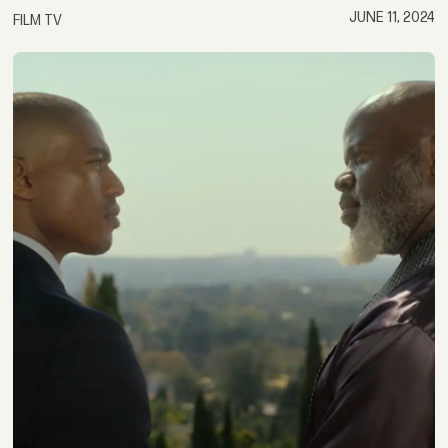
JUNE 11, 2024
FILM TV