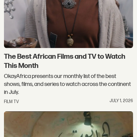
The Best African Films and TV to Watch
This Month
OkayAfrica presents our monthly list of the best
shows, films, and series to watch across the continent
in July.
JULY 1, 2026
FILM TV