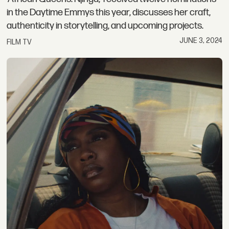
in the Daytime Emmys this year, discusses her craft,
authenticity in storytelling, and upcoming projects.
JUNE 3, 2024
FILM TV