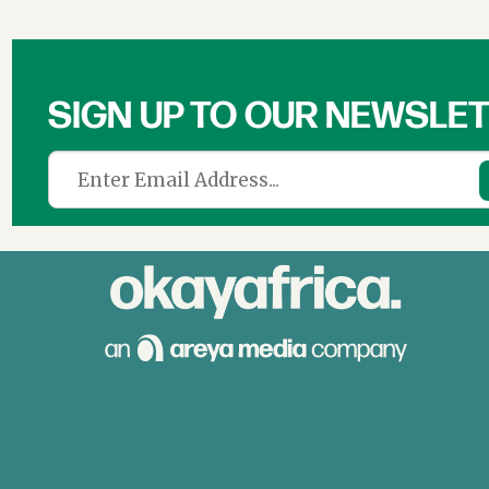
SIGN UP TO OUR NEWSLE