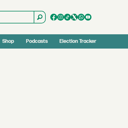
Shop
Podcasts
Election Tracker