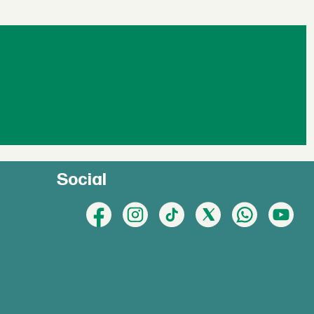
Social