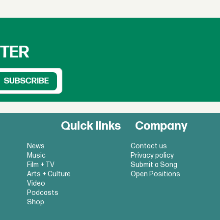
TTER
Quick links
Company
News
Contact us
Music
Privacy policy
Film + TV
Submit a Song
Arts + Culture
Open Positions
Video
Podcasts
Shop