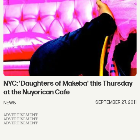
NYC: 'Daughters of Makeba' this Thursday
at the Nuyorican Cafe
SEPTEMBER 27, 2011
NEWS
ADVERTISEMENT
ADVERTISEMENT
ADVERTISEMENT