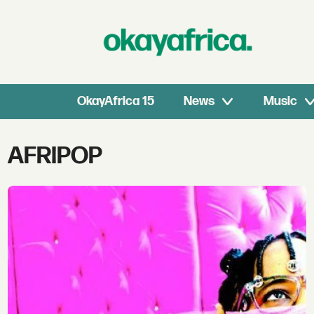
OkayAfrica 15
News
Music
Tag:
AFRIPOP
afripop