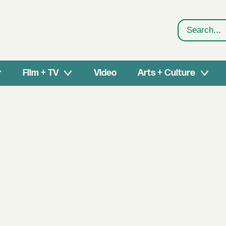
Search
Film + TV
Video
Arts + Culture