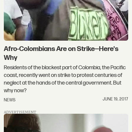
Afro-Colombians Are on Strike—Here's
Why
Residents of the blackest part of Colombia, the Pacific
coast, recently went on strike to protest centuries of
neglect at the hands of the central government. But
why now?
JUNE 19, 2017
NEWS
ADVERTISEMENT