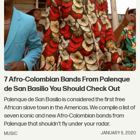
7 Afro-Colombian Bands From Palenque
de San Basilio You Should Check Out
Palenque de San Basilio is considered the first free
African slave town in the Americas. We compile a list of
seven iconic and new Afro-Colombian bands from
Palenque that shouldn't fly under your radar.
JANUARY 6, 2020
MUSIC