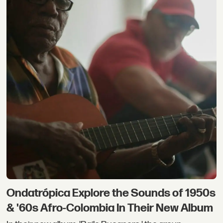
Ondatrópica Explore the Sounds of 1950s
& '60s Afro-Colombia In Their New Album