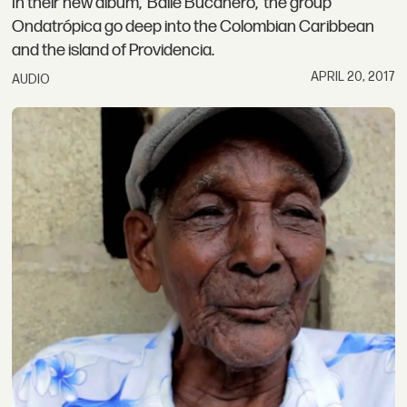
In their new album, 'Baile Bucanero,' the group
Ondatrópica go deep into the Colombian Caribbean
and the island of Providencia.
APRIL 20, 2017
AUDIO