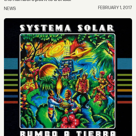
FEBRUARY 1, 2017
NEWS