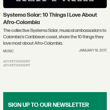
Systema Solar: 10 Things I Love About
Afro-Colombia
The collective Systema Solar, musical ambassadors to
Colombia's Caribbean coast, share the 10 things they
love most about Afro-Colombia.
JANUARY 19, 2017
MUSIC
ADVERTISEMENT
ADVERTISEMENT
SIGN UP TO OUR NEWSLETTER