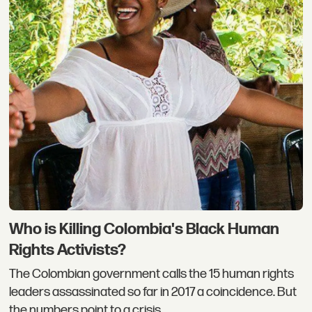
Who is Killing Colombia's Black Human
Rights Activists?
The Colombian government calls the 15 human rights
leaders assassinated so far in 2017 a coincidence. But
the numbers point to a crisis.