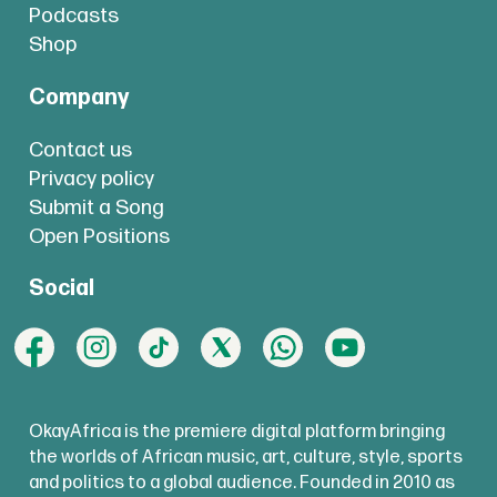
Podcasts
Shop
Company
Contact us
Privacy policy
Submit a Song
Open Positions
Social
OkayAfrica is the premiere digital platform bringing
the worlds of African music, art, culture, style, sports
and politics to a global audience. Founded in 2010 as