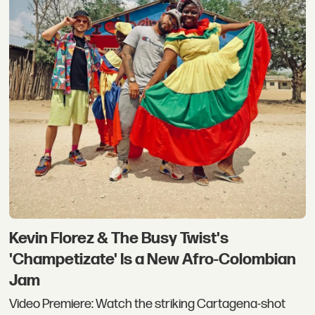
Kevin Florez & The Busy Twist's
'Champetizate' Is a New Afro-Colombian
Jam
Video Premiere: Watch the striking Cartagena-shot