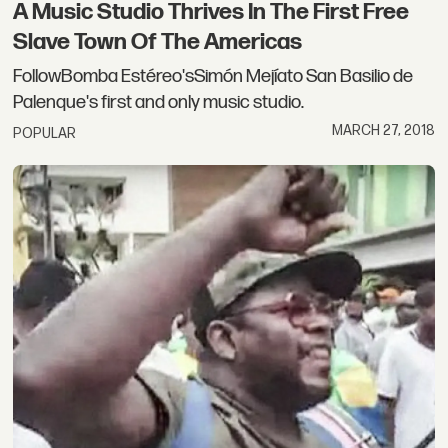
A Music Studio Thrives In The First Free
Slave Town Of The Americas
FollowBomba Estéreo'sSimón Mejíato San Basilio de
Palenque's first and only music studio.
MARCH 27, 2018
POPULAR