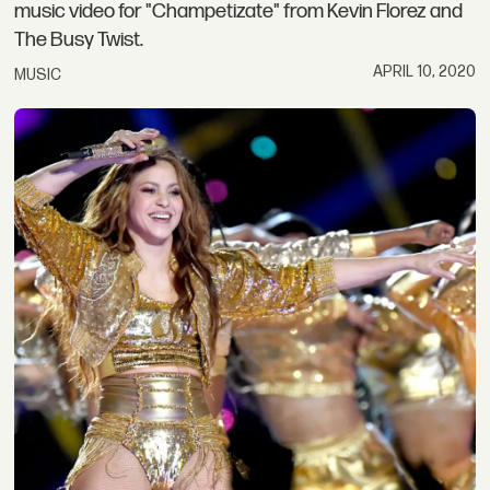
music video for "Champetizate" from Kevin Florez and
The Busy Twist.
APRIL 10, 2020
MUSIC