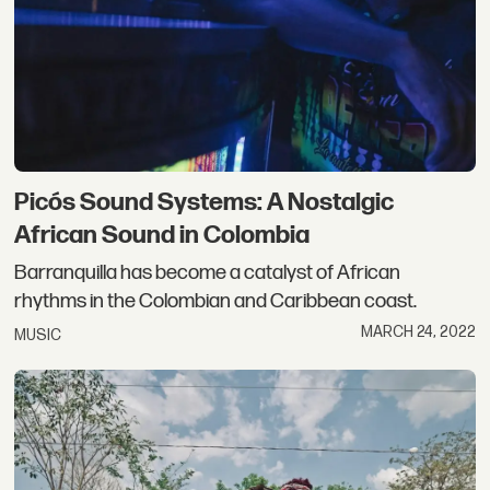
Picós Sound Systems: A Nostalgic
African Sound in Colombia
Barranquilla has become a catalyst of African
rhythms in the Colombian and Caribbean coast.
MARCH 24, 2022
MUSIC