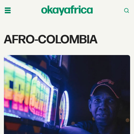
Tag:
AFRO-COLOMBIA
afro-
colombia