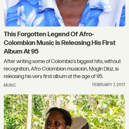
This Forgotten Legend Of Afro-
Colombian Music Is Releasing His First
Album At 95
After writing some of Colombia's biggest hits, without
recognition, Afro-Colombian musician, Magín Díaz, is
releasing his very first album at the age of 95.
FEBRUARY 7, 2017
MUSIC