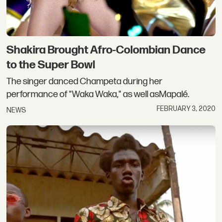
Shakira Brought Afro-Colombian Dance
to the Super Bowl
The singer danced Champeta during her
performance of "Waka Waka," as well asMapalé.
FEBRUARY 3, 2020
NEWS