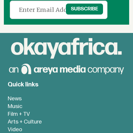
Quick links
News
Music
Film + TV
Arts + Culture
Video