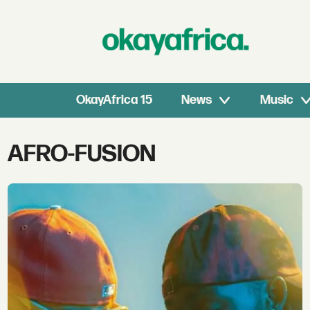
OkayAfrica 15
News
Music
Tag:
AFRO-FUSION
afro-
fusion