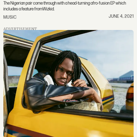
The Nigerian pair come through with a head-turning afro-fusion EP which
includes a feature fromWizkid.
JUNE 4, 2021
MUSIC
ADVERTISEMENT