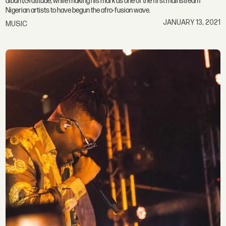
album,Gratitude, while making his mark as one of the first mainstream
Nigerian artists to have begun the afro-fusion wave.
JANUARY 13, 2021
MUSIC