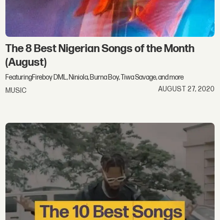
The 8 Best Nigerian Songs of the Month​
(August)
FeaturingFireboy DML, Niniola, Burna Boy, Tiwa Savage, and more
AUGUST 27, 2020
MUSIC