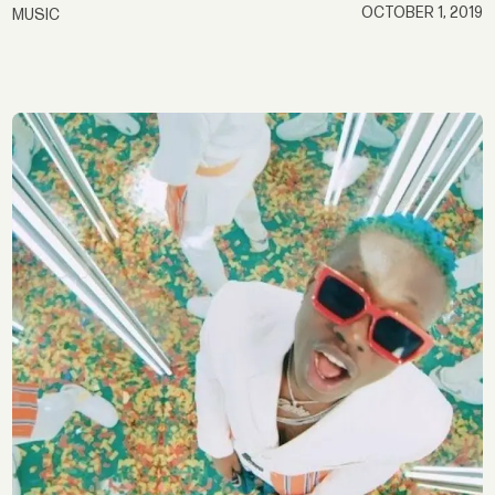
OCTOBER 1, 2019
MUSIC