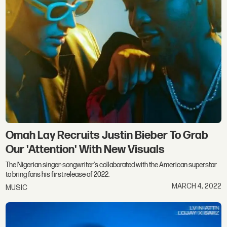
Omah Lay Recruits Justin Bieber To Grab
Our 'Attention' With New Visuals
The Nigerian singer-songwriter's collaborated with the American superstar
to bring fans his first release of 2022.
MARCH 4, 2022
MUSIC