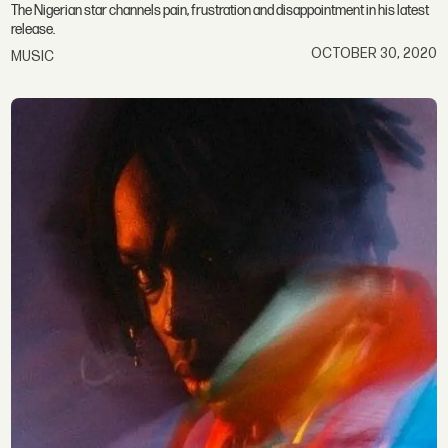
The Nigerian star channels pain, frustration and disappointment in his latest
release.
OCTOBER 30, 2020
MUSIC