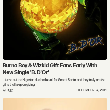
Burna Boy & Wizkid Gift Fans Early With
New Single 'B. D'Or'
It turns out the Nigerian duo had us all for Secret Santa, and they truly are the
gifts that keep on giving.
DECEMBER 14, 2021
MUSIC