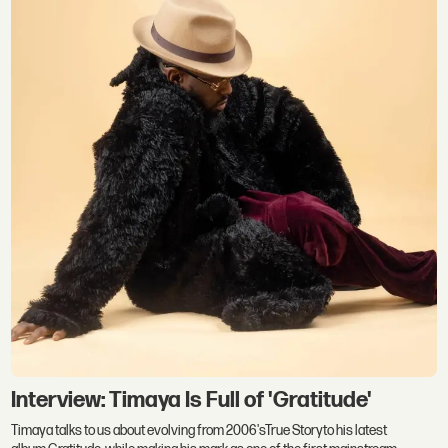
Interview: Timaya Is Full of 'Gratitude'
Timaya talks to us about evolving from 2006'sTrue Storyto his latest