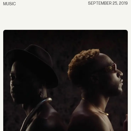
SEPTEMBER 25, 2019
MUSIC