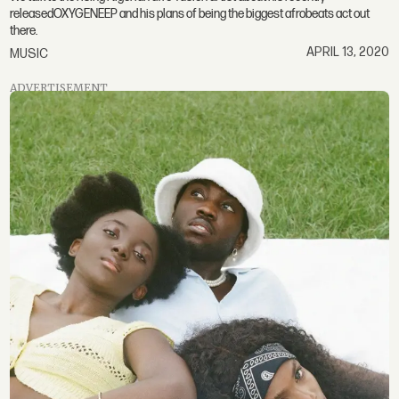
releasedOXYGENEEP and his plans of being the biggest afrobeats act out
there.
APRIL 13, 2020
MUSIC
ADVERTISEMENT