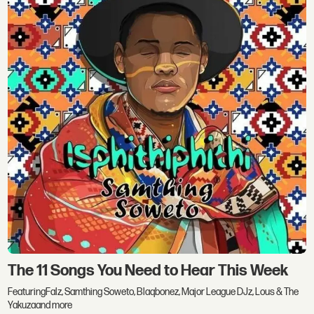
The 11 Songs You Need to Hear This Week
FeaturingFalz, Samthing Soweto, Blaqbonez, Major League DJz, Lous & The
Yakuzaand more