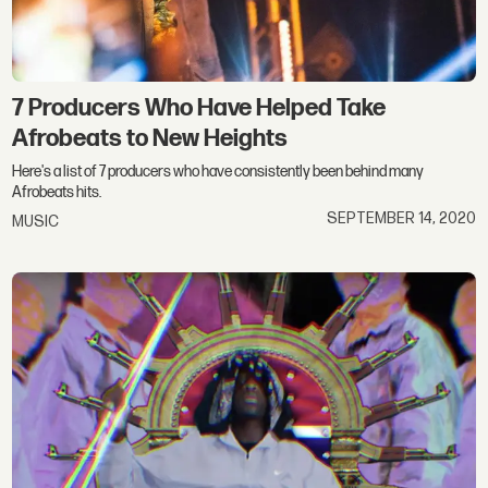
7 Producers Who Have Helped Take
Afrobeats to New Heights
Here's a list of 7 producers who have consistently been behind many
Afrobeats hits.
SEPTEMBER 14, 2020
MUSIC