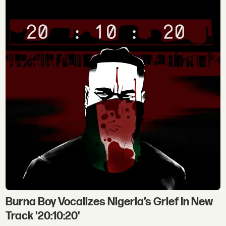
Burna Boy Vocalizes Nigeria’s Grief In New
Track '20:10:20'