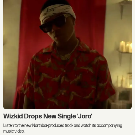
Wizkid Drops New Single 'Joro'
Listen to the new Northboi-produced track and watch its accompanying
music video.