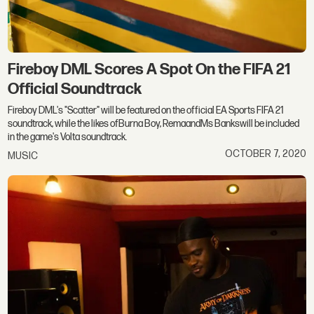
Fireboy DML Scores A Spot On the FIFA 21
Official Soundtrack
Fireboy DML's "Scatter" will be featured on the official EA Sports FIFA 21
soundtrack, while the likes ofBurna Boy, RemaandMs Bankswill be included
in the game's Volta soundtrack.
OCTOBER 7, 2020
MUSIC