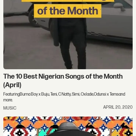
The 10 Best Nigerian Songs of the Month
(April)
FeaturingBurna Boy x Buju, Teni, C Natty, Simi, Oxlade,Odunsi x Temsand
more.
APRIL 20, 2020
MUSIC