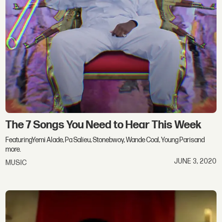
The 7 Songs You Need to Hear This Week
FeaturingYemi Alade, Pa Salieu, Stonebwoy, Wande Coal, Young Parisand
more.
JUNE 3, 2020
MUSIC