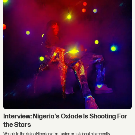
Interview: Nigeria's Oxlade Is Shooting For
the Stars
We talk to the rising Nigerian afro-fusion artist about his recently