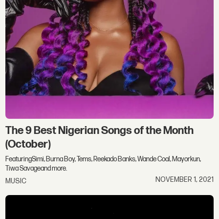
The 9 Best Nigerian Songs of the Month
(October)
FeaturingSimi, Burna Boy, Tems, Reekado Banks, Wande Coal, Mayorkun,
Tiwa Savageand more.
NOVEMBER 1, 2021
MUSIC