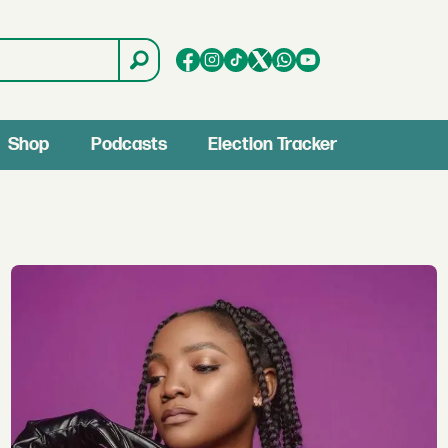
Shop
Podcasts
Election Tracker