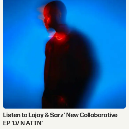
Listen to Lojay & Sarz' New Collaborative
EP 'LV N ATTN'