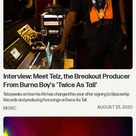
Interview: Meet Telz, the Breakout Producer
From Burna Boy's 'Twice As Tall'
Telzspeaks on how his life has changed this year after signing to Spaceship
Records and producing five songs onTwice As Tall.
AUGUST 25, 2020
MUSIC