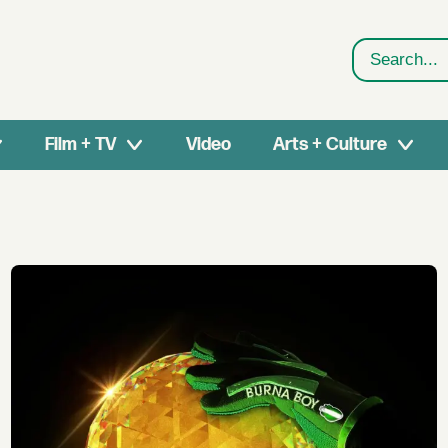
Search
Film + TV
Video
Arts + Culture