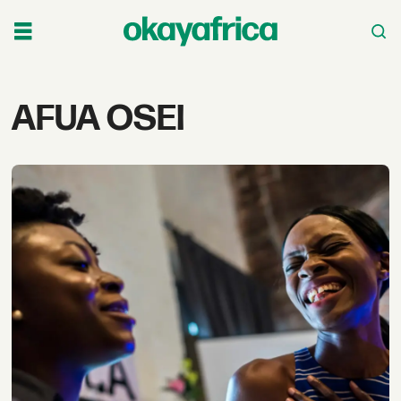
Tag:
AFUA OSEI
afua
osei