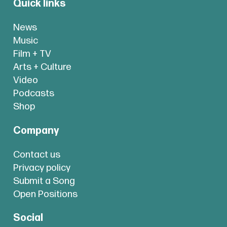
Quick links
News
Music
Film + TV
Arts + Culture
Video
Podcasts
Shop
Company
Contact us
Privacy policy
Submit a Song
Open Positions
Social