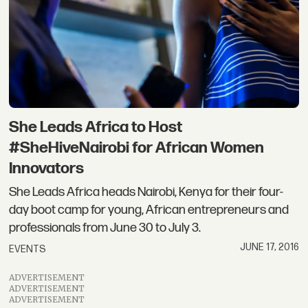
She Leads Africa to Host
#SheHiveNairobi for African Women
Innovators
She Leads Africa heads Nairobi, Kenya for their four-
day boot camp for young, African entrepreneurs and
professionals from June 30 to July 3.
JUNE 17, 2016
EVENTS
ADVERTISEMENT
ADVERTISEMENT
ADVERTISEMENT