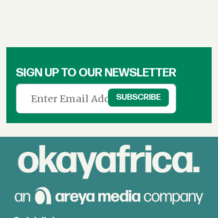
SIGN UP TO OUR NEWSLETTER