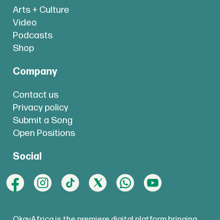
Arts + Culture
Video
Podcasts
Shop
Company
Contact us
Privacy policy
Submit a Song
Open Positions
Social
OkayAfrica is the premiere digital platform bringing