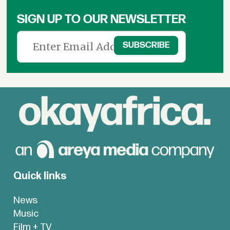
SIGN UP TO OUR NEWSLETTER
Quick links
News
Music
Film + TV