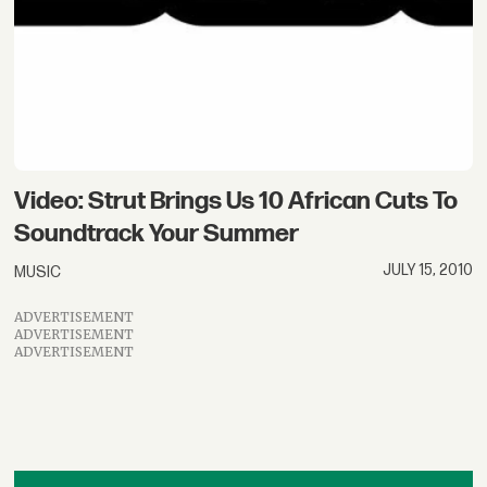
Video: Strut Brings Us 10 African Cuts To
Soundtrack Your Summer
JULY 15, 2010
MUSIC
ADVERTISEMENT
ADVERTISEMENT
ADVERTISEMENT