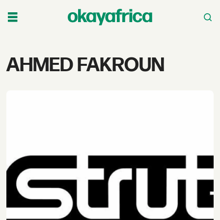
Tag:
AHMED FAKROUN
ahmed
fakroun