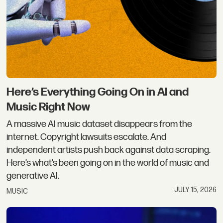
Here’s Everything Going On in AI and
Music Right Now
A massive AI music dataset disappears from the
internet. Copyright lawsuits escalate. And
independent artists push back against data scraping.
Here’s what’s been going on in the world of music and
generative AI.
JULY 15, 2026
MUSIC