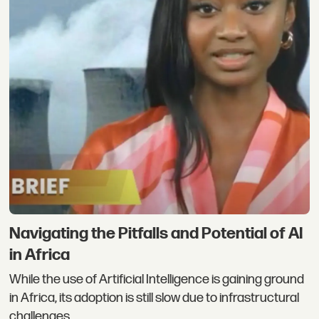
Navigating the Pitfalls and Potential of AI
in Africa
While the use of Artificial Intelligence is gaining ground
in Africa, its adoption is still slow due to infrastructural
challenges.