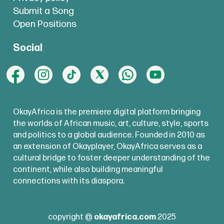
Submit a Song
Open Positions
Social
OkayAfrica is the premiere digital platform bringing
the worlds of African music, art, culture, style, sports
and politics to a global audience. Founded in 2010 as
an extension of Okayplayer, OkayAfrica serves as a
cultural bridge to foster deeper understanding of the
continent, while also building meaningful
connections with its diaspora.
copyright @
okayafrica.com
2025