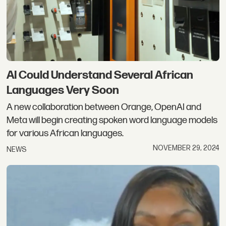
AI Could Understand Several African
Languages Very Soon
A new collaboration between Orange, OpenAI and
Meta will begin creating spoken word language models
for various African languages.
NOVEMBER 29, 2024
NEWS