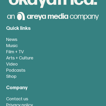
Quick links
News
Music
Film + TV
Arts + Culture
Video
Podcasts
Shop
Company
Contact us
Privacy policy