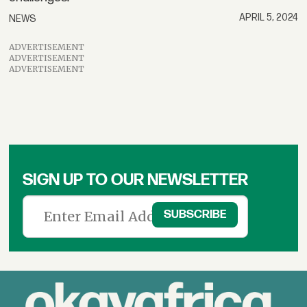
APRIL 5, 2024
NEWS
ADVERTISEMENT
ADVERTISEMENT
ADVERTISEMENT
SIGN UP TO OUR NEWSLETTER