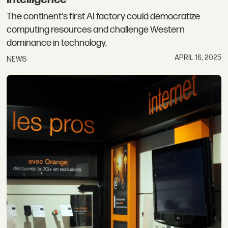
The continent's first AI factory could democratize
computing resources and challenge Western
dominance in technology.
APRIL 16, 2025
NEWS