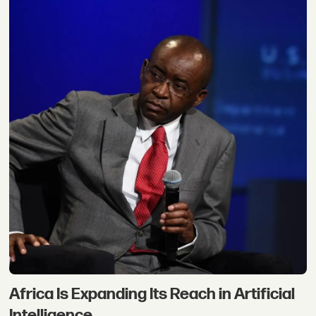
Africa Is Expanding Its Reach in Artificial
Intelligence