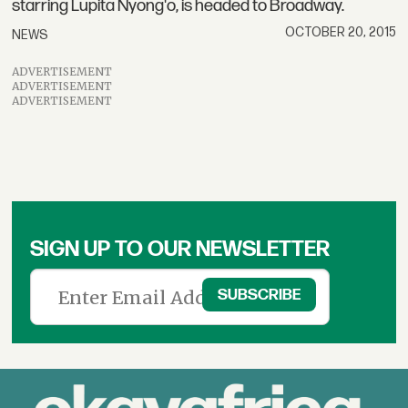
starring Lupita Nyong'o, is headed to Broadway.
OCTOBER 20, 2015
NEWS
ADVERTISEMENT
ADVERTISEMENT
ADVERTISEMENT
SIGN UP TO OUR NEWSLETTER