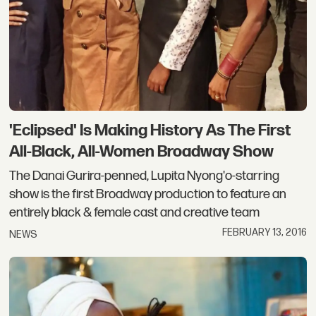
'Eclipsed' Is Making History As The First
All-Black, All-Women Broadway Show
The Danai Gurira-penned, Lupita Nyong'o-starring
show is the first Broadway production to feature an
entirely black & female cast and creative team
FEBRUARY 13, 2016
NEWS