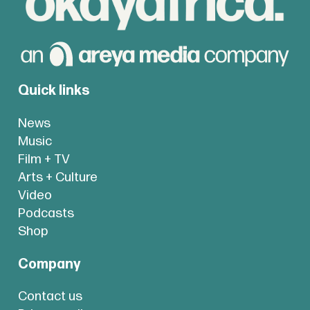
Quick links
News
Music
Film + TV
Arts + Culture
Video
Podcasts
Shop
Company
Contact us