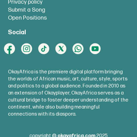
Privacy policy
Submit a Song
Open Positions
Social
OkayAfrica is the premiere digital platform bringing
the worlds of African music, art, culture, style, sports
and politics to a global audience. Founded in 2010 as
an extension of Okayplayer, OkayAfrica serves as a
cultural bridge to foster deeper understanding of the
continent, while also building meaningful
connections with its diaspora.
copyright @
okayafrica.com
2025