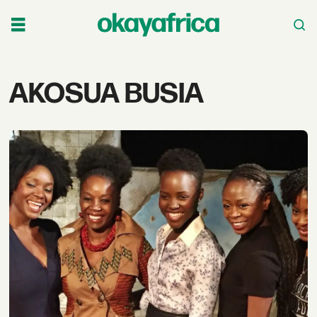
Tag:
AKOSUA BUSIA
akosua
busia