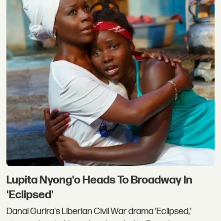
Lupita Nyong'o Heads To Broadway In
'Eclipsed'
Danai Gurira's Liberian Civil War drama 'Eclipsed,'