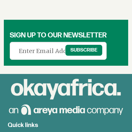
SIGN UP TO OUR NEWSLETTER
Quick links