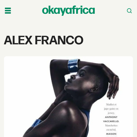
Tag:
ALEX FRANCO
alex
franco