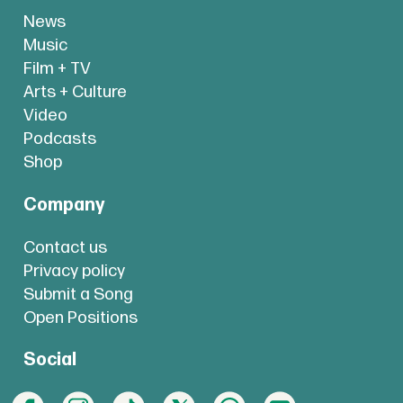
News
Music
Film + TV
Arts + Culture
Video
Podcasts
Shop
Company
Contact us
Privacy policy
Submit a Song
Open Positions
Social