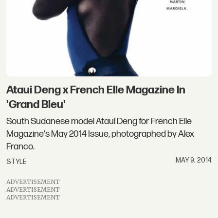
Ataui Deng x French Elle Magazine In
'Grand Bleu'
South Sudanese model Ataui Deng for French Elle
Magazine's May 2014 Issue, photographed by Alex
Franco.
MAY 9, 2014
STYLE
ADVERTISEMENT
ADVERTISEMENT
ADVERTISEMENT