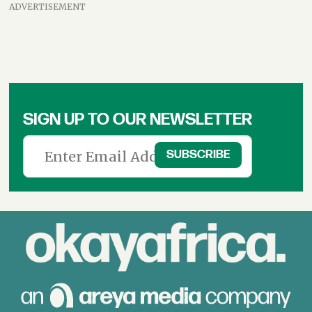
ADVERTISEMENT
SIGN UP TO OUR NEWSLETTER