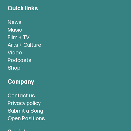
Quick links
News
Music
Film + TV
Arts + Culture
Video
Podcasts
Shop
Company
Contact us
Privacy policy
Submit a Song
Open Positions