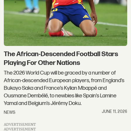
The African-Descended Football Stars
Playing For Other Nations
The 2026 World Cup will be graced by a number of
African-descended European players, from England’s
Bukayo Saka and France’s Kylian Mbappé and
Ousmane Dembélé, to newbies like Spain’s Lamine
Yamal and Belgium’s Jérémy Doku.
JUNE 11, 2026
NEWS
ADVERTISEMENT
ADVERTISEMENT