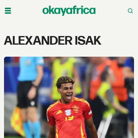
Tag:
ALEXANDER ISAK
alexander
isak