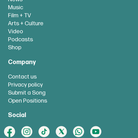
Music
Film + TV
Arts + Culture
Video
Podcasts
Shop
Company
Contact us
Privacy policy
Submit a Song
Open Positions
Social