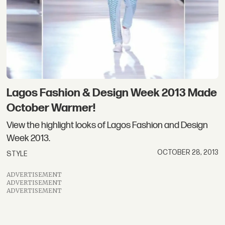
Lagos Fashion & Design Week 2013 Made
October Warmer!
View the highlight looks of Lagos Fashion and Design
Week 2013.
OCTOBER 28, 2013
STYLE
ADVERTISEMENT
ADVERTISEMENT
ADVERTISEMENT