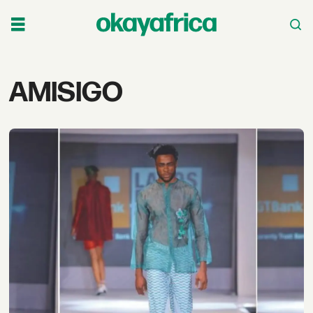
Tag:
AMISIGO
amisigo