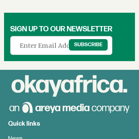
SIGN UP TO OUR NEWSLETTER
Quick links
News