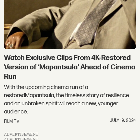
Watch Exclusive Clips From 4K-Restored
Version of ‘Mapantsula’ Ahead of Cinema
Run
With the upcoming cinema run of a
restoredMapantsula, the timeless story of resilience
and an unbroken spirit will reach a new, younger
audience.
JULY 19, 2024
FILM TV
ADVERTISEMENT
ADVERTISEMENT