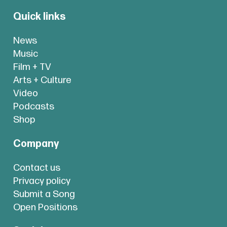
Quick links
News
Music
Film + TV
Arts + Culture
Video
Podcasts
Shop
Company
Contact us
Privacy policy
Submit a Song
Open Positions