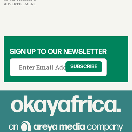
ADVERTISEMENT
SIGN UP TO OUR NEWSLETTER