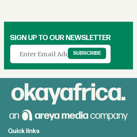
SIGN UP TO OUR NEWSLETTER
Quick links