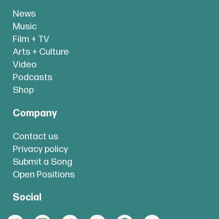
News
Music
Film + TV
Arts + Culture
Video
Podcasts
Shop
Company
Contact us
Privacy policy
Submit a Song
Open Positions
Social