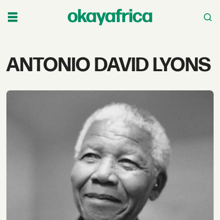
Tag:
ANTONIO DAVID LYONS
antonio
david
lyons