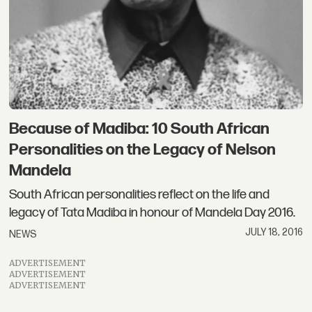
Because of Madiba: 10 South African
Personalities on the Legacy of Nelson
Mandela
South African personalities reflect on the life and
legacy of Tata Madiba in honour of Mandela Day 2016.
JULY 18, 2016
NEWS
ADVERTISEMENT
ADVERTISEMENT
ADVERTISEMENT