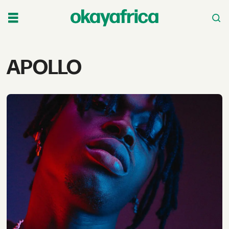
Tag:
APOLLO
apollo