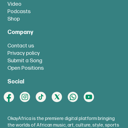
Video
Podcasts
Shop
Company
Contact us
Privacy policy
Submit a Song
Open Positions
Social
OkayAfrica is the premiere digital platform bringing
the worlds of African music, art, culture, style, sports