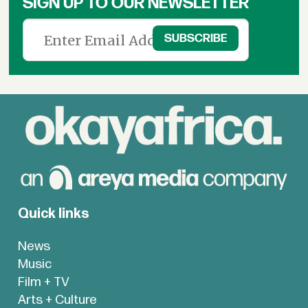
SIGN UP TO OUR NEWSLETTER
Quick links
News
Music
Film + TV
Arts + Culture