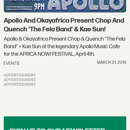
Apollo And Okayafrica Present Chop And
Quench 'The Fela Band' & Kae Sun!
Apollo & Okayafrica Present Chop & Quench “The Fela
Band” + Kae Sun at the legendary Apollo Music Cafe
for the AFRICA NOW! FESTIVAL, April 4th.
MARCH 21, 2014
EVENTS
ADVERTISEMENT
ADVERTISEMENT
ADVERTISEMENT