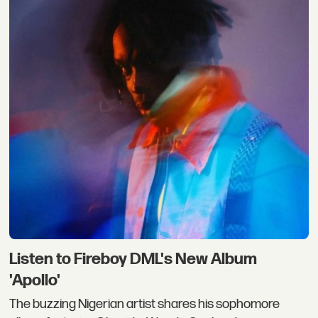
Listen to Fireboy DML's New Album
'Apollo'
The buzzing Nigerian artist shares his sophomore