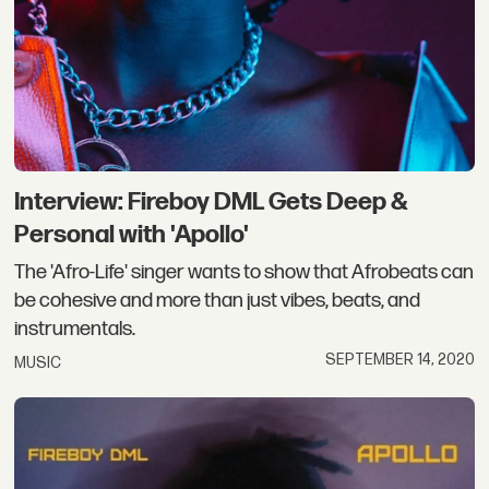
Interview: Fireboy DML Gets Deep &
Personal with 'Apollo'
The 'Afro-Life' singer wants to show that Afrobeats can
be cohesive and more than just vibes, beats, and
instrumentals.
SEPTEMBER 14, 2020
MUSIC