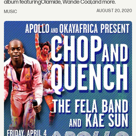
album featuringOlamide, Wande Coal,and more.
AUGUST 20, 2020
MUSIC