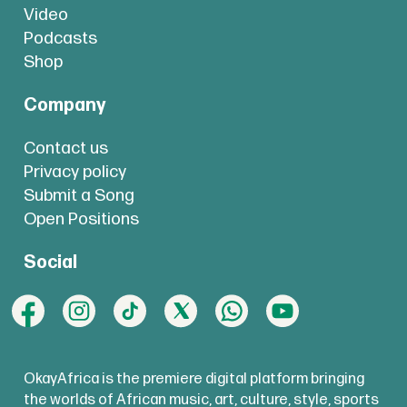
Video
Podcasts
Shop
Company
Contact us
Privacy policy
Submit a Song
Open Positions
Social
OkayAfrica is the premiere digital platform bringing
the worlds of African music, art, culture, style, sports