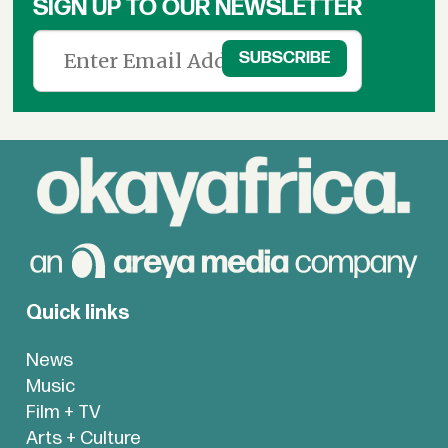
SIGN UP TO OUR NEWSLETTER
Quick links
News
Music
Film + TV
Arts + Culture