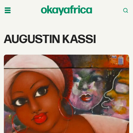
Tag:
AUGUSTIN KASSI
augustin
kassi