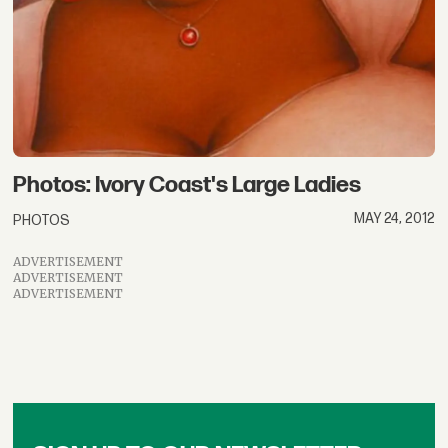
Photos: Ivory Coast's Large Ladies
MAY 24, 2012
PHOTOS
ADVERTISEMENT
ADVERTISEMENT
ADVERTISEMENT