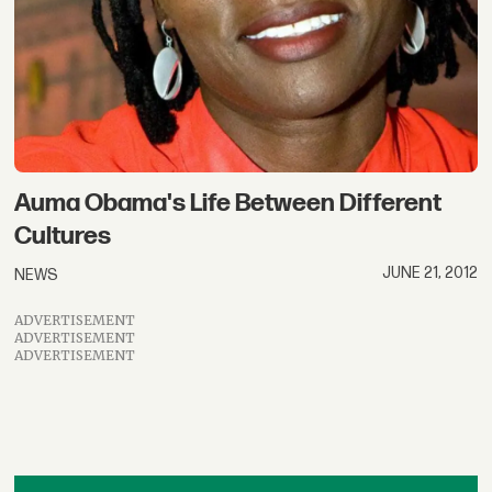
Auma Obama's Life Between Different
Cultures
JUNE 21, 2012
NEWS
ADVERTISEMENT
ADVERTISEMENT
ADVERTISEMENT