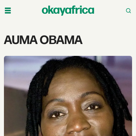
Tag:
AUMA OBAMA
auma
obama