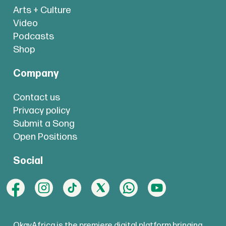
Arts + Culture
Video
Podcasts
Shop
Company
Contact us
Privacy policy
Submit a Song
Open Positions
Social
OkayAfrica is the premiere digital platform bringing