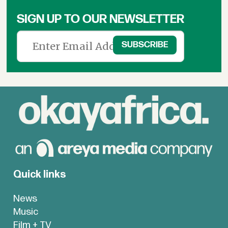
SIGN UP TO OUR NEWSLETTER
Quick links
News
Music
Film + TV