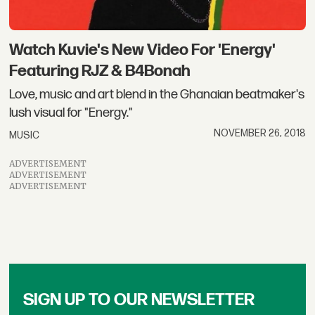
​Watch Kuvie's New Video For 'Energy'
Featuring RJZ & B4Bonah
Love, music and art blend in the Ghanaian beatmaker's
lush visual for "Energy."
NOVEMBER 26, 2018
MUSIC
ADVERTISEMENT
ADVERTISEMENT
ADVERTISEMENT
SIGN UP TO OUR NEWSLETTER