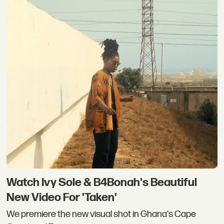
Watch Ivy Sole & B4Bonah's Beautiful
New Video For 'Taken'
We premiere the new visual shot in Ghana's Cape