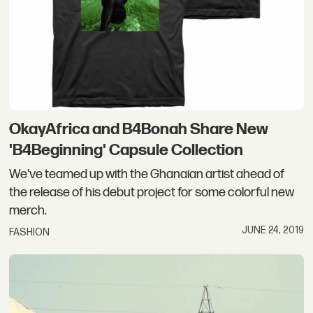
OkayAfrica and B4Bonah Share New
'B4Beginning' Capsule Collection
We've teamed up with the Ghanaian artist ahead of
the release of his debut project for some colorful new
merch.
JUNE 24, 2019
FASHION