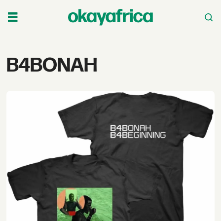
Tag:
B4BONAH
b4bonah