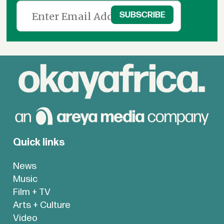
Quick links
News
Music
Film + TV
Arts + Culture
Video