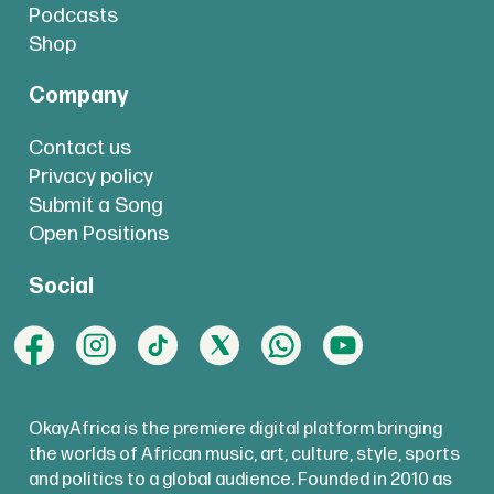
Podcasts
Shop
Company
Contact us
Privacy policy
Submit a Song
Open Positions
Social
OkayAfrica is the premiere digital platform bringing
the worlds of African music, art, culture, style, sports
and politics to a global audience. Founded in 2010 as