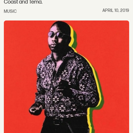
Coast and Tema.
APRIL 10, 2019
MUSIC