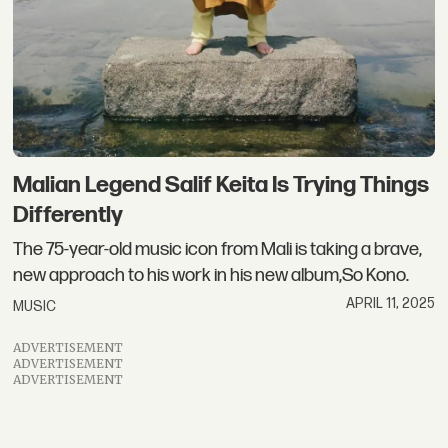
Malian Legend Salif Keita Is Trying Things
Differently
The 75-year-old music icon from Mali is taking a brave,
new approach to his work in his new album,So Kono.
APRIL 11, 2025
MUSIC
ADVERTISEMENT
ADVERTISEMENT
ADVERTISEMENT