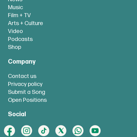
Music
Film + TV
Arts + Culture
Video
Podcasts
Shop
Company
Contact us
Privacy policy
Submit a Song
Open Positions
Social