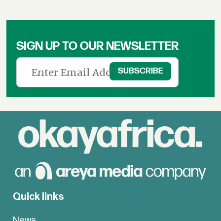
SIGN UP TO OUR NEWSLETTER
Quick links
News