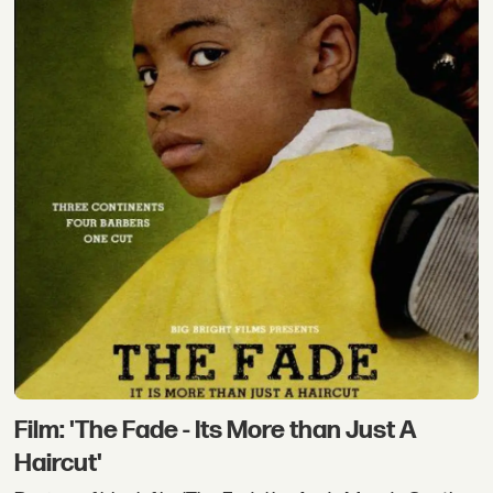
Film: 'The Fade - Its More than Just A
Haircut'