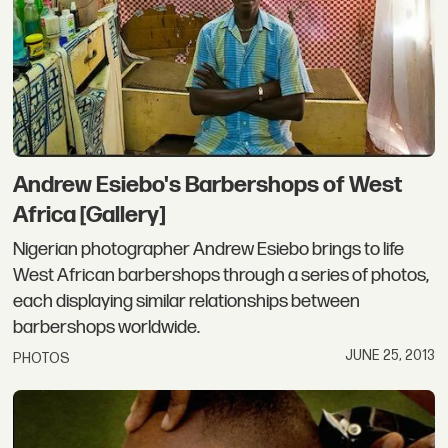
Andrew Esiebo's Barbershops of West
Africa [Gallery]
Nigerian photographer Andrew Esiebo brings to life
West African barbershops through a series of photos,
each displaying similar relationships between
barbershops worldwide.
JUNE 25, 2013
PHOTOS