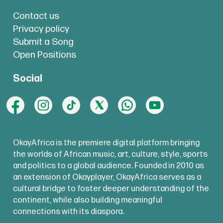
Contact us
Privacy policy
Submit a Song
Open Positions
Social
OkayAfrica is the premiere digital platform bringing
the worlds of African music, art, culture, style, sports
and politics to a global audience. Founded in 2010 as
an extension of Okayplayer, OkayAfrica serves as a
cultural bridge to foster deeper understanding of the
continent, while also building meaningful
connections with its diaspora.