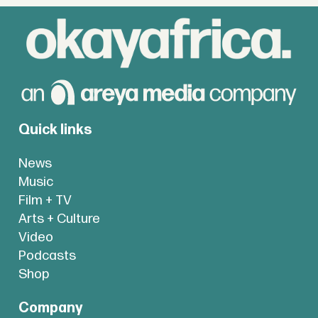
Quick links
News
Music
Film + TV
Arts + Culture
Video
Podcasts
Shop
Company