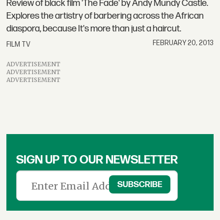
Review of black film 'The Fade' by Andy Mundy Castle.
Explores the artistry of barbering across the African
diaspora, because It's more than just a haircut.
FEBRUARY 20, 2013
FILM TV
ADVERTISEMENT
ADVERTISEMENT
ADVERTISEMENT
SIGN UP TO OUR NEWSLETTER