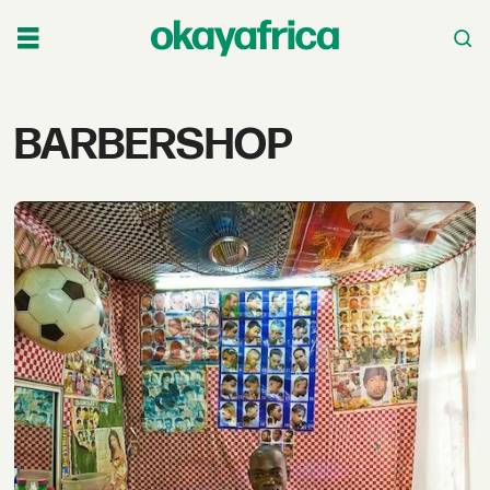
Tag:
BARBERSHOP
barbershop