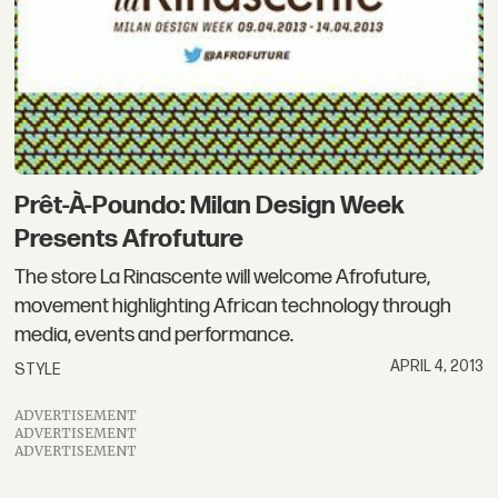
Prêt-À-Poundo: Milan Design Week
Presents Afrofuture
The store La Rinascente will welcome Afrofuture,
movement highlighting African technology through
media, events and performance.
APRIL 4, 2013
STYLE
ADVERTISEMENT
ADVERTISEMENT
ADVERTISEMENT