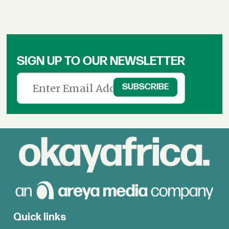
SIGN UP TO OUR NEWSLETTER
Quick links