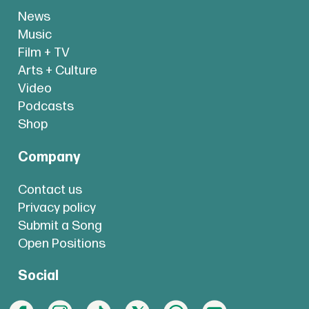
News
Music
Film + TV
Arts + Culture
Video
Podcasts
Shop
Company
Contact us
Privacy policy
Submit a Song
Open Positions
Social