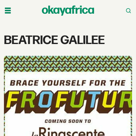
Tag:
BEATRICE GALILEE
beatrice
galilee