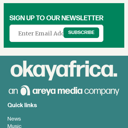
SIGN UP TO OUR NEWSLETTER
Quick links
News
Music