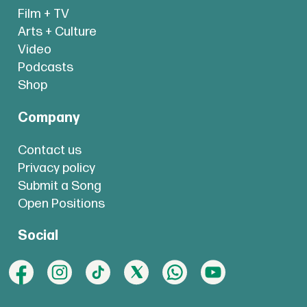
Film + TV
Arts + Culture
Video
Podcasts
Shop
Company
Contact us
Privacy policy
Submit a Song
Open Positions
Social