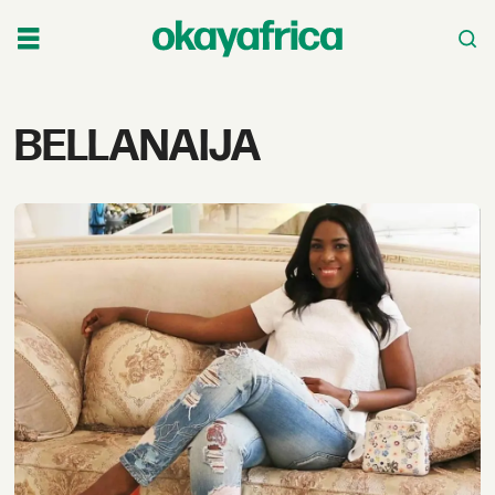
Tag:
BELLANAIJA
bellanaija