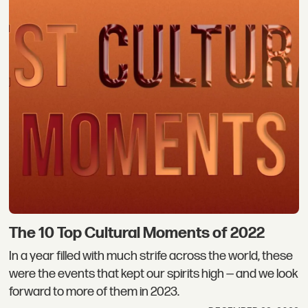
The 10 Top Cultural Moments of 2022
In a year filled with much strife across the world, these
were the events that kept our spirits high — and we look
forward to more of them in 2023.