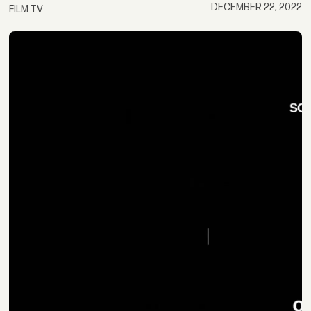
DECEMBER 22, 2022
FILM TV