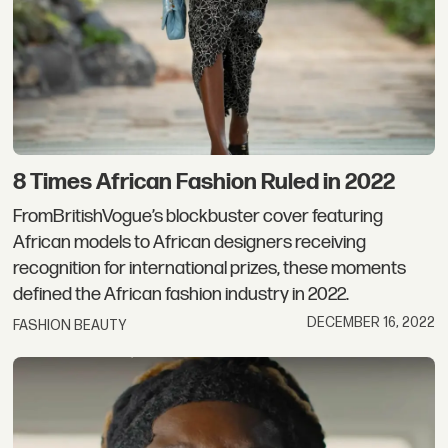
8 Times African Fashion Ruled in 2022
FromBritishVogue’s blockbuster cover featuring
African models to African designers receiving
recognition for international prizes, these moments
defined the African fashion industry in 2022.
DECEMBER 16, 2022
FASHION BEAUTY