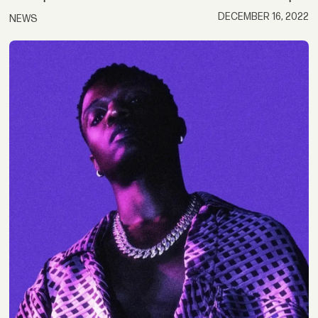
DECEMBER 16, 2022
NEWS