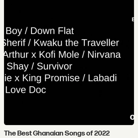
The Best Ghanaian Songs of 2022