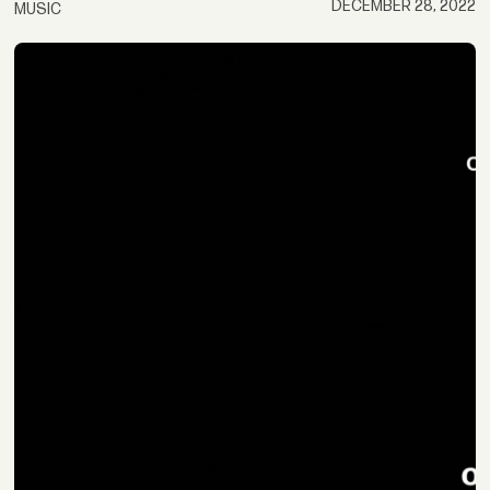
DECEMBER 28, 2022
MUSIC