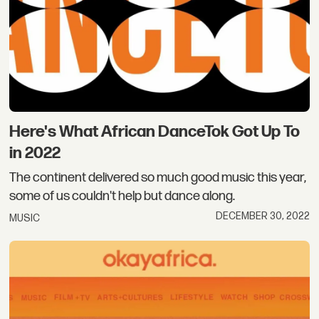
Here's What African DanceTok Got Up To
in 2022
The continent delivered so much good music this year,
some of us couldn't help but dance along.
DECEMBER 30, 2022
MUSIC