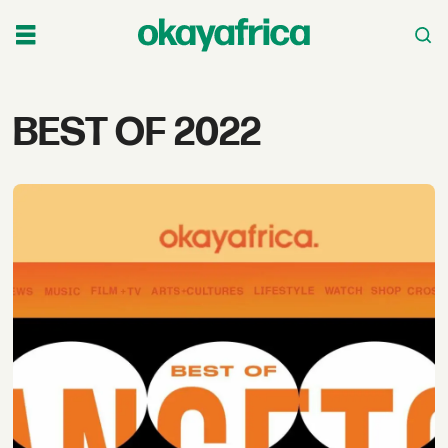
Tag:
BEST OF 2022
best
of
2022