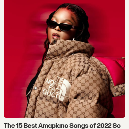
The 15 Best Amapiano Songs of 2022 So