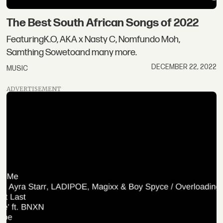
The Best South African Songs of 2022
FeaturingK.O, AKA x Nasty C, Nomfundo Moh,
Samthing Sowetoand many more.
DECEMBER 22, 2022
MUSIC
ADVERTISEMENT