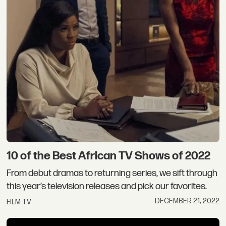
10 of the Best African TV Shows of 2022
From debut dramas to returning series, we sift through
this year’s television releases and pick our favorites.
DECEMBER 21, 2022
FILM TV