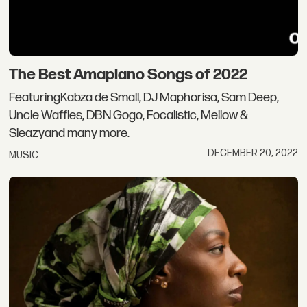
The Best Amapiano Songs of 2022
FeaturingKabza de Small, DJ Maphorisa, Sam Deep,
Uncle Waffles, DBN Gogo, Focalistic, Mellow &
Sleazyand many more.
DECEMBER 20, 2022
MUSIC