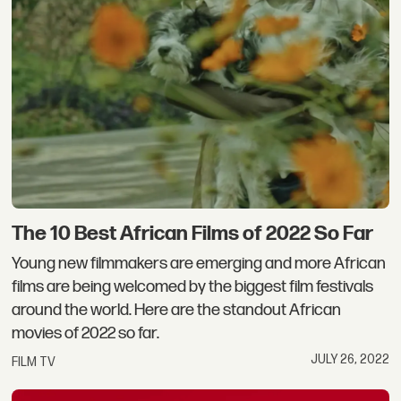
The 10 Best African Films of 2022 So Far
Young new filmmakers are emerging and more African
films are being welcomed by the biggest film festivals
around the world. Here are the standout African
movies of 2022 so far.
JULY 26, 2022
FILM TV