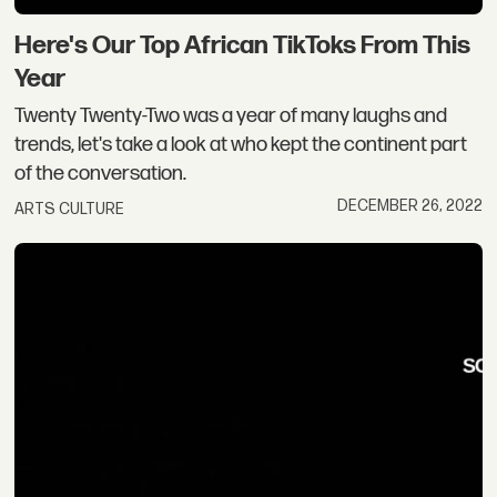
Here's Our Top African TikToks From This
Year
Twenty Twenty-Two was a year of many laughs and
trends, let's take a look at who kept the continent part
of the conversation.
DECEMBER 26, 2022
ARTS CULTURE