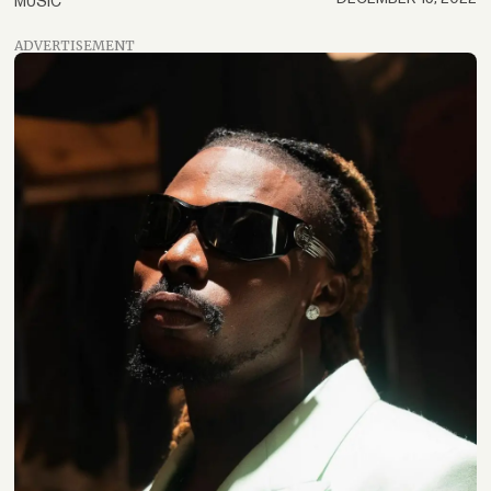
MUSIC
ADVERTISEMENT