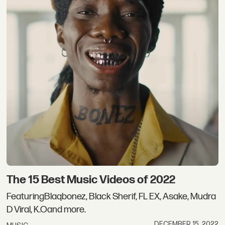
The 15 Best Music Videos of 2022
FeaturingBlaqbonez, Black Sherif, FL EX, Asake, Mudra
D Viral, K.Oand more.
DECEMBER 15, 2022