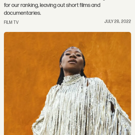
for our ranking, leaving out short films and
documentaries.
JULY 28, 2022
FILM TV