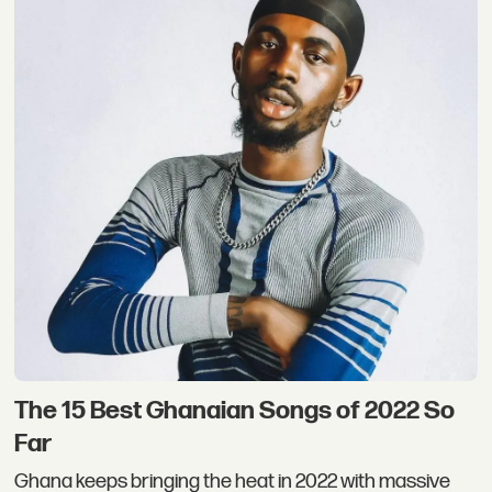
The 15 Best Ghanaian Songs of 2022 So
Far
Ghana keeps bringing the heat in 2022 with massive