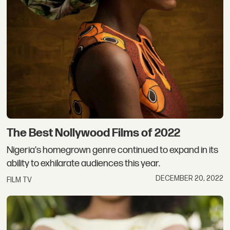
The Best Nollywood Films of 2022
Nigeria's homegrown genre continued to expand in its
ability to exhilarate audiences this year.
DECEMBER 20, 2022
FILM TV