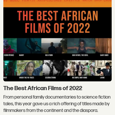
The Best African Films of 2022
From personal family documentaries to science fiction
tales, this year gave us a rich offering of titles made by
filmmakers from the continent and the diaspora.