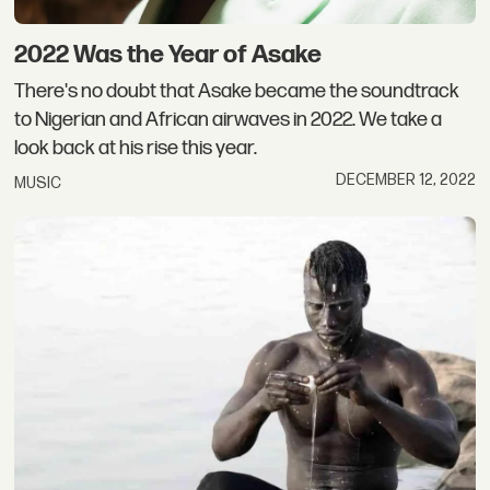
2022 Was the Year of Asake
There's no doubt that Asake became the soundtrack
to Nigerian and African airwaves in 2022. We take a
look back at his rise this year.
DECEMBER 12, 2022
MUSIC