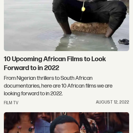
10 Upcoming African Films to Look
Forward to in 2022
From Nigerian thrillers to South African
documentaries, here are 10 African films we are
looking forward to in 2022.
AUGUST 12, 2022
FILM TV