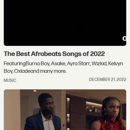
The Best Afrobeats Songs of 2022
FeaturingBurna Boy, Asake, Ayra Starr, Wizkid, Kelvyn
Boy, Oxladeand many more.
DECEMBER 21, 2022
MUSIC