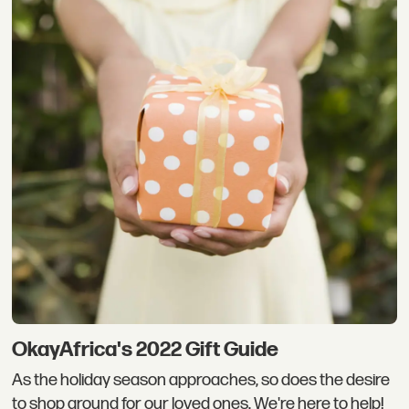
OkayAfrica's 2022 Gift Guide
As the holiday season approaches, so does the desire
to shop around for our loved ones. We're here to help!