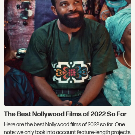
The Best Nollywood Films of 2022 So Far
Here are the best Nollywood films of 2022 so far. One
note: we only took into account feature-length projects