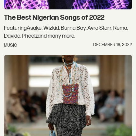
The Best Nigerian Songs of 2022
FeaturingAsake, Wizkid, Burna Boy, Ayra Starr, Rema,
Davido, Pheelzand many more.
DECEMBER 16, 2022
MUSIC