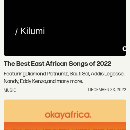
The Best East African Songs of 2022
FeaturingDiamond Platnumz, Sauti Sol, Addis Legesse,
Nandy, Eddy Kenzo,and many more.
DECEMBER 23, 2022
MUSIC