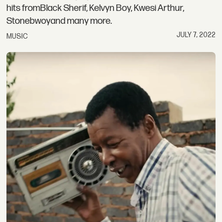
hits fromBlack Sherif, Kelvyn Boy, Kwesi Arthur,
Stonebwoyand many more.
JULY 7, 2022
MUSIC