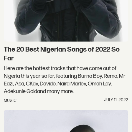
The 20 Best Nigerian Songs of 2022 So
Far
Here are the hottest tracks that have come out of
Nigeria this year so far, featuring Burna Boy, Rema, Mr
Eazi, Asa, CKay, Davido, Naira Marley, Omah Lay,
Adekunle Goldand many more.
JULY 11, 2022
MUSIC