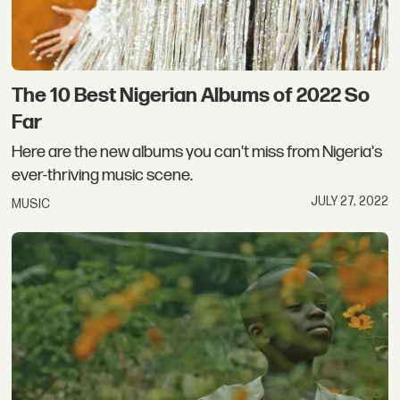
The 10 Best Nigerian Albums of 2022 So
Far
Here are the new albums you can't miss from Nigeria's
ever-thriving music scene.
JULY 27, 2022
MUSIC