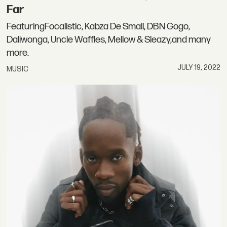
Far
FeaturingFocalistic, Kabza De Small, DBN Gogo,
Daliwonga, Uncle Waffles, Mellow & Sleazy,and many
more.
JULY 19, 2022
MUSIC