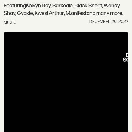
FeaturingKelvyn Boy, Sarkodie, Black Sherif, Wendy
Shay, Gyakie, Kwesi Arthur, M.anifestand many more.
DECEMBER 20, 2022
MUSIC