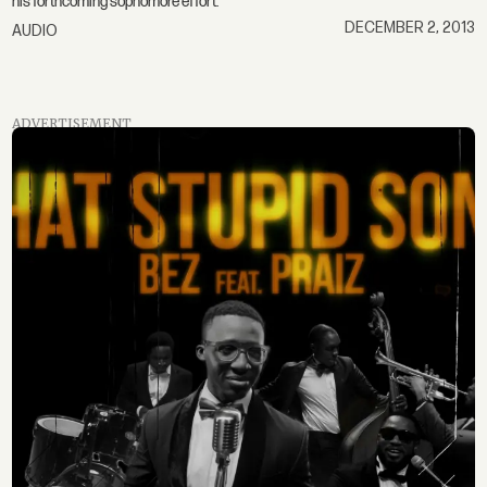
his forthcoming sophomore effort.
DECEMBER 2, 2013
AUDIO
ADVERTISEMENT