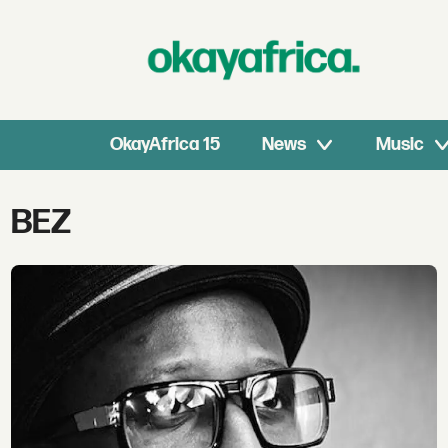
OkayAfrica 15
News
Music
Tag:
BEZ
bez