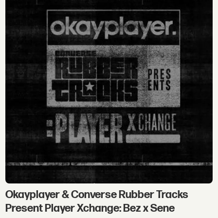
Okayplayer & Converse Rubber Tracks
Present Player Xchange: Bez x Sene