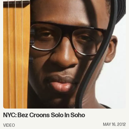
NYC: Bez Croons Solo In Soho
MAY 16, 2012
VIDEO