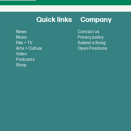
Quick links
Company
News
Contact us
Music
Privacy policy
Film + TV
Submit a Song
Arts + Culture
Open Positions
Video
Podcasts
Shop