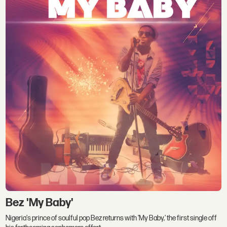
Bez 'My Baby'
Nigeria's prince of soulful pop Bez returns with 'My Baby,' the first single off