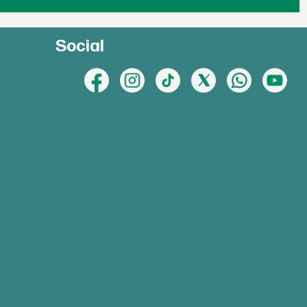
Social