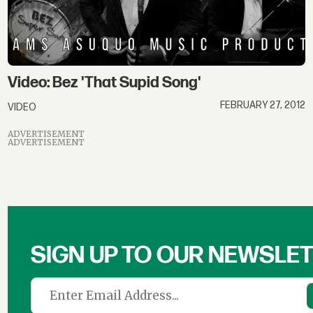
Video: Bez 'That Supid Song'
FEBRUARY 27, 2012
VIDEO
ADVERTISEMENT
ADVERTISEMENT
SIGN UP TO OUR NEWSLE