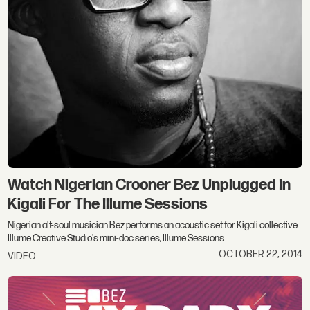
Watch Nigerian Crooner Bez Unplugged In
Kigali For The Illume Sessions
Nigerian alt-soul musician Bez performs an acoustic set for Kigali collective
Illume Creative Studio's mini-doc series, Illume Sessions.
OCTOBER 22, 2014
VIDEO