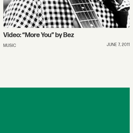
Video: “More You” by Bez
JUNE 7, 2011
MUSIC