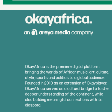
OkayAfrica is the premiere digital platform
bringing the worlds of African music, art, culture,
style, sports and politics to a global audience.
Founded in 2010 as an extension of Okayplayer,
OkayAfrica serves as a cultural bridge to foster
deeper understanding of the continent, while
also building meaningful connections with its
diaspora.