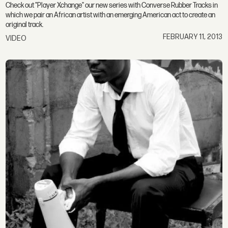
Check out "Player Xchange" our new series with Converse Rubber Tracks in
which we pair an African artist with an emerging American act to create an
original track.
FEBRUARY 11, 2013
VIDEO