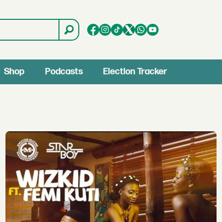
Shop
Podcasts
Election Tracker