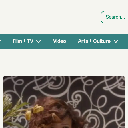
Search
Film + TV
Video
Arts + Culture