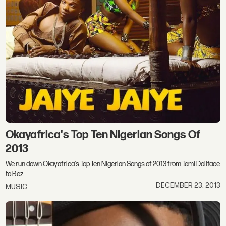
Okayafrica's Top Ten Nigerian Songs Of
2013
We run down Okayafrica's Top Ten Nigerian Songs of 2013 from Temi Dollface
to Bez.
DECEMBER 23, 2013
MUSIC