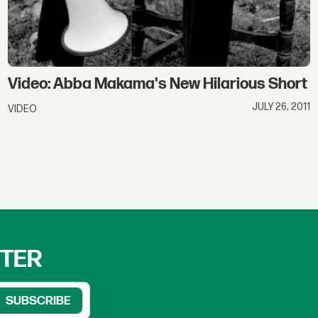
Video: Abba Makama's New Hilarious Short
JULY 26, 2011
VIDEO
TTER