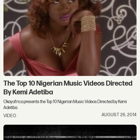
The Top 10 Nigerian Music Videos Directed
By Kemi Adetiba
Okayafrica presents the Top 10 Nigerian Music Videos Directed by Kemi
Adetiba.
AUGUST 26, 2014
VIDEO