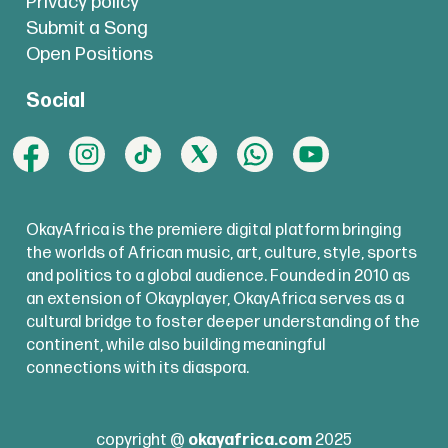
Privacy policy
Submit a Song
Open Positions
Social
OkayAfrica is the premiere digital platform bringing
the worlds of African music, art, culture, style, sports
and politics to a global audience. Founded in 2010 as
an extension of Okayplayer, OkayAfrica serves as a
cultural bridge to foster deeper understanding of the
continent, while also building meaningful
connections with its diaspora.
copyright @
okayafrica.com
2025