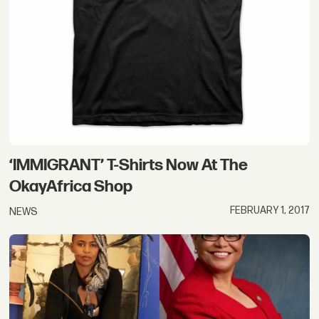
‘IMMIGRANT’ T-Shirts Now At The
OkayAfrica Shop
FEBRUARY 1, 2017
NEWS