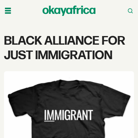
Tag:
BLACK ALLIANCE FOR
black
JUST IMMIGRATION
alliance
for
just
immigration