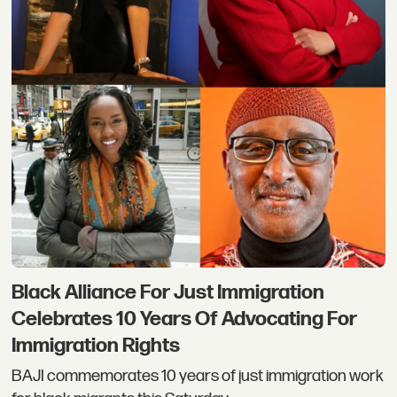
Black Alliance For Just Immigration
Celebrates 10 Years Of Advocating For
Immigration Rights
BAJI commemorates 10 years of just immigration work