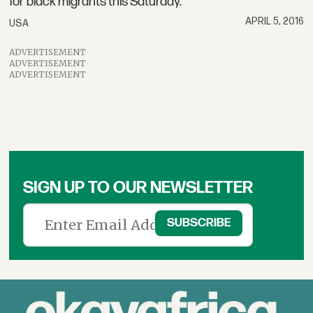
for black migrants this Saturday.
APRIL 5, 2016
USA
ADVERTISEMENT
ADVERTISEMENT
ADVERTISEMENT
SIGN UP TO OUR NEWSLETTER