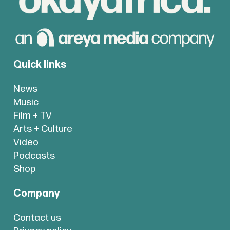
Quick links
News
Music
Film + TV
Arts + Culture
Video
Podcasts
Shop
Company
Contact us